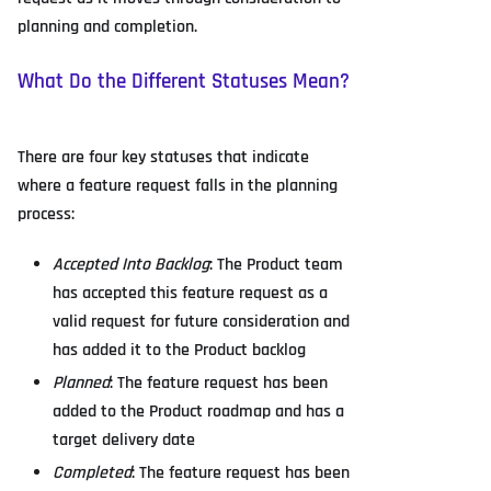
planning and completion.
What Do the Different Statuses Mean?
There are four key statuses that indicate
where a feature request falls in the planning
process:
Accepted Into Backlog
: The Product team
has accepted this feature request as a
valid request for future consideration and
has added it to the Product backlog
Planned
: The feature request has been
added to the Product roadmap and has a
target delivery date
Completed
: The feature request has been