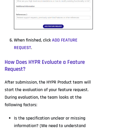
When finished, click
ADD FEATURE
REQUEST
.
How Does HYPR Evaluate a Feature
Request?
After submission, the HYPR Product team will
start the evaluation of your feature request.
During evaluation, the team looks at the
following factors:
Is the specification unclear or missing
information? (We need to understand