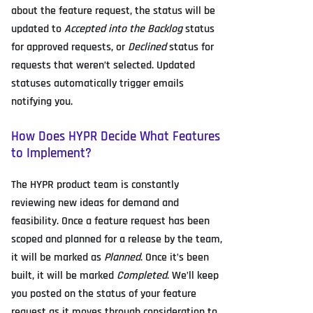
about the feature request, the status will be
updated to
Accepted into the Backlog
status
for approved requests, or
Declined
status for
requests that weren’t selected. Updated
statuses automatically trigger emails
notifying you.
How Does HYPR Decide What Features
to Implement?
The HYPR product team is constantly
reviewing new ideas for demand and
feasibility. Once a feature request has been
scoped and planned for a release by the team,
it will be marked as
Planned
. Once it’s been
built, it will be marked
Completed
. We’ll keep
you posted on the status of your feature
request as it moves through consideration to