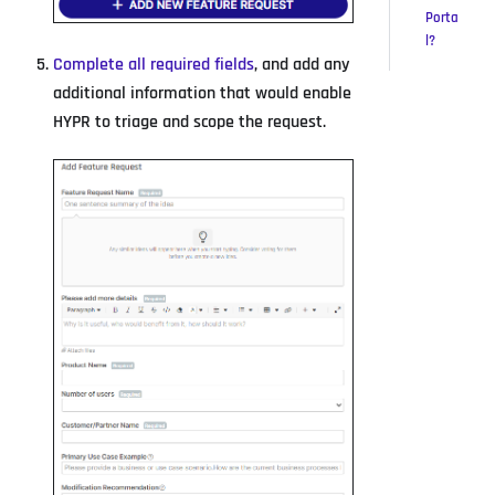
Porta
l?
Complete all required fields
, and add any
additional information that would enable
HYPR to triage and scope the request.