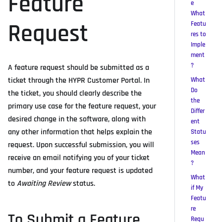
Feature
e
What
Request
Featu
res to
Imple
ment
?
A feature request should be submitted as a
ticket through the HYPR Customer Portal. In
What
Do
the ticket, you should clearly describe the
the
primary use case for the feature request, your
Differ
desired change in the software, along with
ent
any other information that helps explain the
Statu
ses
request. Upon successful submission, you will
Mean
receive an email notifying you of your ticket
?
number, and your feature request is updated
What
to
Awaiting Review
status.
if My
Featu
re
To Submit a Feature
Requ