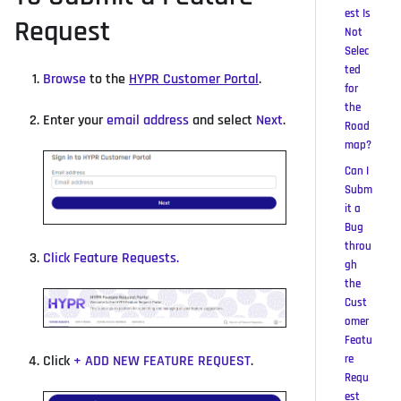
est Is
Request
Not
Selec
ted
Browse
to the
HYPR Customer Portal
.
for
the
Enter your
email address
and select
Next
.
Road
map?
Can I
Subm
it a
Bug
throu
Click
Feature Requests
.
gh
the
Cust
omer
Featu
re
Click
+
ADD NEW FEATURE REQUEST
.
Requ
est