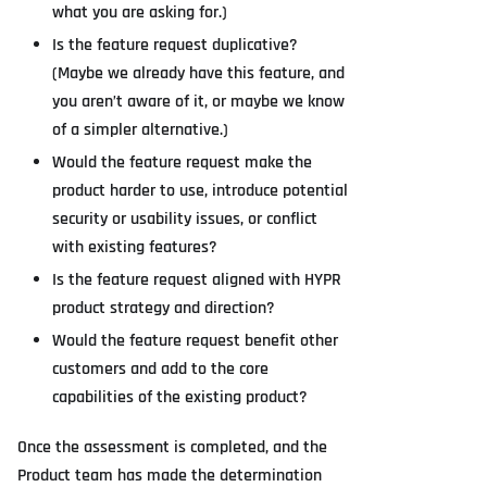
what you are asking for.)
Is the feature request duplicative?
(Maybe we already have this feature, and
you aren’t aware of it, or maybe we know
of a simpler alternative.)
Would the feature request make the
product harder to use, introduce potential
security or usability issues, or conflict
with existing features?
Is the feature request aligned with HYPR
product strategy and direction?
Would the feature request benefit other
customers and add to the core
capabilities of the existing product?
Once the assessment is completed, and the
Product team has made the determination