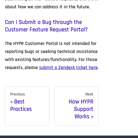
about how we can address it in the future.
Can I Submit a Bug through the
Customer Feature Request Portal?
The HYPR Customer Portal is not intended for
reporting bugs or seeking technical assistance
with existing features/functionality. For those
requests, please
submit a Zendesk ticket here
.
Previous
Next
Best
How HYPR
Practices
Support
Works