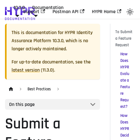
10.3.0
Documentation
Support
Postman API
HYPR Home
This is documentation for
HYPR Identity
To Submit
a Feature
Assurance Platform
10.3.0
, which is no
Request
longer actively maintained.
How
Does
For up-to-date documentation, see the
HYPR
latest version
(
11.3.0
).
Evalu
ate a
Featu
Best Practices
re
Requ
On this page
est?
How
Submit a
Does
HYPR
Decid