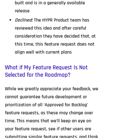
built and is in a generally available
release
Declined
: The HYPR Product team has
reviewed this idea and after careful
consideration they have decided that, at
this time, this feature request does not
align well with current plans
What if My Feature Request Is Not
Selected for the Roadmap?
While we greatly appreciate your feedback, we
cannot guarantee future development or
prioritization of all ‘Approved for Backlog’
feature requests, as these may change over
time. This means that we’ll keep an eye on
your feature request, see if other users are
submitting similar feature requests, and think