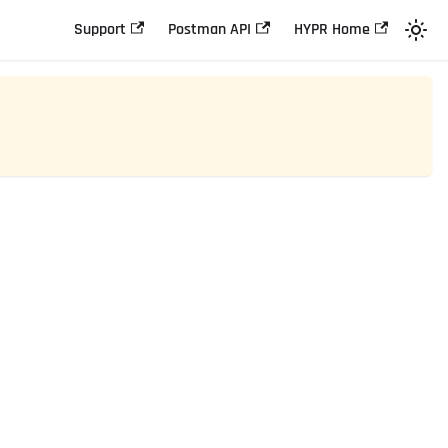
Support
Postman API
HYPR Home