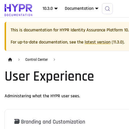
10.3.0
Documentation
This is documentation for
HYPR Identity Assurance Platform
10
For up-to-date documentation, see the
latest version
(
11.3.0
).
Control Center
User Experience
Administering what the HYPR user sees.
🗃️
Branding and Customization