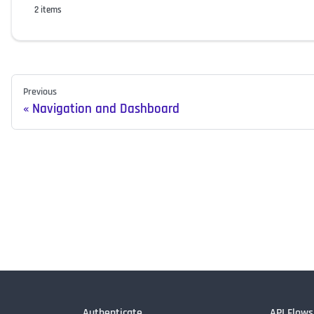
2 items
Previous
Navigation and Dashboard
Authenticate
API Flows