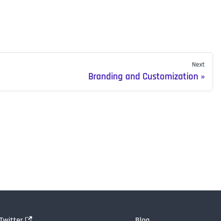
Next
Branding and Customization
Twitter
Blog