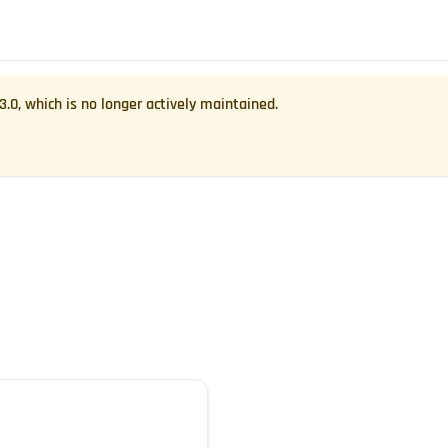
.3.0
, which is no longer actively maintained.