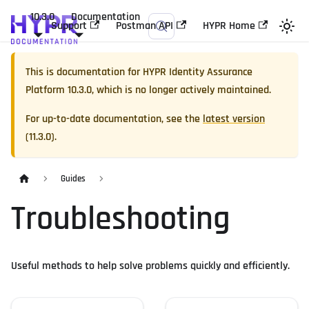
10.3.0
Documentation
Support
Postman API
HYPR Home
This is documentation for
HYPR Identity Assurance
Platform
10.3.0
, which is no longer actively maintained.
For up-to-date documentation, see the
latest version
(
11.3.0
).
Guides
Troubleshooting
Useful methods to help solve problems quickly and efficiently.