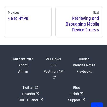
Previous
Next
Get HYPR
Retrieving and
Debugging Mobile
Device Errors
Authenticate
API Flows
Guides
Adapt
SDK
Release Notes
Affirm
Postman API
Playbooks
Twitter
Blog
LinkedIn
Gitlab
FIDO Alliance
Support