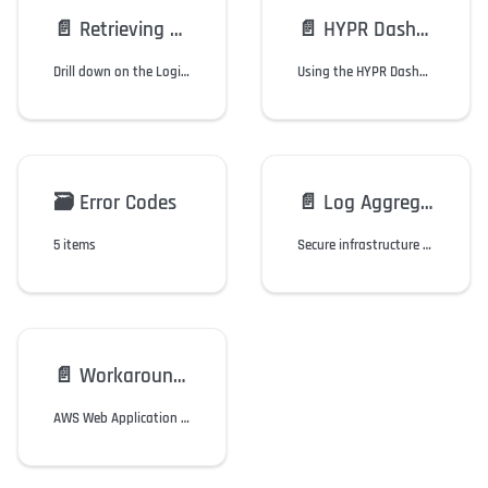
📄️
Retrieving and Debugging Mobile Device Errors
📄️
HYPR Dashboard for Splunk
Drill down on the Login History screen to see the Error Information page.
Using the HYPR Dashboard for Splunk.
🗃️
Error Codes
📄️
Log Aggregation
5 items
Secure infrastructure and events management (SIEM) for HYPR hosted tenants.
📄️
Workaround: 403 Uploading Images to Control Center
AWS Web Application Firewall (WAF) prevents upload of images with XMP tags.