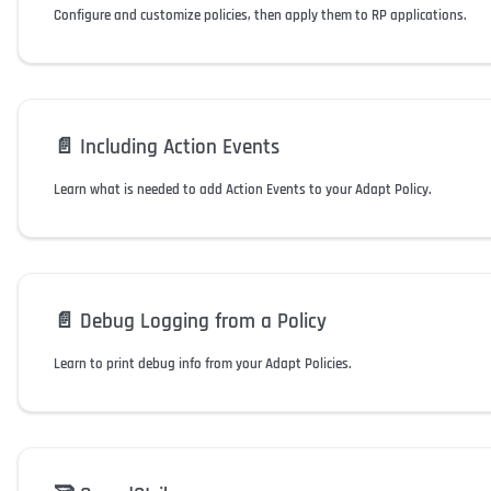
Configure and customize policies, then apply them to RP applications.
📄️
Including Action Events
Learn what is needed to add Action Events to your Adapt Policy.
📄️
Debug Logging from a Policy
Learn to print debug info from your Adapt Policies.