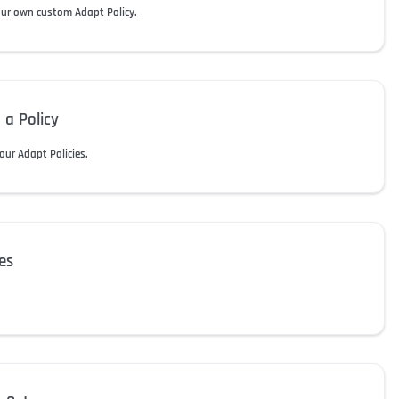
our own custom Adapt Policy.
 a Policy
our Adapt Policies.
es