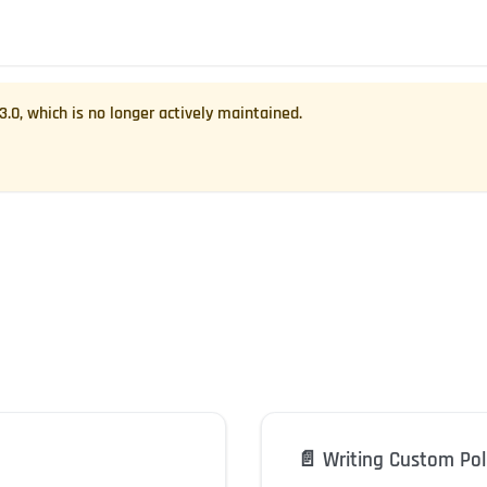
.3.0
, which is no longer actively maintained.
📄️
Writing Custom Pol