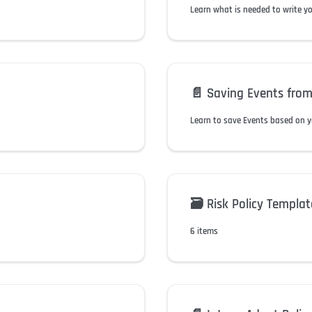
Learn what is needed to write y
📄️
Saving Events from
Learn to save Events based on y
🗃️
Risk Policy Templat
6 items