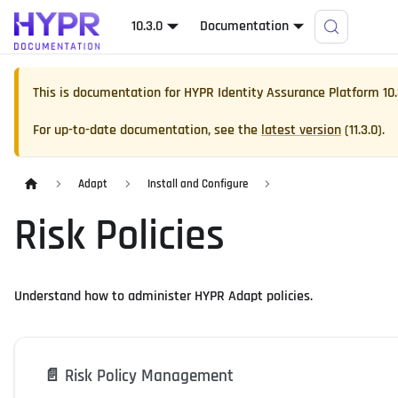
10.3.0
Documentation
This is documentation for
HYPR Identity Assurance Platform
10
For up-to-date documentation, see the
latest version
(
11.3.0
).
Adapt
Install and Configure
Risk Policies
Understand how to administer HYPR Adapt policies.
📄️
Risk Policy Management