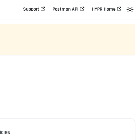
Support
Postman API
HYPR Home
icies