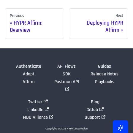
Previous
Next
HYPR Affirm:
Deploying HYPR
Overview
Affirm
Authenticate
API Flows
Guides
Adapt
SDK
Release Notes
Affirm
Postman API
Playbooks
Twitter
Blog
LinkedIn
Gitlab
FIDO Alliance
Support
Copyright © 2026 HYPR Corporation