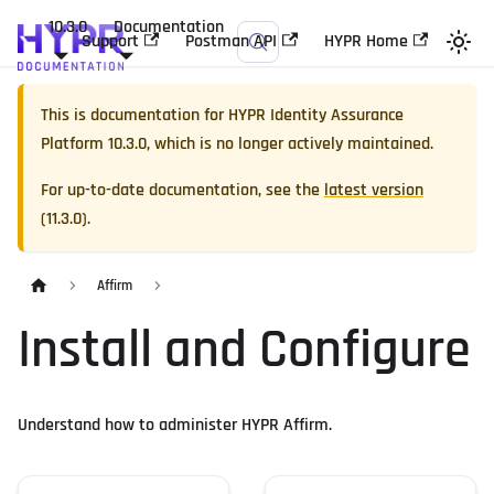
10.3.0
Documentation
Support
Postman API
HYPR Home
This is documentation for
HYPR Identity Assurance
Platform
10.3.0
, which is no longer actively maintained.
For up-to-date documentation, see the
latest version
(
11.3.0
).
Affirm
Install and Configure
Understand how to administer HYPR Affirm.