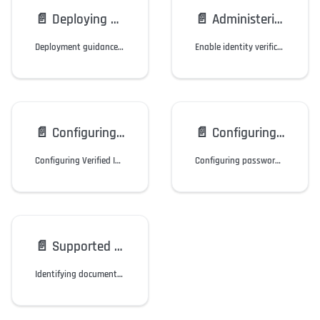
📄️
Deploying HYPR Affirm
📄️
Administering HYPR Affirm
Deployment guidance for HYPR Affirm, including solution overview and tips.
Enable identity verification (IdV) for account recovery and onboarding.
📄️
Configuring Outcome: Entra ID Verified ID
📄️
Configuring Outcome: Okta Password Reset
Configuring Verified ID in Microsoft Entra ID to act as an outcome for HYPR Affirm.
Configuring password reset in Okta to act as an outcome for HYPR Affirm.
📄️
Supported Documents by Location
Identifying documents by location for use with Affirm.