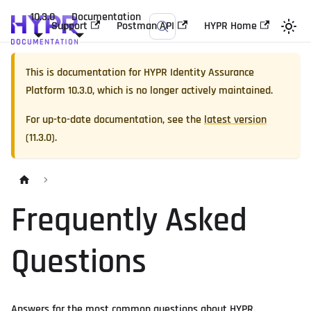
10.3.0
Documentation
Support
Postman API
HYPR Home
This is documentation for
HYPR Identity Assurance
Platform
10.3.0
, which is no longer actively maintained.
For up-to-date documentation, see the
latest version
(
11.3.0
).
Frequently Asked
Questions
Answers for the most common questions about HYPR.