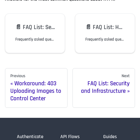
📄️
FAQ List: Security and Infrastructure
📄️
FAQ List: HYPR Mobile App and SDK
Frequently asked questions regarding HYPR security and topology.
Frequently asked questions regarding the HYPR Mobile App and SDK.
Previous
Next
Workaround: 403
FAQ List: Security
Uploading Images to
and Infrastructure
Control Center
Authenticate
API Flows
Guides