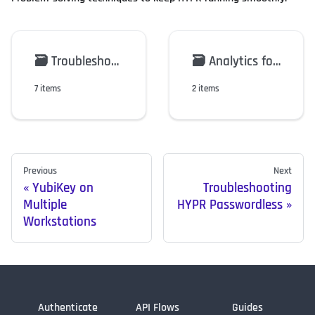
🗃️
Troubleshooting HYPR Passwordless
🗃️
Analytics for the HYPR Mobile App
7 items
2 items
Previous
Next
YubiKey on
Troubleshooting
Multiple
HYPR Passwordless
Workstations
Authenticate
API Flows
Guides