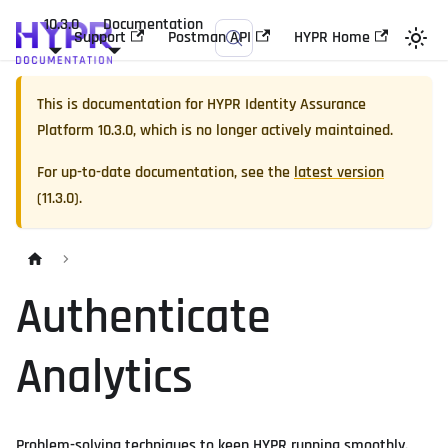
10.3.0
Documentation
Support
Postman API
HYPR Home
This is documentation for
HYPR Identity Assurance
Platform
10.3.0
, which is no longer actively maintained.
For up-to-date documentation, see the
latest version
(
11.3.0
).
Authenticate
Analytics
Problem-solving techniques to keep HYPR running smoothly.