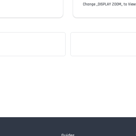
Change _DISPLAY ZOOM_ to View
Guides