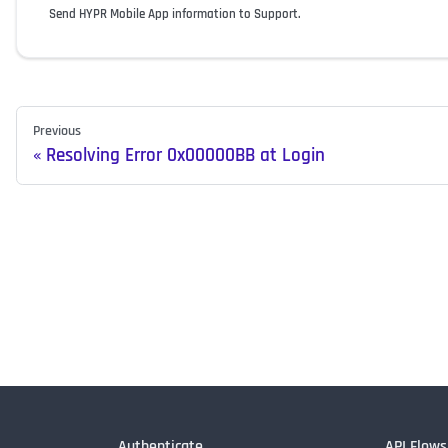
Send HYPR Mobile App information to Support.
Previous
Resolving Error 0x00000BB at Login
Authenticate
API Flows