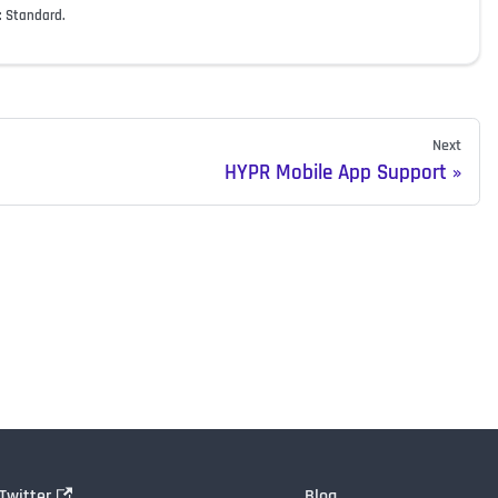
: Standard.
Next
HYPR Mobile App Support
Twitter
Blog