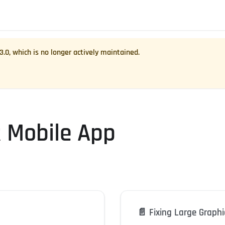
.3.0
, which is no longer actively maintained.
R Mobile App
📄️
Fixing Large Graphi