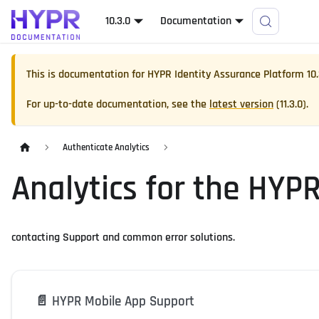
10.3.0
Documentation
This is documentation for
HYPR Identity Assurance Platform
10
For up-to-date documentation, see the
latest version
(
11.3.0
).
Authenticate Analytics
Analytics for the HYP
contacting Support and common error solutions.
📄️
HYPR Mobile App Support