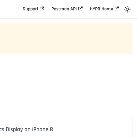
Support
Postman API
HYPR Home
cs Display on iPhone 8