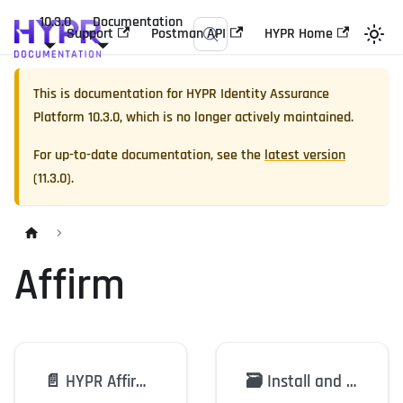
10.3.0
Documentation
Support
Postman API
HYPR Home
This is documentation for
HYPR Identity Assurance
Platform
10.3.0
, which is no longer actively maintained.
For up-to-date documentation, see the
latest version
(
11.3.0
).
Affirm
📄️
HYPR Affirm: Overview
🗃️
Install and Configure