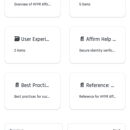
Overview of HYPR Affirm workflows, verification steps, and configuration options.
5 items
🗃️
User Experience
📄️
Affirm Help Desk
2 items
Secure identity verification for workforce support interactions with dedicated helpdesk portal and workflow management.
📄️
Best Practices
📄️
Reference: Friction & Features
Best practices for successful identity verification with HYPR Affirm, including biometric verification and document authentication guidelines.
Reference for HYPR Affirm friction levels, feature flags, and test cases.