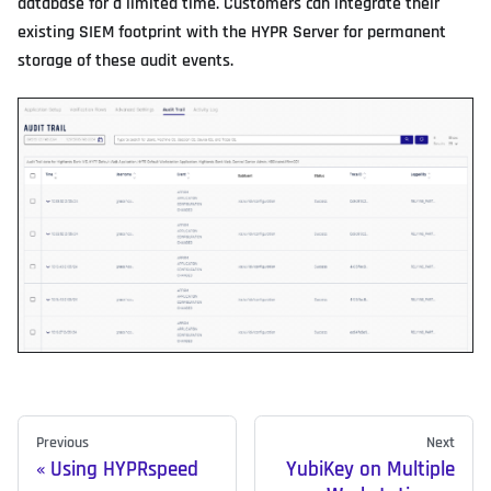
database for a limited time. Customers can integrate their
existing SIEM footprint with the HYPR Server for permanent
storage of these audit events.
Previous
Next
Using HYPRspeed
YubiKey on Multiple