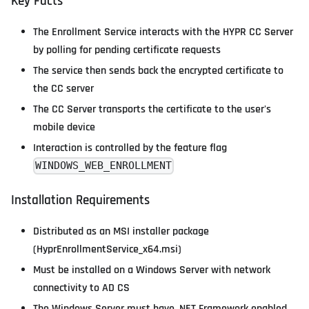
Key Facts
The Enrollment Service interacts with the HYPR CC Server
by polling for pending certificate requests
The service then sends back the encrypted certificate to
the CC server
The CC Server transports the certificate to the user's
mobile device
Interaction is controlled by the feature flag
WINDOWS_WEB_ENROLLMENT
Installation Requirements
Distributed as an MSI installer package
(HyprEnrollmentService_x64.msi)
Must be installed on a Windows Server with network
connectivity to AD CS
The Windows Server must have .NET Framework enabled