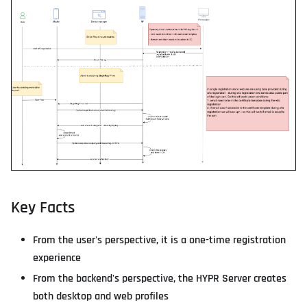
Key Facts
From the user's perspective, it is a one-time registration
experience
From the backend's perspective, the HYPR Server creates
both desktop and web profiles