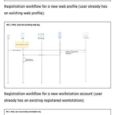
Registration workflow for a new web profile (user already has
an existing web profile):
Registration workflow for a new workstation account (user
already has an existing registered workstation):