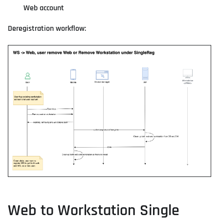
Web account
Deregistration workflow:
Web to Workstation Single