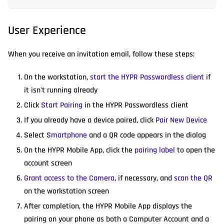
User Experience
When you receive an invitation email, follow these steps:
On the workstation,
start the HYPR Passwordless client
if
it isn't running already
Click
Start Pairing
in the HYPR Passwordless client
If you already have a device paired, click
Pair New Device
Select
Smartphone
and a QR code appears in the dialog
On the HYPR Mobile App, click the
pairing label
to open the
account screen
Grant access to the Camera
, if necessary, and
scan the QR
on the workstation screen
After completion, the HYPR Mobile App displays the
pairing on your phone as both a Computer Account and a