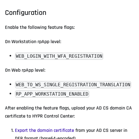
Configuration
Enable the following feature flags:
On Workstation rpApp level:
WEB_LOGIN_WITH_WFA_REGISTRATION
On Web rpApp level:
WEB_TO_WS_SINGLE_REGISTRATION_TRANSLATION
RP_APP_WORKSTATION_ENABLED
After enabling the feature flags, upload your AD CS domain CA
certificate to HYPR Control Center:
Export the domain certificate
from your AD CS server in
DER format (base64-encoded).