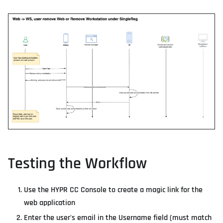
Testing the Workflow
Use the HYPR CC Console to create a magic link for the
web application
Enter the user's email in the Username field (must match