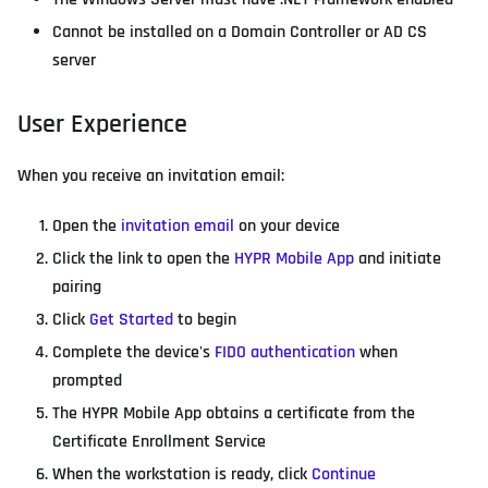
Cannot be installed on a Domain Controller or AD CS
server
User Experience
When you receive an invitation email:
Open the
invitation email
on your device
Click the link to open the
HYPR Mobile App
and initiate
pairing
Click
Get Started
to begin
Complete the device's
FIDO authentication
when
prompted
The HYPR Mobile App obtains a certificate from the
Certificate Enrollment Service
When the workstation is ready, click
Continue