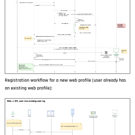
Registration workflow for a new web profile (user already has
an existing web profile):