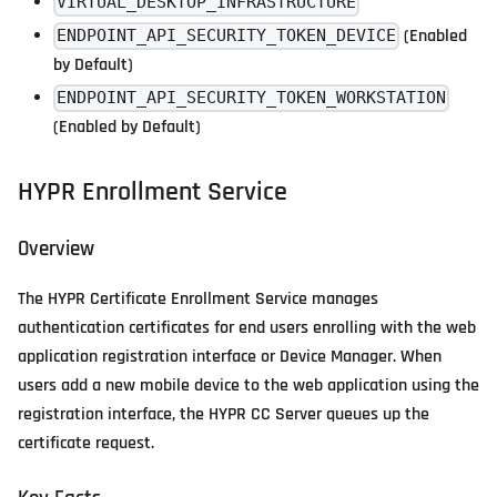
VIRTUAL_DESKTOP_INFRASTRUCTURE
(Enabled
ENDPOINT_API_SECURITY_TOKEN_DEVICE
by Default)
ENDPOINT_API_SECURITY_TOKEN_WORKSTATION
(Enabled by Default)
HYPR Enrollment Service
Overview
The HYPR Certificate Enrollment Service manages
authentication certificates for end users enrolling with the web
application registration interface or Device Manager. When
users add a new mobile device to the web application using the
registration interface, the HYPR CC Server queues up the
certificate request.