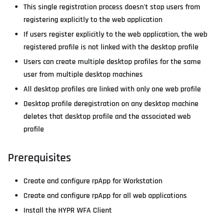
This single registration process doesn't stop users from
registering explicitly to the web application
If users register explicitly to the web application, the web
registered profile is not linked with the desktop profile
Users can create multiple desktop profiles for the same
user from multiple desktop machines
All desktop profiles are linked with only one web profile
Desktop profile deregistration on any desktop machine
deletes that desktop profile and the associated web
profile
Prerequisites
Create and configure rpApp for Workstation
Create and configure rpApp for all web applications
Install the HYPR WFA Client