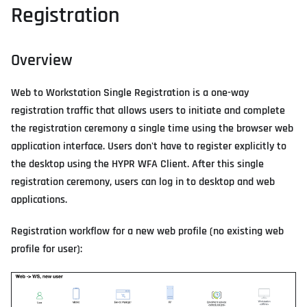
Registration
Overview
Web to Workstation Single Registration is a one-way
registration traffic that allows users to initiate and complete
the registration ceremony a single time using the browser web
application interface. Users don't have to register explicitly to
the desktop using the HYPR WFA Client. After this single
registration ceremony, users can log in to desktop and web
applications.
Registration workflow for a new web profile (no existing web
profile for user):