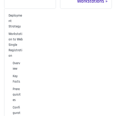
Workstations
Deployme
nt
Strategy
Workstati
on to Web
Single
Registrati
on
Overv
iew
Key
Facts
Prere
quisit
es
Confi
gurat