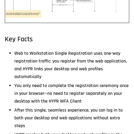
Key Facts
Web to Workstation Single Registration uses one-way
registration traffic: you register from the web application,
and HYPR links your desktop and web profiles
automatically
You only need to complete the registration ceremony once
in your browser—no need to register separately on your
desktop with the HYPR WFA Client
After this single, seamless experience, you can log in to
both your desktop and web applications without extra
steps