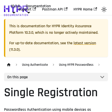
10.3.0
Documentation
Support
Postman API
HYPR Home
This is documentation for
HYPR Identity Assurance
Platform
10.3.0
, which is no longer actively maintained.
For up-to-date documentation, see the
latest version
(
11.3.0
).
Using Authenticate
Using HYPR Passwordless
On this page
Single Registration
Passwordless Authentication using mobile devices as