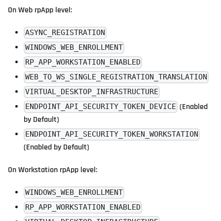
On Web rpApp level:
ASYNC_REGISTRATION
WINDOWS_WEB_ENROLLMENT
RP_APP_WORKSTATION_ENABLED
WEB_TO_WS_SINGLE_REGISTRATION_TRANSLATION
VIRTUAL_DESKTOP_INFRASTRUCTURE
(Enabled
ENDPOINT_API_SECURITY_TOKEN_DEVICE
by Default)
ENDPOINT_API_SECURITY_TOKEN_WORKSTATION
(Enabled by Default)
On Workstation rpApp level:
WINDOWS_WEB_ENROLLMENT
RP_APP_WORKSTATION_ENABLED