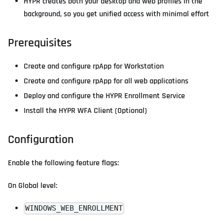
HYPR creates both your desktop and web profiles in the
background, so you get unified access with minimal effort
Prerequisites
Create and configure rpApp for Workstation
Create and configure rpApp for all web applications
Deploy and configure the HYPR Enrollment Service
Install the HYPR WFA Client (Optional)
Configuration
Enable the following feature flags:
On Global level:
WINDOWS_WEB_ENROLLMENT