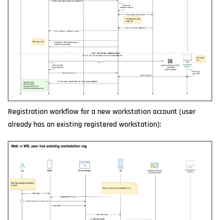
Registration workflow for a new workstation account (user
already has an existing registered workstation):