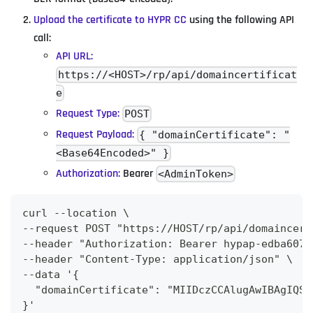
Upload the certificate to HYPR CC
using the following API
call:
API URL:
https://<HOST>/rp/api/domaincertificat
e
Request Type:
POST
Request Payload:
{ "domainCertificate": "
<Base64Encoded>" }
Authorization:
Bearer
<AdminToken>
curl --location \
--request POST "https://HOST/rp/api/domaincert
--header "Authorization: Bearer hypap-edba607b
--header "Content-Type: application/json" \
--data '{
  "domainCertificate": "MIIDczCCAlugAwIBAgIQS0
}'