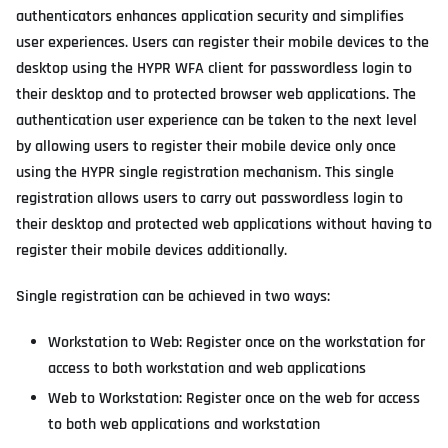
authenticators enhances application security and simplifies
user experiences. Users can register their mobile devices to the
desktop using the HYPR WFA client for passwordless login to
their desktop and to protected browser web applications. The
authentication user experience can be taken to the next level
by allowing users to register their mobile device only once
using the HYPR single registration mechanism. This single
registration allows users to carry out passwordless login to
their desktop and protected web applications without having to
register their mobile devices additionally.
Single registration can be achieved in two ways:
Workstation to Web: Register once on the workstation for
access to both workstation and web applications
Web to Workstation: Register once on the web for access
to both web applications and workstation