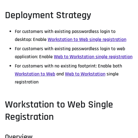
Deployment Strategy
For customers with existing passwordless login to
desktop: Enable
Workstation to Web single registration
For customers with existing passwordless login to web
application: Enable
Web to Workstation single registration
For customers with no existing footprint: Enable both
Workstation to Web
and
Web to Workstation
single
registration
Workstation to Web Single
Registration
Overview