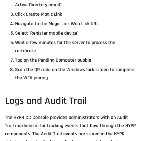
Active Directory email)
Click Create Magic Link
Navigate to the Magic Link Web Link URL
Select 'Register mobile device'
Wait a few minutes for the server to process the
certificate
Tap on the Pending Computer bubble
Scan the QR code on the Windows lock screen to complete
the WFA pairing
Logs and Audit Trail
The HYPR CC Console provides administrators with an Audit
Trail mechanism for tracking events that flow through the HYPR
components. The Audit Trail events are stored in the HYPR