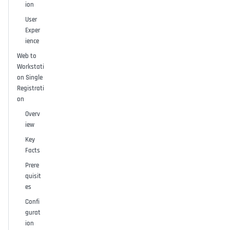
ion
User
Exper
ience
Web to
Workstati
on Single
Registrati
on
Overv
iew
Key
Facts
Prere
quisit
es
Confi
gurat
ion