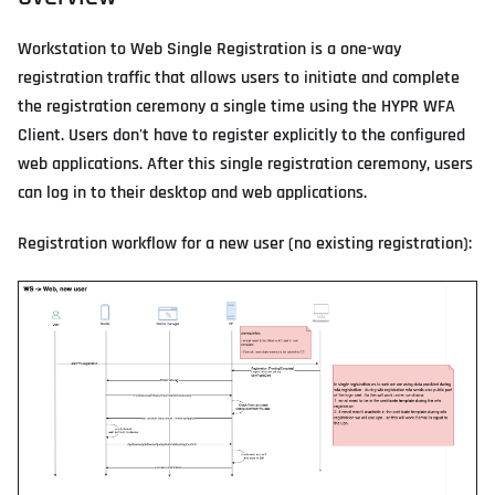
Workstation to Web Single Registration is a one-way
registration traffic that allows users to initiate and complete
the registration ceremony a single time using the HYPR WFA
Client. Users don't have to register explicitly to the configured
web applications. After this single registration ceremony, users
can log in to their desktop and web applications.
Registration workflow for a new user (no existing registration):