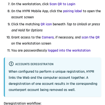
On the workstation, click
Scan QR to Login
On the HYPR Mobile App, click the
pairing label
to open the
account screen
Click the matching
QR icon
beneath
Tap to Unlock or press
and Hold for Options
Grant access to the
Camera
, if necessary, and
scan the QR
on the workstation screen
You are passwordlessly
logged into the workstation
ACCOUNTS DEREGISTRATION
When configured to perform a unique registration, HYPR
links the Web and the computer account together. A
deregistration of one account results in the corresponding
counterpart account being removed as well.
Deregistration workflow: