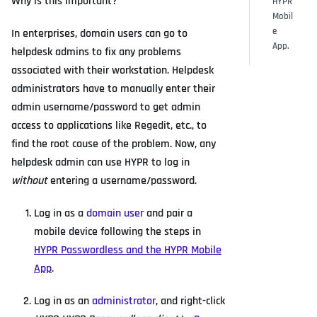
Why is this important?
HYPR
Mobil
e
In enterprises, domain users can go to
App.
helpdesk admins to fix any problems
associated with their workstation. Helpdesk
administrators have to manually enter their
admin username/password to get admin
access to applications like Regedit, etc., to
find the root cause of the problem. Now, any
helpdesk admin can use HYPR to log in
without
entering a username/password.
Log in as a
domain user
and pair a
mobile device following the steps in
HYPR Passwordless and the HYPR Mobile
App
.
Log in as an
administrator
, and right-click