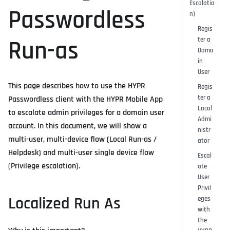
Escalatio
Passwordless
n)
Regis
ter a
Run-as
Doma
in
User
This page describes how to use the HYPR
Regis
ter a
Passwordless client with the HYPR Mobile App
Local
to escalate admin privileges for a domain user
Admi
account. In this document, we will show a
nistr
multi-user, multi-device flow (Local Run-as /
ator
Helpdesk) and multi-user single device flow
Escal
(Privilege escalation).
ate
User
Privil
Localized Run As
eges
with
the