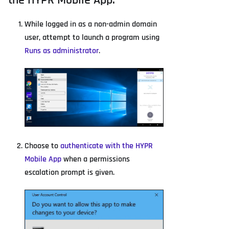
the HYPR Mobile App.
While logged in as a non-admin domain
user, attempt to launch a program using
Runs as administrator
.
Choose to
authenticate with the HYPR
Mobile App
when a permissions
escalation prompt is given.