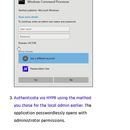
Authenticate via HYPR using the method
you chose for the local admin earlier.
The
application passwordlessly opens with
administrator permissions.