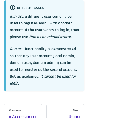
DIFFERENT CASES
Run as...
a different user can only be
used to register/enroll with another
account. If the user wants to log in, then
please use
Run as an administrator
.
Run as...
functionality is demonstrated
so that any user account (local admin,
domain user, domain admin) can be
used to register as the second account.
But as explained,
it cannot be used for
login
.
Previous
Next
Accessing a
Using