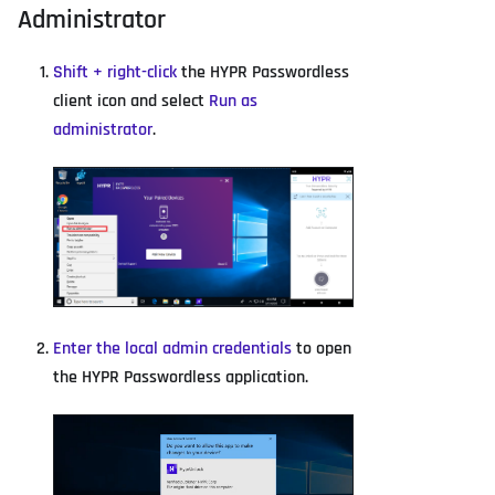
Administrator
Shift + right-click
the HYPR Passwordless
client icon and select
Run as
administrator
.
Enter the local admin credentials
to open
the HYPR Passwordless application.