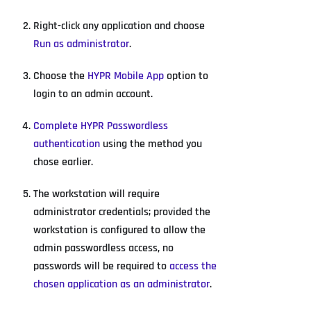
Right-click any application and choose
Run as administrator
.
Choose the
HYPR Mobile App
option to
login to an admin account.
Complete HYPR Passwordless
authentication
using the method you
chose earlier.
The workstation will require
administrator credentials; provided the
workstation is configured to allow the
admin passwordless access, no
passwords will be required to
access the
chosen application as an administrator
.