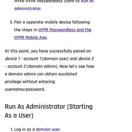
HYPR HYPR Passwordless client
to
Run as
administrator
.
Pair a separate mobile device following
the steps in
HYPR Passwordless and the
HYPR Mobile App
.
At this point, you have successfully paired on
device 1 - account 1
(domain user) and
device 2
- account 2
(domain admin). Now let's see how
a domain admin can obtain escalated
privilege without entering
username/password.
Run As Administrator (Starting
As a User)
Log in as a
domain user
.