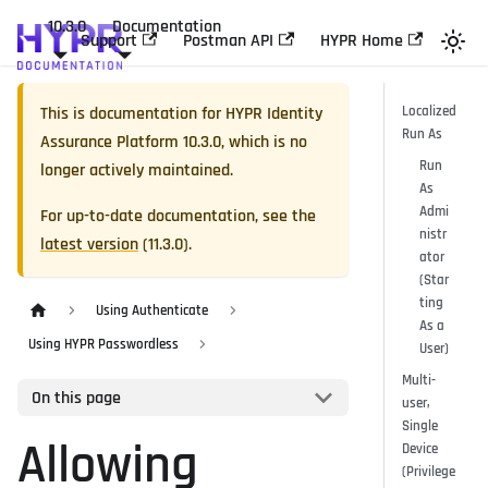
10.3.0
Documentation
Support
Postman API
HYPR Home
This is documentation for
HYPR Identity
Localized
Run As
Assurance Platform
10.3.0
, which is no
Run
longer actively maintained.
As
Admi
For up-to-date documentation, see the
nistr
latest version
(
11.3.0
).
ator
(Star
ting
Using Authenticate
As a
Using HYPR Passwordless
User)
Multi-
On this page
user,
Single
Allowing
Device
(Privilege