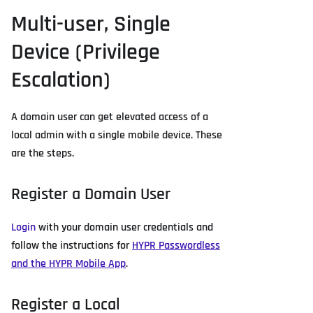
Multi-user, Single
Device (Privilege
Escalation)
A domain user can get elevated access of a
local admin with a single mobile device. These
are the steps.
Register a Domain User
Login
with your domain user credentials and
follow the instructions for
HYPR Passwordless
and the HYPR Mobile App
.
Register a Local