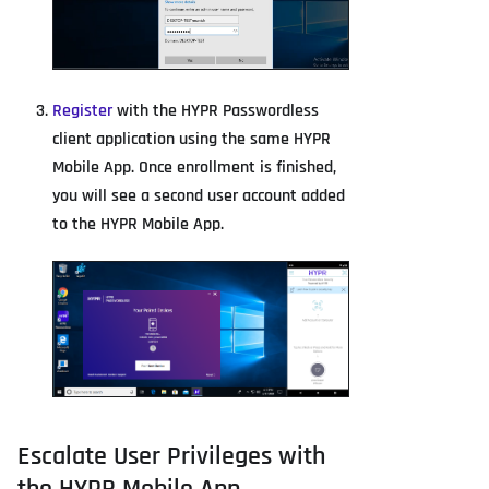
Register
with the HYPR Passwordless
client application using the same HYPR
Mobile App. Once enrollment is finished,
you will see a second user account added
to the HYPR Mobile App.
Escalate User Privileges with