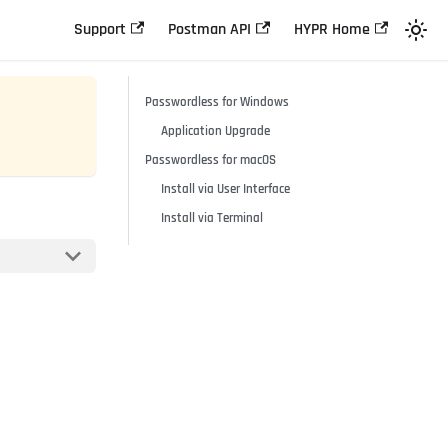
Support
Postman API
HYPR Home
Passwordless for Windows
Application Upgrade
Passwordless for macOS
Install via User Interface
Install via Terminal