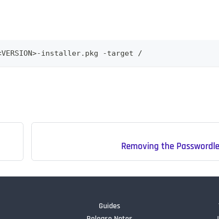
<VERSION>-installer.pkg -target /
Removing the Passwordles
Guides
Release Notes