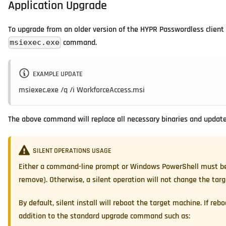
Application Upgrade
To upgrade from an older version of the HYPR Passwordless client 
command.
msiexec.exe
EXAMPLE UPDATE
msiexec.exe /q /i WorkforceAccess.msi
The above command will replace all necessary binaries and update 
SILENT OPERATIONS USAGE
Either a command-line prompt or Windows PowerShell must be op
remove). Otherwise, a silent operation will not change the tar
By default, silent install will reboot the target machine. If reb
addition to the standard upgrade command such as: