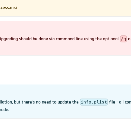
ccess.msi
. Upgrading should be done via command line using the optional
op
/q
llation, but there's no need to update the
file - all co
info.plist
rade.