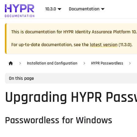
10.3.0
Documentation
This is documentation for
HYPR Identity Assurance Platform
10
For up-to-date documentation, see the
latest version
(
11.3.0
).
Installation and Configuration
HYPR Passwordless
On this page
Upgrading HYPR Pass
Passwordless for Windows