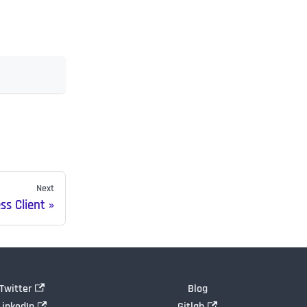
Next
s Client
Twitter
Blog
LinkedIn
Gitlab