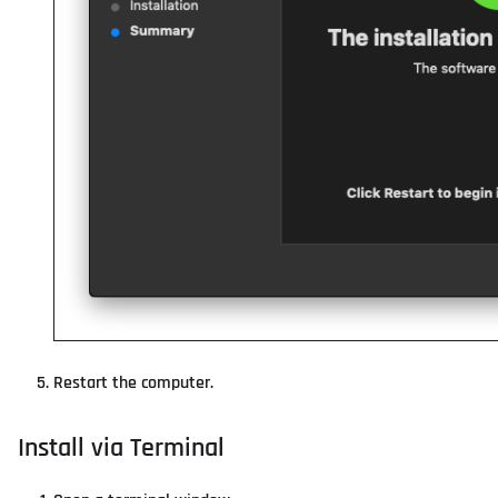
Restart the computer.
Install via Terminal