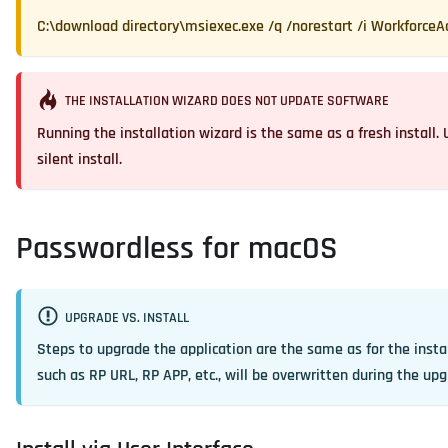
C:\download directory\msiexec.exe /q /norestart /i WorkforceA
THE INSTALLATION WIZARD DOES NOT UPDATE SOFTWARE
Running the installation wizard is the same as a fresh install
silent install.
Passwordless for macOS
UPGRADE VS. INSTALL
Steps to upgrade the application are the same as for the insta
such as RP URL, RP APP, etc., will be overwritten during the upg