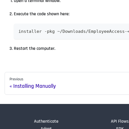
Open a terminal window.
Execute the code shown here:
installer -pkg ~/Downloads/EmployeeAccess-
Restart the computer.
Previous
Installing Manually
Authenticate
API Flows
Adapt
SDK