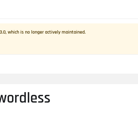
.3.0
, which is no longer actively maintained.
wordless