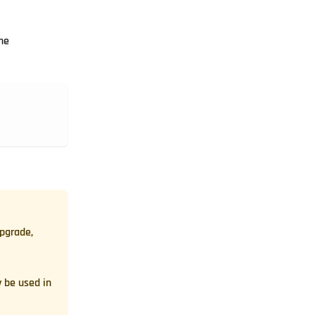
he
upgrade,
 be used in