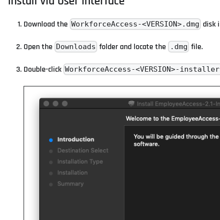
Install via User Interface
Download the
disk 
WorkforceAccess-<VERSION>.dmg
Open the
folder and locate the
file.
Downloads
.dmg
Double-click
WorkforceAccess-<VERSION>-installer