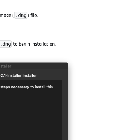
image (
) file.
.dmg
to begin installation.
.dmg