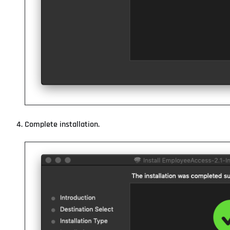
Complete installation.