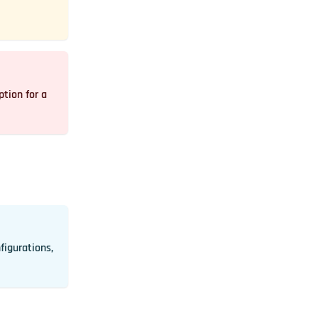
tion for a
nfigurations,