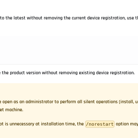
to the latest without removing the current device registration, use t
the product version without removing existing device registration.
en as an administrator to perform all silent operations (install, 
get machine.
oot is unnecessary at installation time, the
option may
/norestart