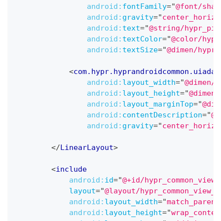
android:
fontFamily
=
"
@font/shar
android:
gravity
=
"
center_horizo
android:
text
=
"
@string/hypr_pin
android:
textColor
=
"
@color/hypr
android:
textSize
=
"
@dimen/hypr_
<
com.hypr.hyprandroidcommon.uiadap
android:
layout_width
=
"
@dimen/h
android:
layout_height
=
"
@dimen/
android:
layout_marginTop
=
"
@dim
android:
contentDescription
=
"
@s
android:
gravity
=
"
center_horizo
</
LinearLayout
>
<
include
android:
id
=
"
@+id/hypr_common_view_
layout
=
"
@layout/hypr_common_view_c
android:
layout_width
=
"
match_parent
android:
layout_height
=
"
wrap_conten