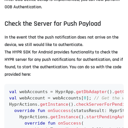
OOB Authentication.
Check the Server for Push Payload
In the event that the push notification does not arrive on the
device, we still would like to authenticate.
The HYPR SDK for Android provides functionality to check the
HYPR server for any push notifications for authentication, and if
found, to start the authentication. You can do so with the code
provided here:
val
 webAccounts 
=
 HyprApp
.
getDbAdapter
(
)
.
getCu
val
 webAccount 
=
 webAccounts
[
0
]
;
// Get the we
HyprActions
.
getInstance
(
)
.
checkServerForPendin
override
fun
onSuccess
(
statusResult
:
 HyprSta
    HyprActions
.
getInstance
(
)
.
startPendingAuth
override
fun
onSuccess
(