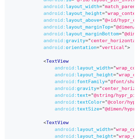
android:
layout_width
=
"
match_parent
android:
layout_height
=
"
wrap_conten
android:
layout_above
=
"
@+id/hypr_co
android:
layout_marginTop
=
"
@dimen/h
android:
layout_marginBottom
=
"
@dime
android:
gravity
=
"
center_horizontal
android:
orientation
=
"
vertical
"
>
<
TextView
android:
layout_width
=
"
wrap_con
android:
layout_height
=
"
wrap_co
android:
fontFamily
=
"
@font/shar
android:
gravity
=
"
center_horizo
android:
text
=
"
@string/hypr_pin
android:
textColor
=
"
@color/hypr
android:
textSize
=
"
@dimen/hypr_
<
TextView
android:
layout_width
=
"
wrap_con
android:
layout_height
=
"
wrap_co