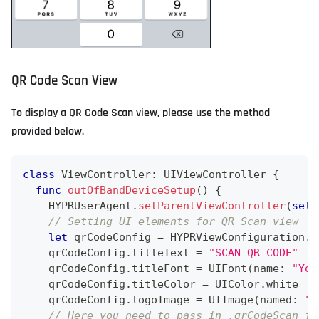
QR Code Scan View
To display a QR Code Scan view, please use the method
provided below.
class
ViewController
:
UIViewController
{
func
outOfBandDeviceSetup
(
)
{
HYPRUserAgent
.
setParentViewController
(
self
// Setting UI elements for QR Scan view
let
 qrCodeConfig 
=
HYPRViewConfiguration
.
q
    qrCodeConfig
.
titleText 
=
"SCAN QR CODE"
    qrCodeConfig
.
titleFont 
=
UIFont
(
name
:
"You
    qrCodeConfig
.
titleColor 
=
UIColor
.
white
    qrCodeConfig
.
logoImage 
=
UIImage
(
named
:
"y
// Here you need to pass in .qrCodeScan fo