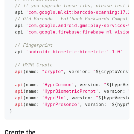
// if you upgrade these libs, please test bo
  api 
'com.google.mlkit:barcode-scanning:17.2.
// Old Barcode - Fallback Backwards Compatib
  api 
'com.google.android.gms:play-services-vi
  api 
'com.google.firebase:firebase-ml-vision:
// Fingerprint
  api 
'androidx.biometric:biometric:1.1.0'
// HYPR Crypto
api
(
name
:
"crypto"
,
 version
:
"
${
cryptoVersio
api
(
name
:
'HyprCommon'
,
 version
:
"
${
hyprVers
api
(
name
:
'HyprBiometricPrompt'
,
 version
:
"
$
api
(
name
:
'HyprPin'
,
 version
:
"
${
hyprVersion
api
(
name
:
'HyprPresence'
,
 version
:
"
${
hyprVe
}
Create the