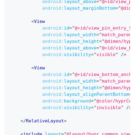
android:
layout_above
=
"
@+id/view_pi
android:
layout_marginBottom
=
"
@dime
<
View
android:
id
=
"
@+id/view_pin_entry_te
android:
layout_width
=
"
match_parent
android:
layout_height
=
"
@dimen/hypr
android:
layout_above
=
"
@+id/view_bo
android:
visibility
=
"
visible
"
/>
<
View
android:
id
=
"
@+id/view_bottom_ancho
android:
layout_width
=
"
match_parent
android:
layout_height
=
"
@dimen/hypr
android:
layout_alignParentBottom
=
"
android:
background
=
"
@color/hyprCol
android:
visibility
=
"
invisible
"
/>
</
RelativeLayout
>
<
include
layout
=
"
@layout/hypr_common_view_