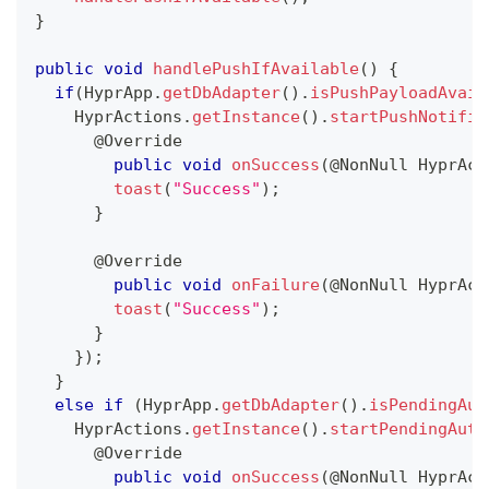
}
public
void
handlePushIfAvailable
(
)
{
if
(
HyprApp
.
getDbAdapter
(
)
.
isPushPayloadAvail
HyprActions
.
getInstance
(
)
.
startPushNotific
@Override
public
void
onSuccess
(
@NonNull
HyprAct
toast
(
"Success"
)
;
}
@Override
public
void
onFailure
(
@NonNull
HyprAct
toast
(
"Success"
)
;
}
}
)
;
}
else
if
(
HyprApp
.
getDbAdapter
(
)
.
isPendingAut
HyprActions
.
getInstance
(
)
.
startPendingAuth
@Override
public
void
onSuccess
(
@NonNull
HyprAct