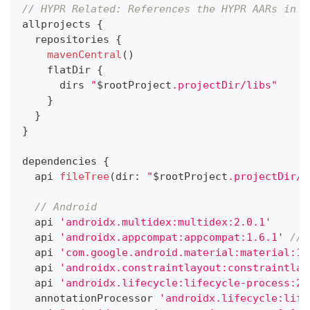
// HYPR Related: References the HYPR AARs in t
allprojects 
{
  repositories 
{
mavenCentral
(
)
    flatDir 
{
      dirs 
"
$
rootProject
.projectDir/libs"
}
}
}
dependencies 
{
  api 
fileTree
(
dir
:
"
$
rootProject
.projectDir/l
// Android
  api 
'androidx.multidex:multidex:2.0.1'
  api 
'androidx.appcompat:appcompat:1.6.1'
// 
  api 
'com.google.android.material:material:1.
  api 
'androidx.constraintlayout:constraintlay
  api 
'androidx.lifecycle:lifecycle-process:2.
  annotationProcessor 
'androidx.lifecycle:life