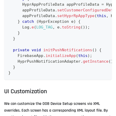
HyprAppProfileData
 appProfileData 
=
Hypr
      appProfileData
.
setCustomerConfiguredDefa
      appProfileData
.
setHyprRpAppType
(
this
,
Hy
}
catch
(
HyprException
 e
)
{
Log
.
e
(
LOG_TAG
,
 e
.
toString
(
)
)
;
}
}
private
void
initPushNotifications
(
)
{
FirebaseApp
.
initializeApp
(
this
)
;
HyprPushNotificationAdapter
.
getInstance
(
)
.
}
}
UI Customization
We can customize the OOB Device Setup screens via XML
overrides. Each screen has a corresponding XML layout file. By