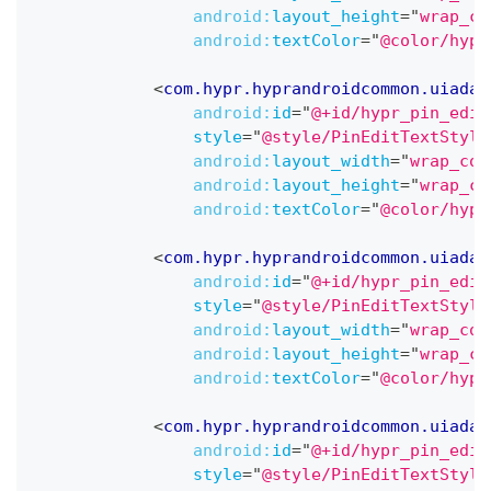
android:
layout_height
=
"
wrap_co
android:
textColor
=
"
@color/hypr
<
com.hypr.hyprandroidcommon.uiadap
android:
id
=
"
@+id/hypr_pin_edit
style
=
"
@style/PinEditTextStyle
android:
layout_width
=
"
wrap_con
android:
layout_height
=
"
wrap_co
android:
textColor
=
"
@color/hypr
<
com.hypr.hyprandroidcommon.uiadap
android:
id
=
"
@+id/hypr_pin_edit
style
=
"
@style/PinEditTextStyle
android:
layout_width
=
"
wrap_con
android:
layout_height
=
"
wrap_co
android:
textColor
=
"
@color/hypr
<
com.hypr.hyprandroidcommon.uiadap
android:
id
=
"
@+id/hypr_pin_edit
style
=
"
@style/PinEditTextStyle