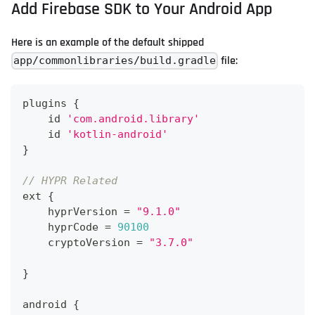
Add Firebase SDK to Your Android App
Here is an example of the default shipped
file:
app/commonlibraries/build.gradle
plugins 
{
    id 
'com.android.library'
    id 
'kotlin-android'
}
// HYPR Related
ext 
{
    hyprVersion 
=
"9.1.0"
    hyprCode 
=
90100
    cryptoVersion 
=
"3.7.0"
}
android 
{