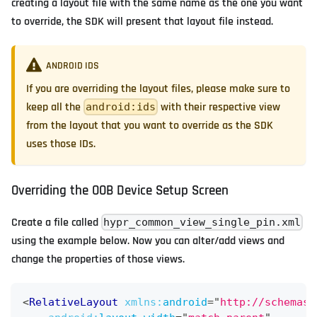
creating a layout file with the same name as the one you want
to override, the SDK will present that layout file instead.
ANDROID IDS
If you are overriding the layout files, please make sure to
keep all the
with their respective view
android:ids
from the layout that you want to override as the SDK
uses those IDs.
Overriding the OOB Device Setup Screen
Create a file called
hypr_common_view_single_pin.xml
using the example below. Now you can alter/add views and
change the properties of those views.
<
RelativeLayout
xmlns:
android
=
"
http://schemas.