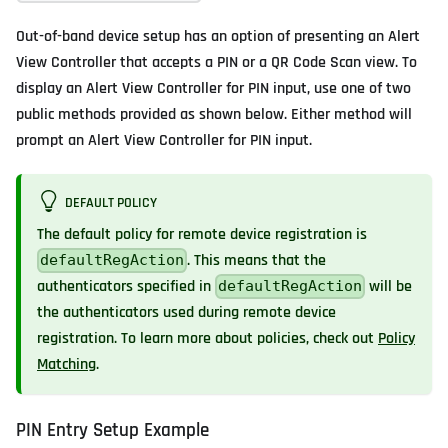
Out-of-band device setup has an option of presenting an Alert
View Controller that accepts a PIN or a QR Code Scan view. To
display an Alert View Controller for PIN input, use one of two
public methods provided as shown below. Either method will
prompt an Alert View Controller for PIN input.
DEFAULT POLICY
The default policy for remote device registration is
. This means that the
defaultRegAction
authenticators specified in
will be
defaultRegAction
the authenticators used during remote device
registration. To learn more about policies, check out
Policy
Matching
.
PIN Entry Setup Example