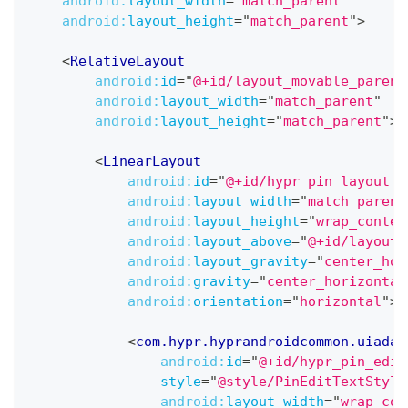
android:
layout_width
=
"
match_parent
"
android:
layout_height
=
"
match_parent
"
>
<
RelativeLayout
android:
id
=
"
@+id/layout_movable_parent
android:
layout_width
=
"
match_parent
"
android:
layout_height
=
"
match_parent
"
>
<
LinearLayout
android:
id
=
"
@+id/hypr_pin_layout_p
android:
layout_width
=
"
match_parent
android:
layout_height
=
"
wrap_conten
android:
layout_above
=
"
@+id/layout_
android:
layout_gravity
=
"
center_hor
android:
gravity
=
"
center_horizontal
android:
orientation
=
"
horizontal
"
>
<
com.hypr.hyprandroidcommon.uiadap
android:
id
=
"
@+id/hypr_pin_edit
style
=
"
@style/PinEditTextStyle
android:
layout_width
=
"
wrap_con