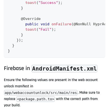
toast
(
"Success"
)
;
}
@Override
public
void
onFailure
(
@NonNull
HyprAct
toast
(
"Fail"
)
;
}
}
)
;
}
}
Firebase in
AndroidManifest.xml
Ensure the following values are present in the web account
unlock manifest in
. Make sure to
app/webaccountunlock/src/main/res
replace
with the correct path from
<package.path.to>
your build.