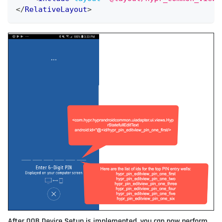
</
RelativeLayout
>
After OOB Device Setup is implemented, you can now perform