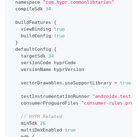
  namespace 
"com.hypr.commonlibraries"
  compileSdk 
34
  buildFeatures 
{
    viewBinding 
true
    buildConfig 
true
}
  defaultConfig 
{
    targetSdk 
34
    versionCode hyprCode
    versionName hyprVersion
    vectorDrawables
.
useSupportLibrary 
=
true
    testInstrumentationRunner 
"androidx.test.r
    consumerProguardFiles 
"consumer-rules.pro"
// HYPR Related
    minSdk 
26
    multiDexEnabled 
true
    ndk 
{