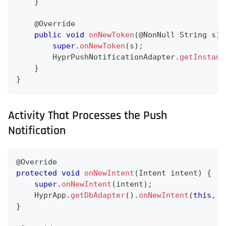
}
@Override
public
void
onNewToken
(
@NonNull
String
 s
)
super
.
onNewToken
(
s
)
;
HyprPushNotificationAdapter
.
getInstanc
}
}
Activity That Processes the Push
Notification
@Override
protected
void
onNewIntent
(
Intent
 intent
)
{
super
.
onNewIntent
(
intent
)
;
HyprApp
.
getDbAdapter
(
)
.
onNewIntent
(
this
,
 i
}