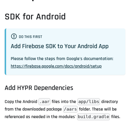
SDK for Android
DO THIS FIRST
Add Firebase SDK to Your Android App
Please follow the steps from Google's documentation:
https://firebase.google.com/docs/android/setup
Add HYPR Dependencies
Copy the Android
files into the
directory
.aar
app/libs
from the downloaded package
folder. These will be
/aars
referenced as needed in the modules'
files.
build.gradle