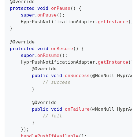
@Override
protected
void
onPause
(
)
{
super
.
onPause
(
)
;
HyprPushNotificationAdapter
.
getInstance
(
)
.
}
@Override
protected
void
onResume
(
)
{
super
.
onResume
(
)
;
HyprPushNotificationAdapter
.
getInstance
(
)
.
@Override
public
void
onSuccess
(
@NonNull
HyprAct
// success
}
@Override
public
void
onFailure
(
@NonNull
HyprAct
// fail
}
}
)
;
handlePushIfAvailable
(
)
;