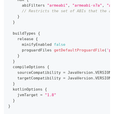
      abiFilters 
"armeabi"
,
"armeabi-v7a"
,
"ar
// Restricts the set of ABIs that the ap
}
}
  buildTypes 
{
    release 
{
      minifyEnabled 
false
      proguardFiles 
getDefaultProguardFile
(
'pr
}
}
  compileOptions 
{
    sourceCompatibility 
=
 JavaVersion
.
VERSION_
    targetCompatibility 
=
 JavaVersion
.
VERSION_
}
  kotlinOptions 
{
    jvmTarget 
=
"1.8"
}
}