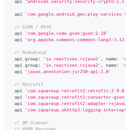
  api 
"androidx.security:security-crypto:1.1.0
  api 
'com.google.android.gms:play-services-lo
// GJON / POJO
  api 
'com.google.code.gson:gson:2.10'
  api 
'org.apache.commons:commons-lang3:3.12.0
// RxAndroid
  api group
:
'io.reactivex.rxjava2'
,
 name
:
'rx
  api group
:
'io.reactivex.rxjava2'
,
 name
:
'rx
  api 
'javax.annotation:jsr250-api:1.0'
// Retrofit
  api 
'com.squareup.retrofit2:retrofit:2.9.0'
  api 
'com.squareup.retrofit2:converter-gson:2
  api 
'com.squareup.retrofit2:adapter-rxjava2:
  api 
'com.squareup.okhttp3:logging-intercepto
// QR Scanner
// HYPR Barcodes