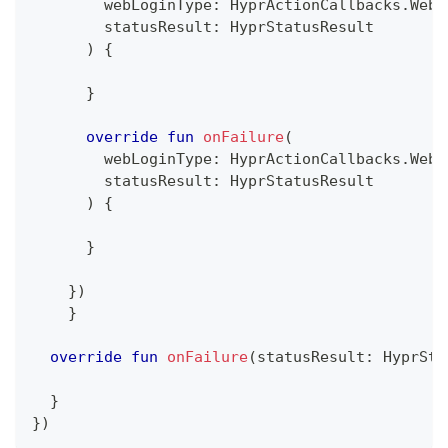
        webLoginType
:
 HyprActionCallbacks
.
WebL
        statusResult
:
 HyprStatusResult
)
{
}
override
fun
onFailure
(
        webLoginType
:
 HyprActionCallbacks
.
WebL
        statusResult
:
 HyprStatusResult
)
{
}
}
)
}
override
fun
onFailure
(
statusResult
:
 HyprSta
}
}
)