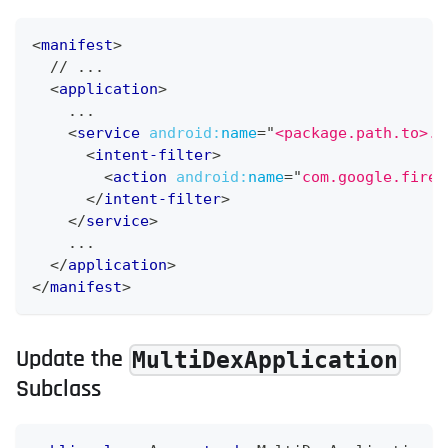
<
manifest
>
  // ...
<
application
>
    ...
<
service
android:
name
=
"
<package.path.to>.C
<
intent-filter
>
<
action
android:
name
=
"
com.google.fireb
</
intent-filter
>
</
service
>
    ...
</
application
>
</
manifest
>
Update the
MultiDexApplication
Subclass