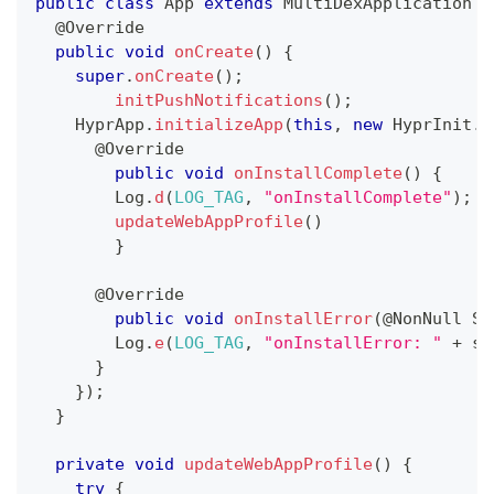
public
class
App
extends
MultiDexApplication
{
@Override
public
void
onCreate
(
)
{
super
.
onCreate
(
)
;
initPushNotifications
(
)
;
HyprApp
.
initializeApp
(
this
,
new
HyprInit
.
I
@Override
public
void
onInstallComplete
(
)
{
Log
.
d
(
LOG_TAG
,
"onInstallComplete"
)
;
updateWebAppProfile
(
)
}
@Override
public
void
onInstallError
(
@NonNull
St
Log
.
e
(
LOG_TAG
,
"onInstallError: "
+
 s
)
}
}
)
;
}
private
void
updateWebAppProfile
(
)
{
try
{