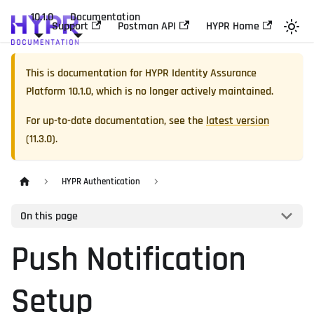
10.1.0
Documentation
Support
Postman API
HYPR Home
This is documentation for
HYPR Identity Assurance
Platform
10.1.0
, which is no longer actively maintained.
For up-to-date documentation, see the
latest version
(
11.3.0
).
HYPR Authentication
On this page
Push Notification
Setup