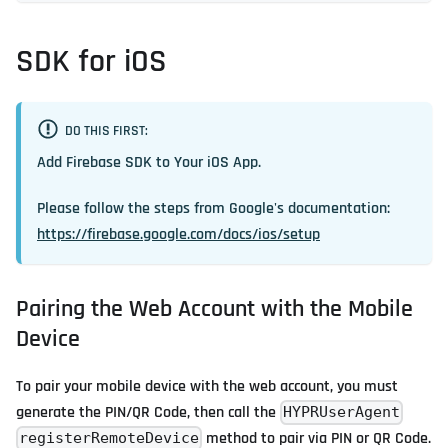
SDK for iOS
DO THIS FIRST:
Add Firebase SDK to Your iOS App.
Please follow the steps from Google's documentation:
https://firebase.google.com/docs/ios/setup
Pairing the Web Account with the Mobile
Device
To pair your mobile device with the web account, you must
generate the PIN/QR Code, then call the
HYPRUserAgent
method to pair via PIN or QR Code.
registerRemoteDevice