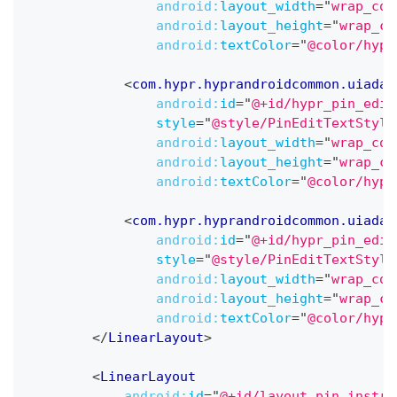
android:
layout_width
=
"
wrap_con
android:
layout_height
=
"
wrap_co
android:
textColor
=
"
@color/hypr
<
com.hypr.hyprandroidcommon.uiadap
android:
id
=
"
@+id/hypr_pin_edit
style
=
"
@style/PinEditTextStyle
android:
layout_width
=
"
wrap_con
android:
layout_height
=
"
wrap_co
android:
textColor
=
"
@color/hypr
<
com.hypr.hyprandroidcommon.uiadap
android:
id
=
"
@+id/hypr_pin_edit
style
=
"
@style/PinEditTextStyle
android:
layout_width
=
"
wrap_con
android:
layout_height
=
"
wrap_co
android:
textColor
=
"
@color/hypr
</
LinearLayout
>
<
LinearLayout
android:
id
=
"
@+id/layout_pin_instru