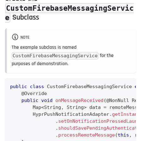
CustomFirebaseMessagingServic
Subclass
e
NOTE
The example subclass is named
for the
CustomFirebaseMessagingService
purposes of demonstration.
public
class
CustomFirebaseMessagingService
ex
@Override
public
void
onMessageReceived
(
@NonNull
Rem
Map
<
String
,
String
>
 data 
=
 remoteMessa
HyprPushNotificationAdapter
.
getInstanc
.
setOnNotificationPressedLaunc
.
shouldSavePendingAuthenticati
.
processRemoteMessage
(
this
,
 re