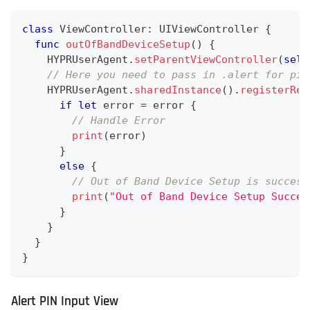
class
ViewController
:
UIViewController
{
func
outOfBandDeviceSetup
(
)
{
HYPRUserAgent
.
setParentViewController
(
self
// Here you need to pass in .alert for pin
HYPRUserAgent
.
sharedInstance
(
)
.
registerRem
if
let
 error 
=
 error 
{
// Handle Error
print
(
error
)
}
else
{
// Out of Band Device Setup is success
print
(
"Out of Band Device Setup Succes
}
}
}
}
Alert PIN Input View