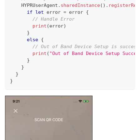
HYPRUserAgent
.
sharedInstance
(
)
.
registerRem
if
let
 error 
=
 error 
{
// Handle Error
print
(
error
)
}
else
{
// Out of Band Device Setup is success
print
(
"Out of Band Device Setup Succes
}
}
}
}