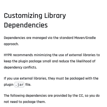
Customizing Library
Dependencies
Dependencies are managed via the standard Maven/Gradle
approach.
HYPR recommends minimizing the use of external libraries to
keep the plugin package small and reduce the likelihood of
dependency conflicts.
If you use external libraries, they must be packaged with the
plugin
file.
.jar
The following dependencies are provided by the CC, so you do
not need to package them.