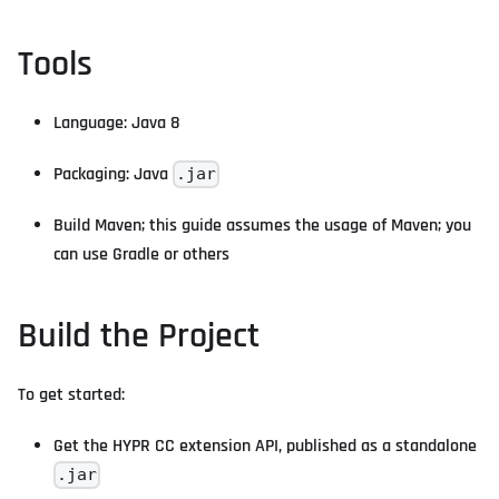
Tools
Language: Java 8
Packaging: Java
.jar
Build Maven; this guide assumes the usage of Maven; you
can use Gradle or others
Build the Project
To get started:
Get the HYPR CC extension API, published as a standalone
.jar