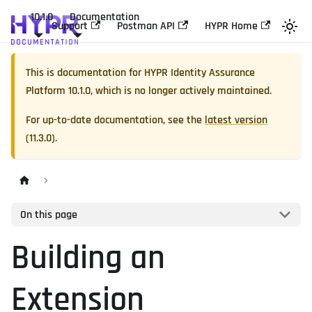
10.1.0
Documentation
Support
Postman API
HYPR Home
This is documentation for
HYPR Identity Assurance
Platform
10.1.0
, which is no longer actively maintained.
For up-to-date documentation, see the
latest version
(
11.3.0
).
On this page
Building an
Extension