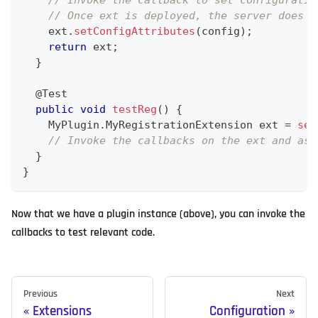
// Invoke the callback to set configuratio
// Once ext is deployed, the server does t
    ext
.
setConfigAttributes
(
config
)
;
return
 ext
;
}
@Test
public
void
testReg
(
)
{
MyPlugin
.
MyRegistrationExtension
 ext 
=
set
// Invoke the callbacks on the ext and ass
}
}
Now that we have a plugin instance (above), you can invoke the
callbacks to test relevant code.
Previous
Next
Extensions
Configuration