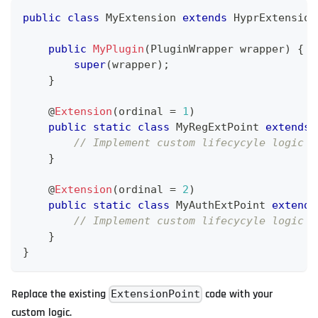
public
class
MyExtension
extends
HyprExtension
public
MyPlugin
(
PluginWrapper
 wrapper
)
{
super
(
wrapper
)
;
}
    @
Extension
(
ordinal 
=
1
)
public
static
class
MyRegExtPoint
extends
// Implement custom lifecycyle logic h
}
    @
Extension
(
ordinal 
=
2
)
public
static
class
MyAuthExtPoint
extends
// Implement custom lifecycyle logic h
}
}
Replace the existing
code with your
ExtensionPoint
custom logic.