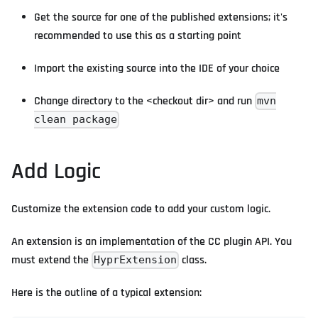
Get the source for one of the published extensions; it's
recommended to use this as a starting point
Import the existing source into the IDE of your choice
Change directory to the <checkout dir> and run
mvn
clean package
Add Logic
Customize the extension code to add your custom logic.
An extension is an implementation of the CC plugin API. You
must extend the
class.
HyprExtension
Here is the outline of a typical extension: