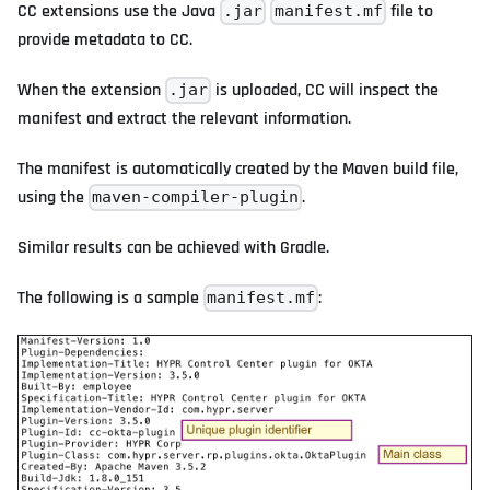
CC extensions use the Java
file to
.jar
manifest.mf
provide metadata to CC.
When the extension
is uploaded, CC will inspect the
.jar
manifest and extract the relevant information.
The manifest is automatically created by the Maven build file,
using the
.
maven-compiler-plugin
Similar results can be achieved with Gradle.
The following is a sample
:
manifest.mf