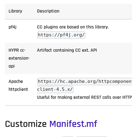
Library
Description
pf4j
CC plugins are based on this library.
https://pf4j.org/
HYPR cc-
Artifact containing CC ext. API
extension-
api
Apache
https://hc.apache.org/httpcomponent
httpclient
client-4.5.x/
Useful for making external REST calls over HTTP
Customize
Manifest.mf