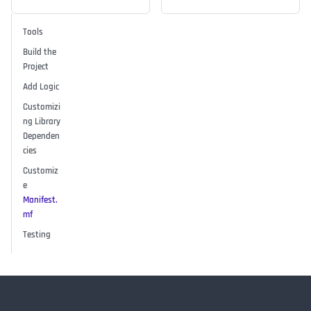
Tools
Build the
Project
Add Logic
Customizi
ng Library
Dependen
cies
Customiz
e
Manifest.
mf
Testing