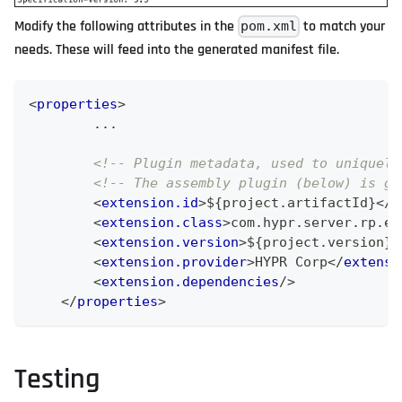
Modify the following attributes in the
to match your
pom.xml
needs. These will feed into the generated manifest file.
<
properties
>
        ...
<!-- Plugin metadata, used to uniquely
<!-- The assembly plugin (below) is go
<
extension.id
>
${project.artifactId}
</
e
<
extension.class
>
com.hypr.server.rp.ex
<
extension.version
>
${project.version}
<
<
extension.provider
>
HYPR Corp
</
extensi
<
extension.dependencies
/>
</
properties
>
Testing