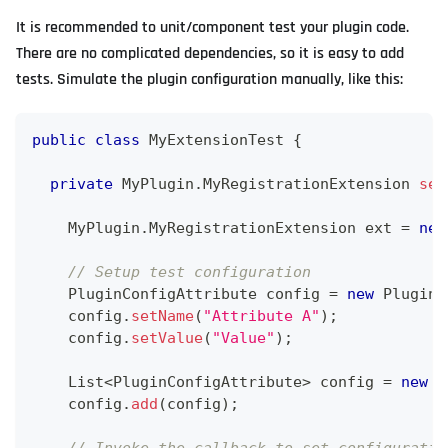
It is recommended to unit/component test your plugin code.
There are no complicated dependencies, so it is easy to add
tests. Simulate the plugin configuration manually, like this:
public
class
MyExtensionTest
{
private
MyPlugin
.
MyRegistrationExtension
set
MyPlugin
.
MyRegistrationExtension
 ext 
=
new
// Setup test configuration 
PluginConfigAttribute
 config 
=
new
PluginC
    config
.
setName
(
"Attribute A"
)
;
    config
.
setValue
(
"Value"
)
;
List
<
PluginConfigAttribute
>
 config 
=
new
A
    config
.
add
(
config
)
;