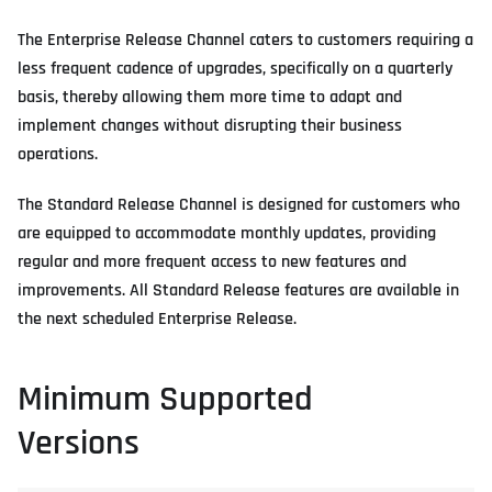
The Enterprise Release Channel caters to customers requiring a
less frequent cadence of upgrades, specifically on a quarterly
basis, thereby allowing them more time to adapt and
implement changes without disrupting their business
operations.
The Standard Release Channel is designed for customers who
are equipped to accommodate monthly updates, providing
regular and more frequent access to new features and
improvements. All Standard Release features are available in
the next scheduled Enterprise Release.
Minimum Supported
Versions