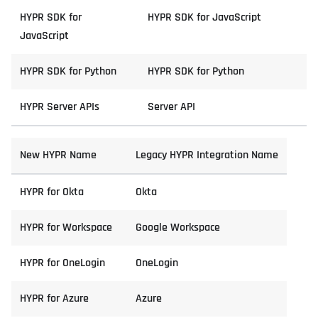
HYPR SDK for
HYPR SDK for JavaScript
JavaScript
HYPR SDK for Python
HYPR SDK for Python
HYPR Server APIs
Server API
New HYPR Name
Legacy HYPR Integration Name
HYPR for Okta
Okta
HYPR for Workspace
Google Workspace
HYPR for OneLogin
OneLogin
HYPR for Azure
Azure