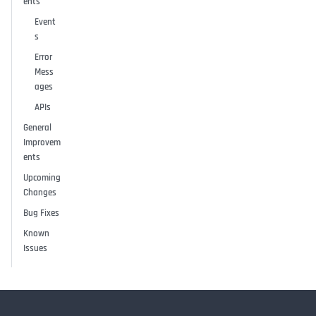
ents
Event
s
Error
Mess
ages
APIs
General
Improvem
ents
Upcoming
Changes
Bug Fixes
Known
Issues