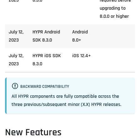
2023
8.3.0
required before
upgrading to
8.0.0 or higher
July 12,
HYPR Android
Android
2023
SDK 8.3.0
8.0+
July 12,
HYPR iOS SDK
iOS 12.4+
2023
8.3.0
BACKWARD COMPATIBILITY
All HYPR components are fully compatible across the
three previous/subsequent minor (X.X) HYPR releases.
New Features