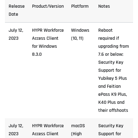
Release
Product/Version
Platform
Notes
Date
July 12,
HYPR Workforce
Windows
Reboot
2023
Access Client
(10, 11)
required if
for Windows
upgrading from
8.3.0
7.6 or below;
Security Key
Support for
Yubikey 5 Plus
and Feitian
ePass K9 Plus,
K40 Plus and
their offshoots
July 12,
HYPR Workforce
macOS
Security Key
2023
Access Client
(High
Support for