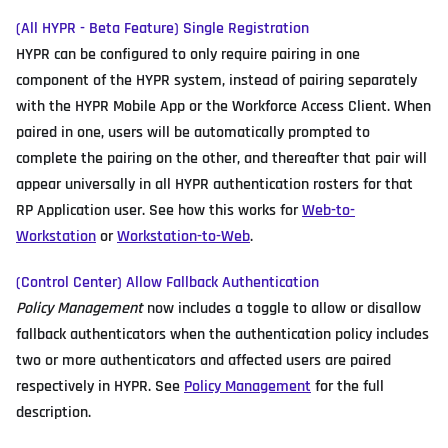
(All HYPR - Beta Feature) Single Registration
HYPR can be configured to only require pairing in one
component of the HYPR system, instead of pairing separately
with the HYPR Mobile App or the Workforce Access Client. When
paired in one, users will be automatically prompted to
complete the pairing on the other, and thereafter that pair will
appear universally in all HYPR authentication rosters for that
RP Application user. See how this works for
Web-to-
Workstation
or
Workstation-to-Web
.
(Control Center) Allow Fallback Authentication
Policy Management
now includes a toggle to allow or disallow
fallback authenticators when the authentication policy includes
two or more authenticators and affected users are paired
respectively in HYPR. See
Policy Management
for the full
description.