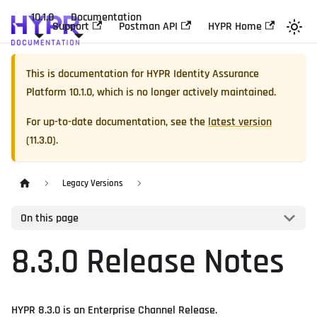
10.1.0
Documentation
Support
Postman API
HYPR Home
This is documentation for
HYPR Identity Assurance
Platform
10.1.0
, which is no longer actively maintained.
For up-to-date documentation, see the
latest version
(
11.3.0
).
Legacy Versions
On this page
8.3.0 Release Notes
HYPR 8.3.0 is an Enterprise Channel Release.