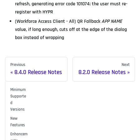
refresh, generating error code 101074; the user must re-
register with HYPR
(Workforce Access Client - All) QR Fallback
APP NAME
value, if long enough, cuts off at the edge of the dialog
box instead of wrapping
Previous
Next
8.4.0 Release Notes
8.2.0 Release Notes
Minimum
Supporte
d
Versions
New
Features
Enhancem