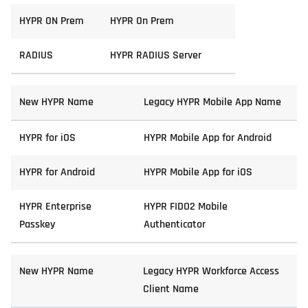
HYPR ON Prem
HYPR On Prem
RADIUS
HYPR RADIUS Server
New HYPR Name
Legacy HYPR Mobile App Name
HYPR for iOS
HYPR Mobile App for Android
HYPR for Android
HYPR Mobile App for iOS
HYPR Enterprise
HYPR FIDO2 Mobile
Passkey
Authenticator
New HYPR Name
Legacy HYPR Workforce Access
Client Name