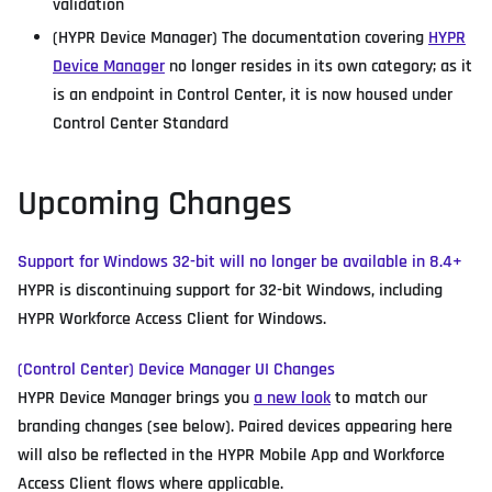
validation
(HYPR Device Manager) The documentation covering
HYPR
Device Manager
no longer resides in its own category; as it
is an endpoint in Control Center, it is now housed under
Control Center Standard
Upcoming Changes
Support for Windows 32-bit will no longer be available in 8.4+
HYPR is discontinuing support for 32-bit Windows, including
HYPR Workforce Access Client for Windows.
(Control Center) Device Manager UI Changes
HYPR Device Manager brings you
a new look
to match our
branding changes (see below). Paired devices appearing here
will also be reflected in the HYPR Mobile App and Workforce
Access Client flows where applicable.