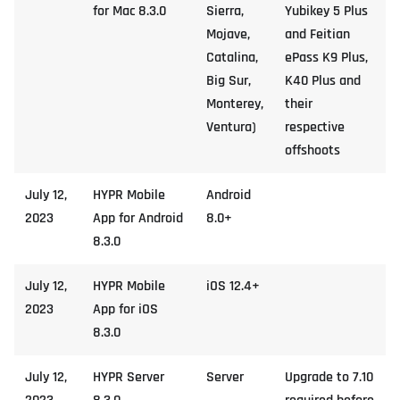
for Mac 8.3.0
Sierra,
Yubikey 5 Plus
Mojave,
and Feitian
Catalina,
ePass K9 Plus,
Big Sur,
K40 Plus and
Monterey,
their
Ventura)
respective
offshoots
July 12,
HYPR Mobile
Android
2023
App for Android
8.0+
8.3.0
July 12,
HYPR Mobile
iOS 12.4+
2023
App for iOS
8.3.0
July 12,
HYPR Server
Server
Upgrade to 7.10