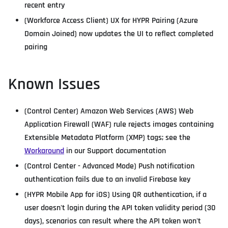
recent entry
(Workforce Access Client) UX for HYPR Pairing (Azure
Domain Joined) now updates the UI to reflect completed
pairing
Known Issues
(Control Center) Amazon Web Services (AWS) Web
Application Firewall (WAF) rule rejects images containing
Extensible Metadata Platform (XMP) tags; see the
Workaround
in our Support documentation
(Control Center - Advanced Mode) Push notification
authentication fails due to an invalid Firebase key
(HYPR Mobile App for iOS) Using QR authentication, if a
user doesn't login during the API token validity period (30
days), scenarios can result where the API token won't