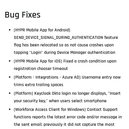
Bug Fixes
(HYPR Mobile App for Android)
SEND_DEVICE_SIGNAL_DURING_AUTHENTICATION feature
flag has been relocated so as not cause crashes upon
tapping "Login" during Device Manager authentication
(HYPR Mobile App for iOS) Fixed a crash condition upon
registration chooser timeout
(Platform - Integrations - Azure AD) Username entry now
trims extra trailing spaces
(Platform) Keycloak Okta login no longer displays, "Insert
your security key," when users select smartphone
(Workforce Access Client for Windows) Contact Support
functions reports the latest error code and/or message in
the sent email; previously it did not capture the most