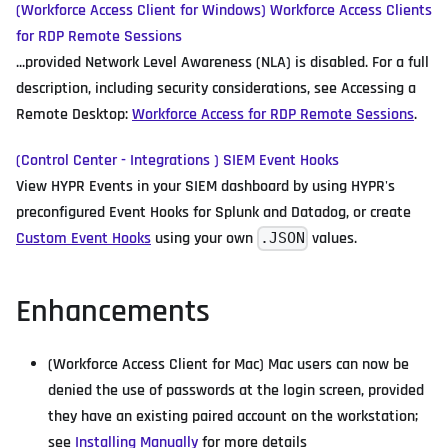
(Workforce Access Client for Windows) Workforce Access Clients
for RDP Remote Sessions
...provided Network Level Awareness (NLA) is disabled. For a full
description, including security considerations, see Accessing a
Remote Desktop:
Workforce Access for RDP Remote Sessions
.
(Control Center - Integrations ) SIEM Event Hooks
View HYPR Events in your SIEM dashboard by using HYPR's
preconfigured Event Hooks for Splunk and Datadog, or create
Custom Event Hooks
using your own
values.
.JSON
Enhancements
(Workforce Access Client for Mac) Mac users can now be
denied the use of passwords at the login screen, provided
they have an existing paired account on the workstation;
see
Installing Manually
for more details