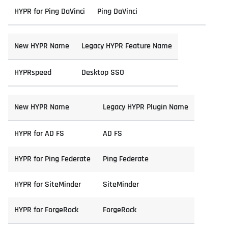
HYPR for Ping DaVinci
Ping DaVinci
New HYPR Name
Legacy HYPR Feature Name
HYPRspeed
Desktop SSO
New HYPR Name
Legacy HYPR Plugin Name
HYPR for AD FS
AD FS
HYPR for Ping Federate
Ping Federate
HYPR for SiteMinder
SiteMinder
HYPR for ForgeRock
ForgeRock