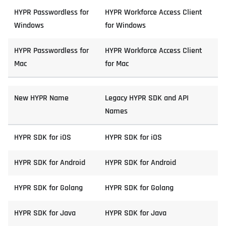
HYPR Passwordless for
HYPR Workforce Access Client
Windows
for Windows
HYPR Passwordless for
HYPR Workforce Access Client
Mac
for Mac
New HYPR Name
Legacy HYPR SDK and API
Names
HYPR SDK for iOS
HYPR SDK for iOS
HYPR SDK for Android
HYPR SDK for Android
HYPR SDK for Golang
HYPR SDK for Golang
HYPR SDK for Java
HYPR SDK for Java