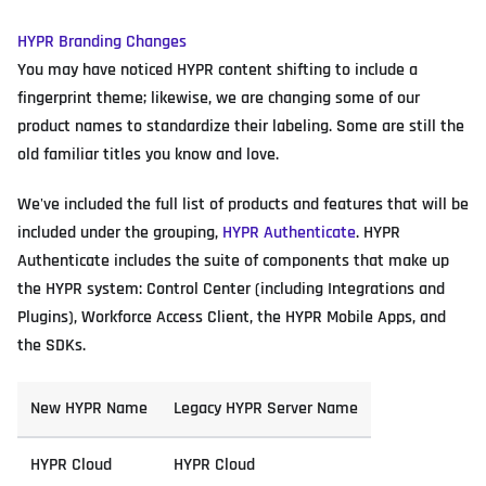
HYPR Branding Changes
You may have noticed HYPR content shifting to include a
fingerprint theme; likewise, we are changing some of our
product names to standardize their labeling. Some are still the
old familiar titles you know and love.
We've included the full list of products and features that will be
included under the grouping,
HYPR Authenticate
. HYPR
Authenticate includes the suite of components that make up
the HYPR system: Control Center (including Integrations and
Plugins), Workforce Access Client, the HYPR Mobile Apps, and
the SDKs.
New HYPR Name
Legacy HYPR Server Name
HYPR Cloud
HYPR Cloud