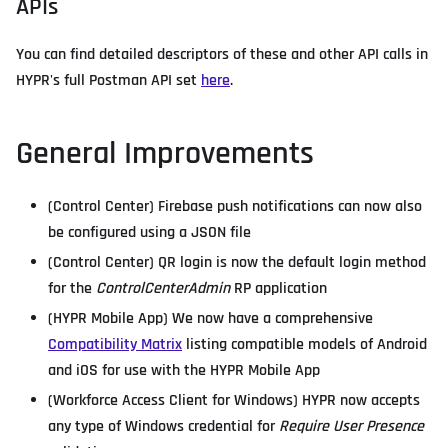
APIs
You can find detailed descriptors of these and other API calls in
HYPR's full Postman API set
here
.
General Improvements
(Control Center) Firebase push notifications can now also
be configured using a JSON file
(Control Center) QR login is now the default login method
for the
ControlCenterAdmin
RP application
(HYPR Mobile App) We now have a comprehensive
Compatibility Matrix
listing compatible models of Android
and iOS for use with the HYPR Mobile App
(Workforce Access Client for Windows) HYPR now accepts
any type of Windows credential for
Require User Presence