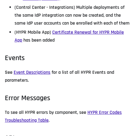
(Control Center - Integrations) Multiple deployments of
the same IdP integration can now be created, and the
same IdP user accounts can be enrolled with each of them
(HYPR Mobile App)
Certificate Renewal for HYPR Mobile
App
has been added
Events
See
Event Descriptions
for a list of all HYPR Events and
parameters.
Error Messages
To see all HYPR errors by component, see
HYPR Error Codes
Troubleshooting Table
.