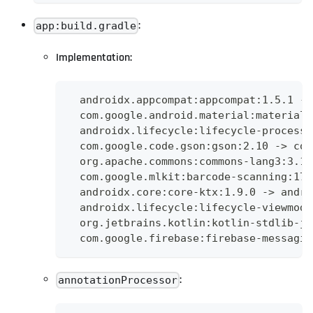
:
app:build.gradle
Implementation:
  androidx.appcompat:appcompat:1.5.1 ->
  com.google.android.material:material:
  androidx.lifecycle:lifecycle-process:
  com.google.code.gson:gson:2.10 -> com
  org.apache.commons:commons-lang3:3.12
  com.google.mlkit:barcode-scanning:17.
  androidx.core:core-ktx:1.9.0 -> andro
  androidx.lifecycle:lifecycle-viewmode
  org.jetbrains.kotlin:kotlin-stdlib-jd
  com.google.firebase:firebase-messagin
:
annotationProcessor