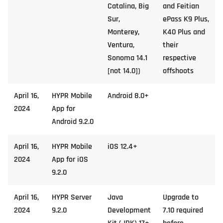
Catalina, Big
and Feitian
Sur,
ePass K9 Plus,
Monterey,
K40 Plus and
Ventura,
their
Sonoma 14.1
respective
[not 14.0])
offshoots
April 16,
HYPR Mobile
Android 8.0+
2024
App for
Android 9.2.0
April 16,
HYPR Mobile
iOS 12.4+
2024
App for iOS
9.2.0
April 16,
HYPR Server
Java
Upgrade to
2024
9.2.0
Development
7.10 required