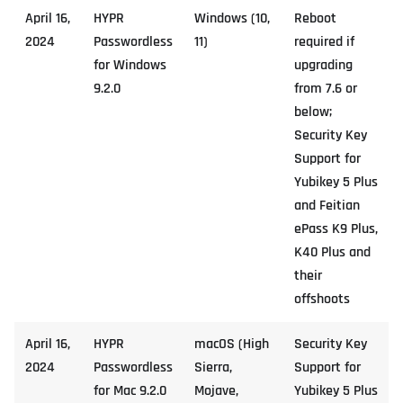
April 16,
HYPR
Windows (10,
Reboot
2024
Passwordless
11)
required if
for Windows
upgrading
9.2.0
from 7.6 or
below;
Security Key
Support for
Yubikey 5 Plus
and Feitian
ePass K9 Plus,
K40 Plus and
their
offshoots
April 16,
HYPR
macOS (High
Security Key
2024
Passwordless
Sierra,
Support for
for Mac 9.2.0
Mojave,
Yubikey 5 Plus