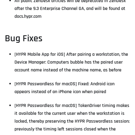
All public ZenDesk articles will be deprecated in ZenDesk
after the 9.3 Enterprise Channel GA, and will be found at
docs.hypr.com
Bug Fixes
[HYPR Mobile App for iOS] After pairing a workstation, the
Device Manager: Computers bubble has the paired user
account name instead of the machine name, as before
[HYPR Passwordless for macOS] Fixed: Android icon
appears instead of an iPhone icon when paired
[HYPR Passwordless for macOS] TokenDriver timing makes
it available for the current user when the workstation is
locked, thereby preserving the HYPR Passwordless session;
previously the timing left sessions closed when the