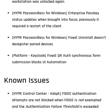
workstation was unlocked again
[HYPR Passwordless for Windows] Enterprise Passkey
status updates when brought into focus; previously it
required a restart of the client
[HYPR Passwordless for Windows] Fixed: Uninstall doesn't
deregister paired devices
[Platform - Keycloak] Fixed: QR Auth synchronous form
submission blocks UI Automation
Known Issues
[HYPR Control Center - Adapt] FIDO2 authentication
attempts are not blocked when FIDO2 is
not
exempted
and the
Authentication Failure Threshold
is exceeded