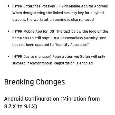
[HYPR Enterprise Passkey + HYPR Mobile App for Android]
When deregistering the linked security key for a hybrid
account, the workstation pairing is also removed
[HYPR Mobile App for iOS] The text below the logo on the
home screen still says "True Passwordless Security" and
has not been updated to "Identity Assurance"
[HYPR Device manager] Registration via Safari will only
succeed if Asynchronous Registration is enabled
Breaking Changes
Android Configuration (Migration from
8.7.X to 9.1.X)