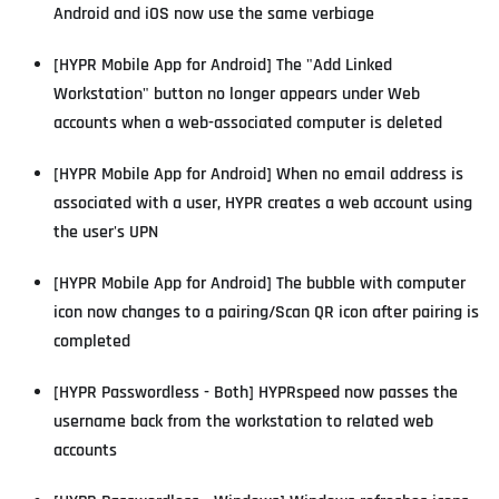
Android and iOS now use the same verbiage
[HYPR Mobile App for Android] The "Add Linked
Workstation" button no longer appears under Web
accounts when a web-associated computer is deleted
[HYPR Mobile App for Android] When no email address is
associated with a user, HYPR creates a web account using
the user's UPN
[HYPR Mobile App for Android] The bubble with computer
icon now changes to a pairing/Scan QR icon after pairing is
completed
[HYPR Passwordless - Both] HYPRspeed now passes the
username back from the workstation to related web
accounts