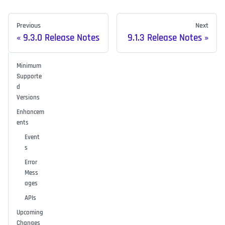
Previous
Next
9.3.0 Release Notes
9.1.3 Release Notes
Minimum
Supporte
d
Versions
Enhancem
ents
Event
s
Error
Mess
ages
APIs
Upcoming
Changes