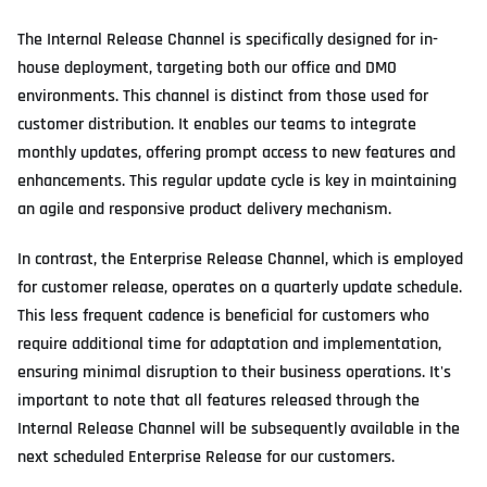
The Internal Release Channel is specifically designed for in-
house deployment, targeting both our office and DMO
environments. This channel is distinct from those used for
customer distribution. It enables our teams to integrate
monthly updates, offering prompt access to new features and
enhancements. This regular update cycle is key in maintaining
an agile and responsive product delivery mechanism.
In contrast, the Enterprise Release Channel, which is employed
for customer release, operates on a quarterly update schedule.
This less frequent cadence is beneficial for customers who
require additional time for adaptation and implementation,
ensuring minimal disruption to their business operations. It's
important to note that all features released through the
Internal Release Channel will be subsequently available in the
next scheduled Enterprise Release for our customers.