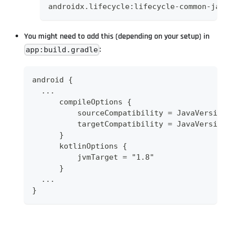
androidx.lifecycle:lifecycle-common-jav
You might need to add this (depending on your setup) in
:
app:build.gradle
android {
  ...
      compileOptions {
          sourceCompatibility = JavaVersio
          targetCompatibility = JavaVersio
      }
      kotlinOptions {
          jvmTarget = "1.8"
      }
  ...
}