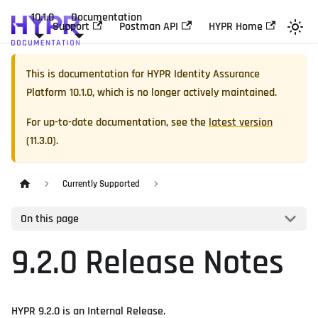
10.1.0
Documentation
Support
Postman API
HYPR Home
This is documentation for
HYPR Identity Assurance
Platform
10.1.0
, which is no longer actively maintained.
For up-to-date documentation, see the
latest version
(
11.3.0
).
Currently Supported
On this page
9.2.0 Release Notes
HYPR 9.2.0 is an Internal Release.