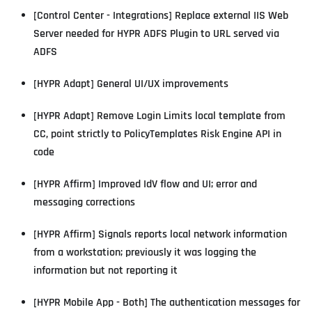
[Control Center - Integrations] Replace external IIS Web
Server needed for HYPR ADFS Plugin to URL served via
ADFS
[HYPR Adapt] General UI/UX improvements
[HYPR Adapt] Remove Login Limits local template from
CC, point strictly to PolicyTemplates Risk Engine API in
code
[HYPR Affirm] Improved IdV flow and UI; error and
messaging corrections
[HYPR Affirm] Signals reports local network information
from a workstation; previously it was logging the
information but not reporting it
[HYPR Mobile App - Both] The authentication messages for