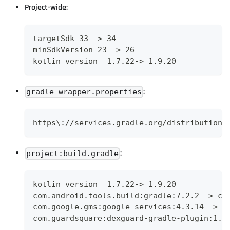
Project-wide:
targetSdk 33 -> 34
minSdkVersion 23 -> 26
kotlin version  1.7.22-> 1.9.20
:
gradle-wrapper.properties
https\://services.gradle.org/distributions
:
project:build.gradle
kotlin version  1.7.22-> 1.9.20
com.android.tools.build:gradle:7.2.2 -> co
com.google.gms:google-services:4.3.14 -> c
com.guardsquare:dexguard-gradle-plugin:1.3