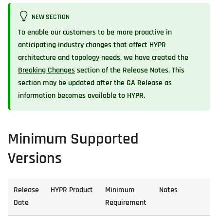
NEW SECTION
To enable our customers to be more proactive in
anticipating industry changes that affect HYPR
architecture and topology needs, we have created the
Breaking Changes
section of the Release Notes. This
section may be updated after the GA Release as
information becomes available to HYPR.
Minimum Supported
Versions
Release
HYPR Product
Minimum
Notes
Date
Requirement