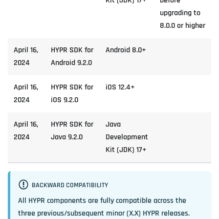
Kit (JDK) 17+
before
upgrading to
8.0.0 or higher
April 16,
HYPR SDK for
Android 8.0+
2024
Android 9.2.0
April 16,
HYPR SDK for
iOS 12.4+
2024
iOS 9.2.0
April 16,
HYPR SDK for
Java
2024
Java 9.2.0
Development
Kit (JDK) 17+
BACKWARD COMPATIBILITY
All HYPR components are fully compatible across the
three previous/subsequent minor (X.X) HYPR releases.