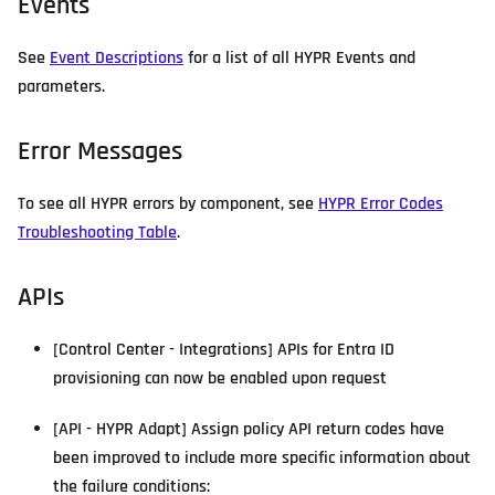
Events
See
Event Descriptions
for a list of all HYPR Events and
parameters.
Error Messages
To see all HYPR errors by component, see
HYPR Error Codes
Troubleshooting Table
.
APIs
[Control Center - Integrations] APIs for Entra ID
provisioning can now be enabled upon request
[API - HYPR Adapt] Assign policy API return codes have
been improved to include more specific information about
the failure conditions: