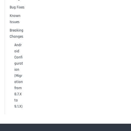
Bug Fixes
Known
Issues
Breaking
Changes
Andr
oid
Confi
gurat
ion
(Migr
ation
from
8.7.X
to
9.1.X)