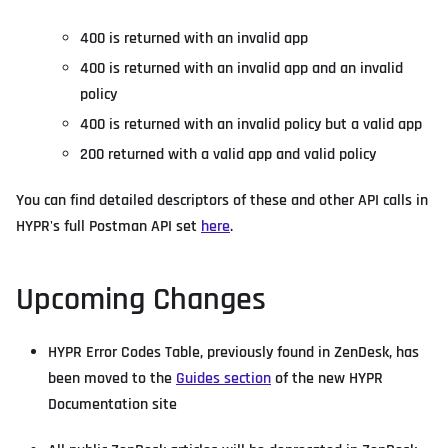
400 is returned with an invalid app
400 is returned with an invalid app and an invalid
policy
400 is returned with an invalid policy but a valid app
200 returned with a valid app and valid policy
You can find detailed descriptors of these and other API calls in
HYPR's full Postman API set
here
.
Upcoming Changes
HYPR Error Codes Table, previously found in ZenDesk, has
been moved to the
Guides section
of the new HYPR
Documentation site