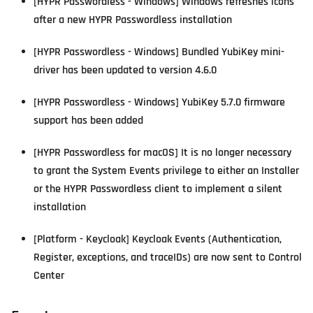
[HYPR Passwordless - Windows] Windows refreshes icons
after a new HYPR Passwordless installation
[HYPR Passwordless - Windows] Bundled YubiKey mini-
driver has been updated to version 4.6.0
[HYPR Passwordless - Windows] YubiKey 5.7.0 firmware
support has been added
[HYPR Passwordless for macOS] It is no longer necessary
to grant the System Events privilege to either an Installer
or the HYPR Passwordless client to implement a silent
installation
[Platform - Keycloak] Keycloak Events (Authentication,
Register, exceptions, and traceIDs) are now sent to Control
Center