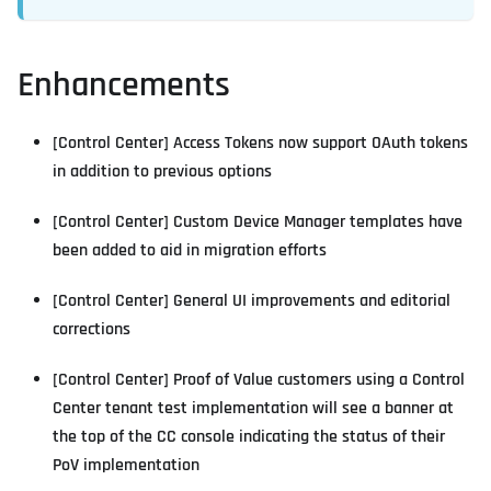
Enhancements
[Control Center] Access Tokens now support OAuth tokens
in addition to previous options
[Control Center] Custom Device Manager templates have
been added to aid in migration efforts
[Control Center] General UI improvements and editorial
corrections
[Control Center] Proof of Value customers using a Control
Center tenant test implementation will see a banner at
the top of the CC console indicating the status of their
PoV implementation