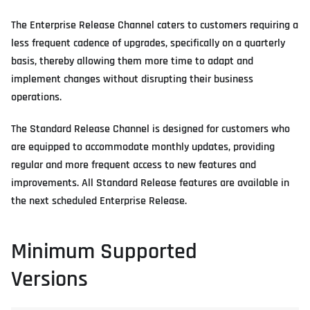
The Enterprise Release Channel caters to customers requiring a
less frequent cadence of upgrades, specifically on a quarterly
basis, thereby allowing them more time to adapt and
implement changes without disrupting their business
operations.
The Standard Release Channel is designed for customers who
are equipped to accommodate monthly updates, providing
regular and more frequent access to new features and
improvements. All Standard Release features are available in
the next scheduled Enterprise Release.
Minimum Supported
Versions