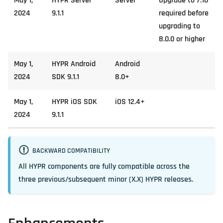
May 1,
HYPR Server
Server
Upgrade to 7.10
2024
9.1.1
required before
upgrading to
8.0.0 or higher
May 1,
HYPR Android
Android
2024
SDK 9.1.1
8.0+
May 1,
HYPR iOS SDK
iOS 12.4+
2024
9.1.1
BACKWARD COMPATIBILITY
All HYPR components are fully compatible across the
three previous/subsequent minor (X.X) HYPR releases.