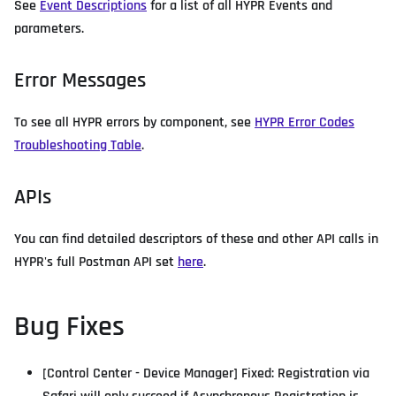
See
Event Descriptions
for a list of all HYPR Events and
parameters.
Error Messages
To see all HYPR errors by component, see
HYPR Error Codes
Troubleshooting Table
.
APIs
You can find detailed descriptors of these and other API calls in
HYPR's full Postman API set
here
.
Bug Fixes
[Control Center - Device Manager] Fixed: Registration via