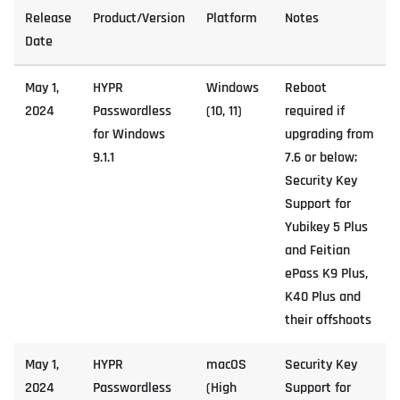
Release
Product/Version
Platform
Notes
Date
May 1,
HYPR
Windows
Reboot
2024
Passwordless
(10, 11)
required if
for Windows
upgrading from
9.1.1
7.6 or below;
Security Key
Support for
Yubikey 5 Plus
and Feitian
ePass K9 Plus,
K40 Plus and
their offshoots
May 1,
HYPR
macOS
Security Key
2024
Passwordless
(High
Support for