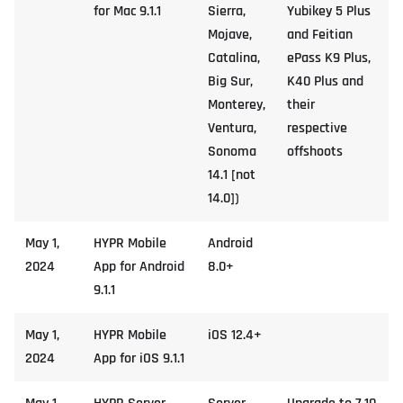
for Mac 9.1.1
Sierra,
Yubikey 5 Plus
Mojave,
and Feitian
Catalina,
ePass K9 Plus,
Big Sur,
K40 Plus and
Monterey,
their
Ventura,
respective
Sonoma
offshoots
14.1 [not
14.0])
May 1,
HYPR Mobile
Android
2024
App for Android
8.0+
9.1.1
May 1,
HYPR Mobile
iOS 12.4+
2024
App for iOS 9.1.1