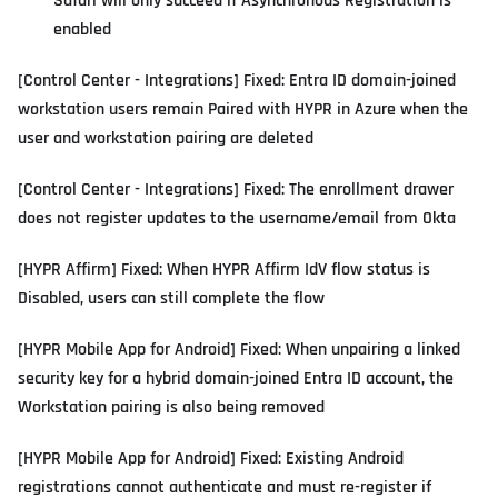
Safari will only succeed if Asynchronous Registration is
enabled
[Control Center - Integrations] Fixed: Entra ID domain-joined
workstation users remain Paired with HYPR in Azure when the
user and workstation pairing are deleted
[Control Center - Integrations] Fixed: The enrollment drawer
does not register updates to the username/email from Okta
[HYPR Affirm] Fixed: When HYPR Affirm IdV flow status is
Disabled, users can still complete the flow
[HYPR Mobile App for Android] Fixed: When unpairing a linked
security key for a hybrid domain-joined Entra ID account, the
Workstation pairing is also being removed
[HYPR Mobile App for Android] Fixed: Existing Android
registrations cannot authenticate and must re-register if