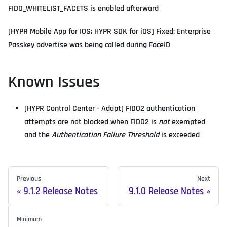
FIDO_WHITELIST_FACETS is enabled afterward
[HYPR Mobile App for IOS; HYPR SDK for iOS] Fixed: Enterprise
Passkey advertise was being called during FaceID
Known Issues
[HYPR Control Center - Adapt] FIDO2 authentication
attempts are not blocked when FIDO2 is
not
exempted
and the
Authentication Failure Threshold
is exceeded
Previous
Next
9.1.2 Release Notes
9.1.0 Release Notes
Minimum