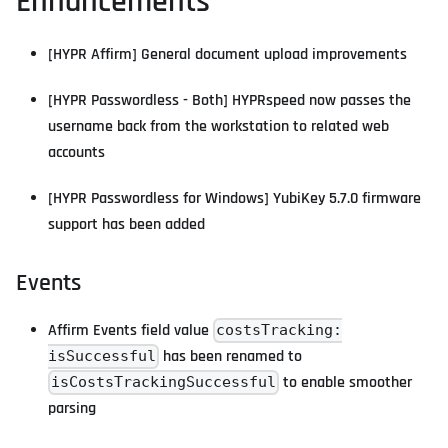
Enhancements
[HYPR Affirm] General document upload improvements
[HYPR Passwordless - Both] HYPRspeed now passes the
username back from the workstation to related web
accounts
[HYPR Passwordless for Windows] YubiKey 5.7.0 firmware
support has been added
Events
Affirm Events field value
costsTracking:
has been renamed to
isSuccessful
to enable smoother
isCostsTrackingSuccessful
parsing