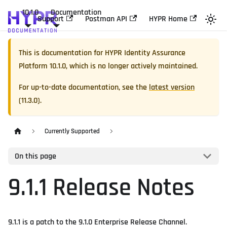
10.1.0
Documentation
Support
Postman API
HYPR Home
This is documentation for
HYPR Identity Assurance
Platform
10.1.0
, which is no longer actively maintained.
For up-to-date documentation, see the
latest version
(
11.3.0
).
Currently Supported
On this page
9.1.1 Release Notes
9.1.1 is a patch to the 9.1.0 Enterprise Release Channel.