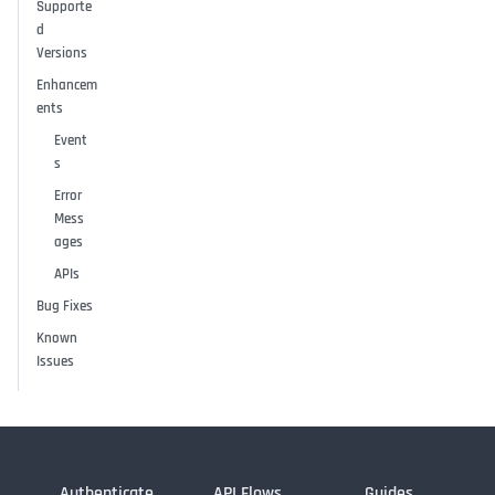
Supporte
d
Versions
Enhancem
ents
Event
s
Error
Mess
ages
APIs
Bug Fixes
Known
Issues
Authenticate
API Flows
Guides