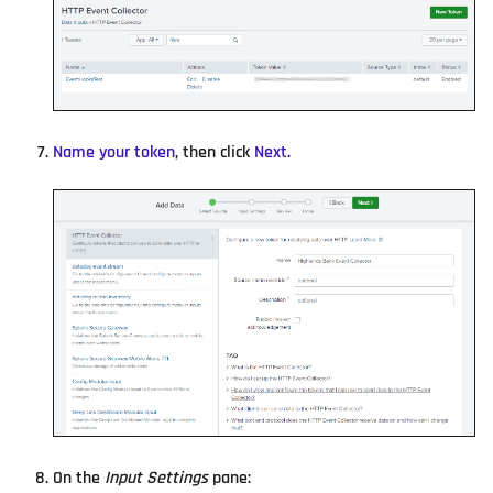
Name your token
, then click
Next
.
On the
Input Settings
pane: