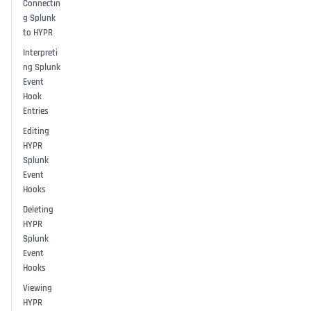
Connectin
g Splunk
to HYPR
Interpreti
ng Splunk
Event
Hook
Entries
Editing
HYPR
Splunk
Event
Hooks
Deleting
HYPR
Splunk
Event
Hooks
Viewing
HYPR