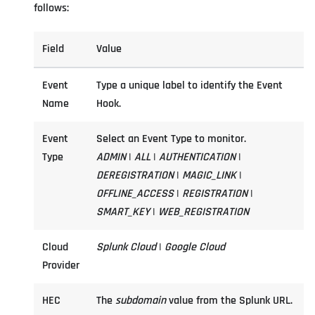
follows:
Field
Value
Event
Type a unique label to identify the Event
Name
Hook.
Event
Select an Event Type to monitor.
Type
ADMIN
|
ALL
|
AUTHENTICATION
|
DEREGISTRATION
|
MAGIC_LINK
|
OFFLINE_ACCESS
|
REGISTRATION
|
SMART_KEY
|
WEB_REGISTRATION
Cloud
Splunk Cloud
|
Google Cloud
Provider
HEC
The
subdomain
value from the Splunk URL.