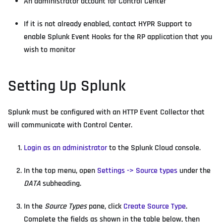
An administrator account for Control Center
If it is not already enabled, contact HYPR Support to
enable Splunk Event Hooks for the RP application that you
wish to monitor
Setting Up Splunk
Splunk must be configured with an HTTP Event Collector that
will communicate with Control Center.
Login as an administrator
to the Splunk Cloud console.
In the top menu, open
Settings -> Source types
under the
DATA
subheading.
In the
Source Types
pane, click
Create Source Type
.
Complete the fields as shown in the table below, then