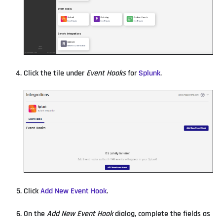
Click the tile under
Event Hooks
for
Splunk
.
Click
Add New Event Hook
.
On the
Add New Event Hook
dialog, complete the fields as