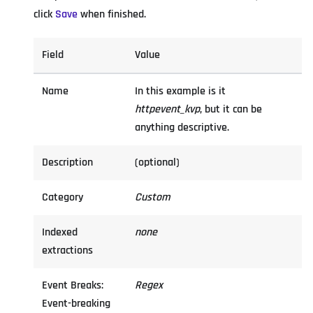
click
Save
when finished.
Field
Value
Name
In this example is it
httpevent_kvp
, but it can be
anything descriptive.
Description
(optional)
Category
Custom
Indexed
none
extractions
Event Breaks:
Regex
Event-breaking