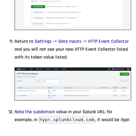
Return to
Settings -> Data Inputs -> HTTP Event Collector
and you will not see your new HTTP Event Collector listed
with its token value listed.
Note the subdomain
value in your Splunk URL; for
example, in
, it would be
hypr
.
hypr.splunkcloud.com