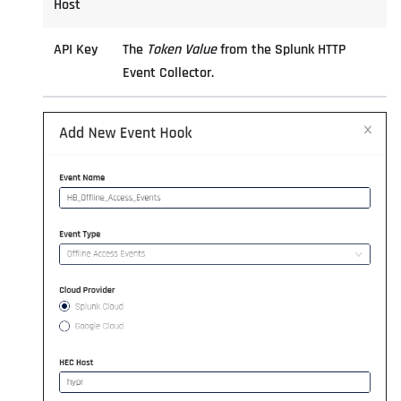
Host
API Key
The
Token Value
from the Splunk HTTP
Event Collector.