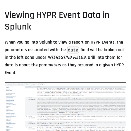
Viewing HYPR Event Data in
Splunk
When you go into Splunk to view a report on HYPR Events, the
parameters associated with the
field will be broken out
data
in the left pane under
INTERESTING FIELDS
. Drill into them for
details about the parameters as they occurred in a given HYPR
Event.