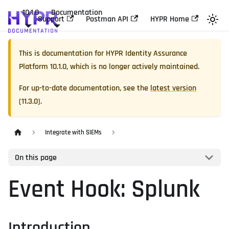
10.1.0
Documentation
Support
Postman API
HYPR Home
This is documentation for
HYPR Identity Assurance
Platform
10.1.0
, which is no longer actively maintained.
For up-to-date documentation, see the
latest version
(
11.3.0
).
Integrate with SIEMs
On this page
Event Hook: Splunk
Introduction