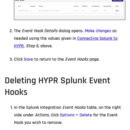
The
Event Hook Details
dialog opens.
Make changes
as
needed using the values given in
Connecting Splunk to
HYPR
,
Step 6
, above.
Click
Save
to return to the
Event Hooks
page.
Deleting HYPR Splunk Event
Hooks
In the Splunk Integration
Event Hooks
table, on the right
side under
Actions
, click
Options-> Delete
for the Event
Hook you wish to remove.