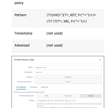
policy
Pattern
(?:\[rnt]|:")(?<_KEY_1>[^="\]+)=
(?:\")?(?<_VAL_1>[^="\]+)
Timestamp
(not used)
Advanced
(not used)