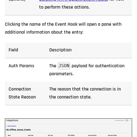
to perform these actions.
Clicking the name of the Event Hook will open a pane with
additional information about the entry:
Field
Description
Auth Params
The
payload for authentication
JSON
parameters.
Connection
The reason that the connection is in
State Reason
the connection state.