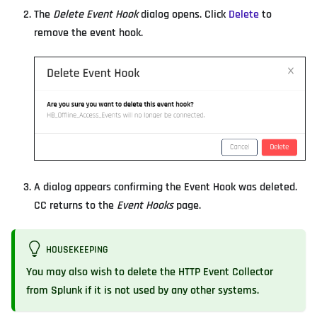
The
Delete Event Hook
dialog opens. Click
Delete
to
remove the event hook.
A dialog appears confirming the Event Hook was deleted.
CC returns to the
Event Hooks
page.
HOUSEKEEPING
You may also wish to
delete the HTTP Event Collector
from Splunk
if it is not used by any other systems.