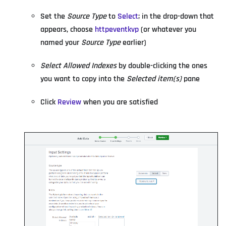
Set the
Source Type
to
Select
; in the drop-down that
appears, choose
httpeventkvp
(or whatever you
named your
Source Type
earlier)
Select Allowed Indexes
by double-clicking the ones
you want to copy into the
Selected item(s)
pane
Click
Review
when you are satisfied