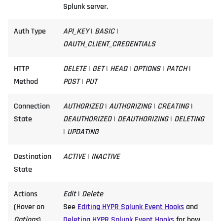
Splunk server.
Auth Type
API_KEY
|
BASIC
|
OAUTH_CLIENT_CREDENTIALS
HTTP
DELETE
|
GET
|
HEAD
|
OPTIONS
|
PATCH
|
Method
POST
|
PUT
Connection
AUTHORIZED
|
AUTHORIZING
|
CREATING
|
State
DEAUTHORIZED
|
DEAUTHORIZING
|
DELETING
|
UPDATING
Destination
ACTIVE
|
INACTIVE
State
Actions
Edit
|
Delete
(Hover on
See
Editing HYPR Splunk Event Hooks
and
Options
)
Deleting HYPR Splunk Event Hooks
for how