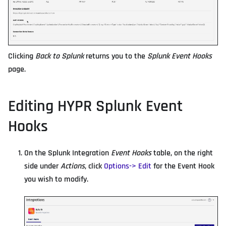
Clicking
Back to Splunk
returns you to the
Splunk Event Hooks
page.
Editing HYPR Splunk Event
Hooks
On the Splunk Integration
Event Hooks
table, on the right
side under
Actions
, click
Options-> Edit
for the Event Hook
you wish to modify.