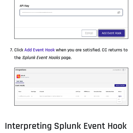
Click
Add Event Hook
when you are satisfied. CC returns to
the
Splunk Event Hooks
page.
Interpreting Splunk Event Hook