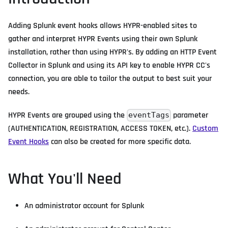
Adding Splunk event hooks allows HYPR-enabled sites to
gather and interpret HYPR Events using their own Splunk
installation, rather than using HYPR's. By adding an HTTP Event
Collector in Splunk and using its API key to enable HYPR CC's
connection, you are able to tailor the output to best suit your
needs.
HYPR Events are grouped using the
parameter
eventTags
(AUTHENTICATION, REGISTRATION, ACCESS TOKEN, etc.).
Custom
Event Hooks
can also be created for more specific data.
What You'll Need
An administrator account for Splunk