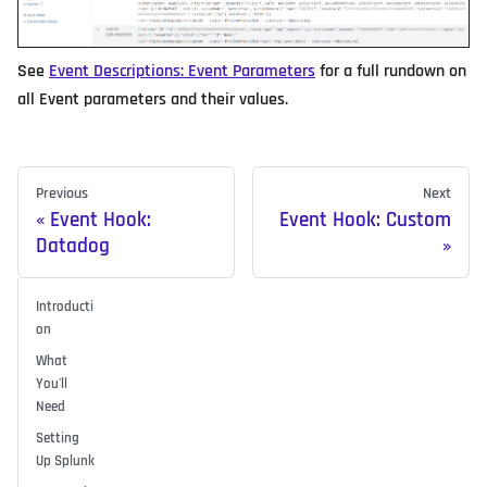
See
Event Descriptions: Event Parameters
for a full rundown on
all Event parameters and their values.
Previous
Next
Event Hook:
Event Hook: Custom
Datadog
Introducti
on
What
You'll
Need
Setting
Up Splunk