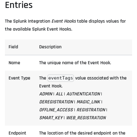
Entries
The Splunk Integration
Event Hooks
table displays values for
the available Splunk Event Hooks.
Field
Description
Name
The unique name of the Event Hook.
Event Type
The
value associated with the
eventTags
Event Hook.
ADMIN
|
ALL
|
AUTHENTICATION
|
DEREGISTRATION
|
MAGIC_LINK
|
OFFLINE_ACCESS
|
REGISTRATION
|
SMART_KEY
|
WEB_REGISTRATION
Endpoint
The location of the desired endpoint on the