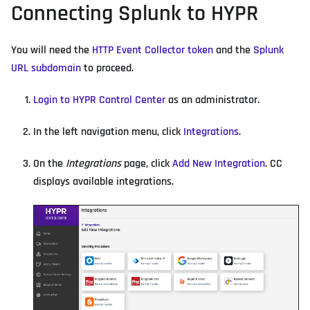
Connecting Splunk to HYPR
You will need the
HTTP Event Collector token
and the
Splunk
URL subdomain
to proceed.
Login to HYPR Control Center
as an administrator.
In the left navigation menu, click
Integrations
.
On the
Integrations
page, click
Add New Integration
. CC
displays available integrations.