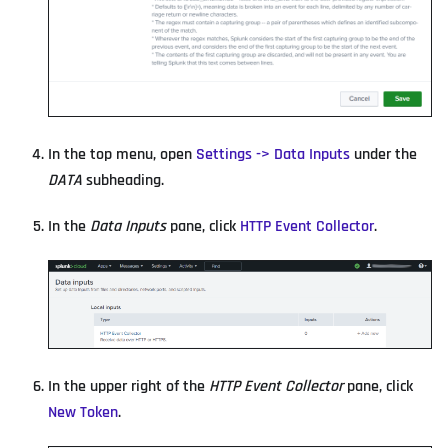
In the top menu, open
Settings -> Data Inputs
under the
DATA
subheading.
In the
Data Inputs
pane, click
HTTP Event Collector
.
In the upper right of the
HTTP Event Collector
pane, click
New Token
.