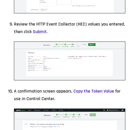
Review the HTTP Event Collector (HEC) values you entered,
then click
Submit
.
A confirmation screen appears.
Copy the Token Value
for
use in Control Center.