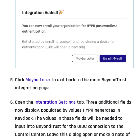
Click
Maybe Later
to exit back to the main BeyondTrust
integration page.
Open the
Integration Settings
tab. Three additional fields
now display, populated by values HYPR generates in
Keycloak. The values in these fields will be needed to
input into BeyondTrust for the OIDC connection to the
Control Center. Leave this dialog open or make a note of