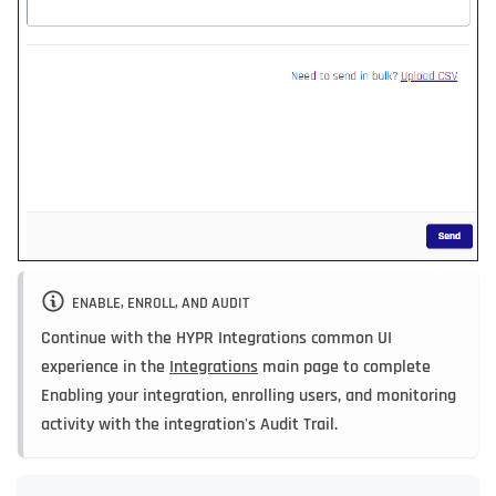
ENABLE, ENROLL, AND AUDIT
Continue with the HYPR Integrations common UI
experience in the
Integrations
main page to complete
Enabling your integration, enrolling users, and monitoring
activity with the integration's Audit Trail.