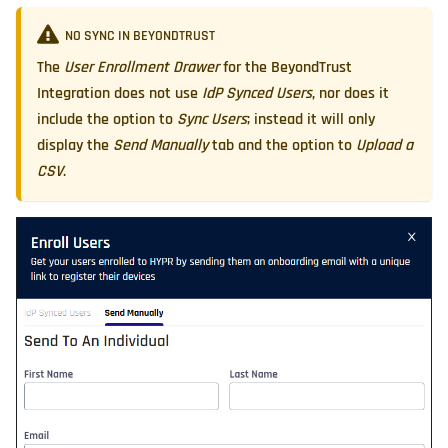
NO SYNC IN BEYONDTRUST
The
User Enrollment Drawer
for the BeyondTrust
Integration does not use
IdP Synced Users
, nor does it
include the option to
Sync Users
; instead it will only
display the
Send Manually
tab and the option to
Upload a
CSV
.