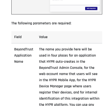
The following parameters are required:
Field
Value
BeyondTrust
The name you provide here will be
Application
used in four places for an application
Name
that HYPR auto-creates in the
BeyondTrust Admin Console, for the
web account name that users will see
in the HYPR Mobile App, for the HYPR
Device Manager page where users
register their devices, and for internal
identification of this integration within
the HYPR platform. You can use any