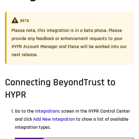
BETA
Please note, this integration is in a beta phase. Please
provide any feedback or enhancement requests to your
HYPR Account Manager and these will be worked into our
next release.
Connecting BeyondTrust to
HYPR
Go to the
Integrations
screen in the HYPR Control Center
and click
Add New Integration
to show a list of available
integration types.