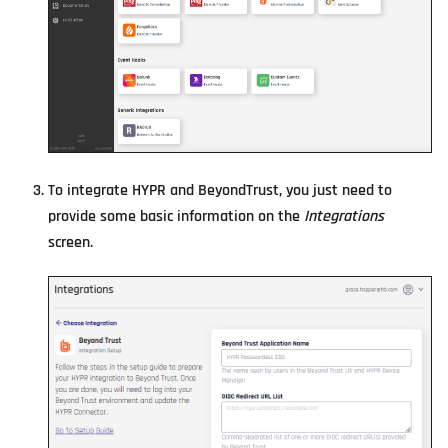
To integrate HYPR and BeyondTrust, you just need to
provide some basic information on the
Integrations
screen.