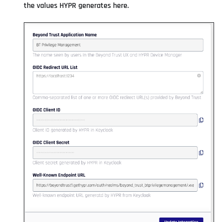
the values HYPR generates here.