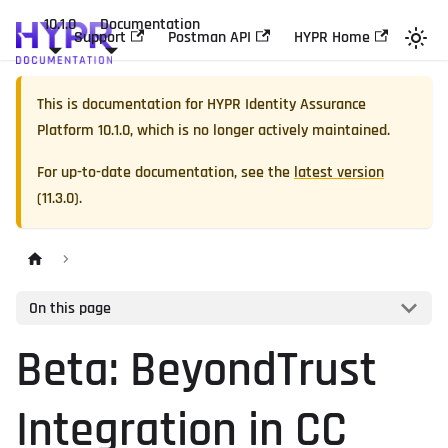
10.1.0
Documentation
Support
Postman API
HYPR Home
This is documentation for
HYPR Identity Assurance
Platform
10.1.0
, which is no longer actively maintained.
For up-to-date documentation, see the
latest version
(
11.3.0
).
On this page
Beta: BeyondTrust
Integration in CC