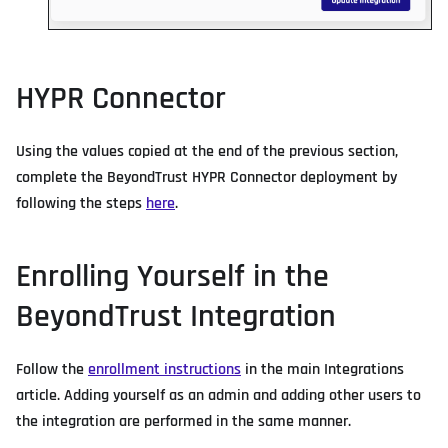
HYPR Connector
Using the values copied at the end of the previous section,
complete the BeyondTrust HYPR Connector deployment by
following the steps
here
.
Enrolling Yourself in the
BeyondTrust Integration
Follow the
enrollment instructions
in the main Integrations
article. Adding yourself as an admin and adding other users to
the integration are performed in the same manner.