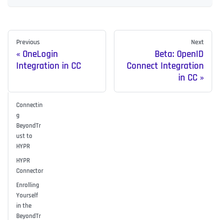
Previous
Next
OneLogin
Beta: OpenID
Integration in CC
Connect Integration
in CC
Connectin
g
BeyondTr
ust to
HYPR
HYPR
Connector
Enrolling
Yourself
in the
BeyondTr