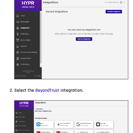
Select the
BeyondTrust
integration.