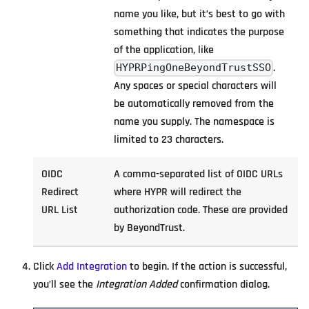
name you like, but it’s best to go with
something that indicates the purpose
of the application, like
.
HYPRPingOneBeyondTrustSSO
Any spaces or special characters will
be automatically removed from the
name you supply. The namespace is
limited to 23 characters.
OIDC
A comma-separated list of OIDC URLs
Redirect
where HYPR will redirect the
URL List
authorization code. These are provided
by BeyondTrust.
Click
Add Integration
to begin. If the action is successful,
you’ll see the
Integration Added
confirmation dialog.