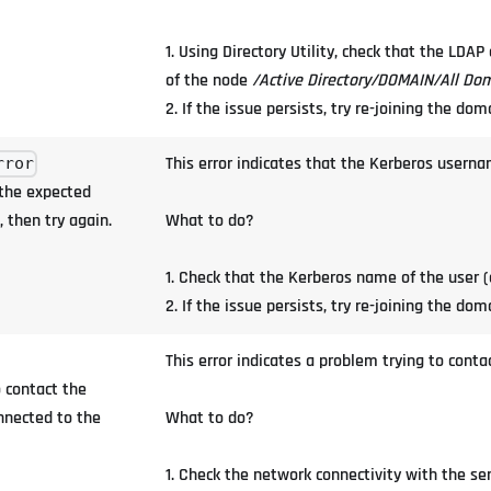
1. Using Directory Utility, check that the LDA
of the node
/Active Directory/DOMAIN/All Do
2. If the issue persists, try re-joining the dom
This error indicates that the Kerberos userna
rror
 the expected
 then try again.
What to do?
1. Check that the Kerberos name of the user (
2. If the issue persists, try re-joining the dom
This error indicates a problem trying to contac
 contact the
onnected to the
What to do?
1. Check the network connectivity with the se