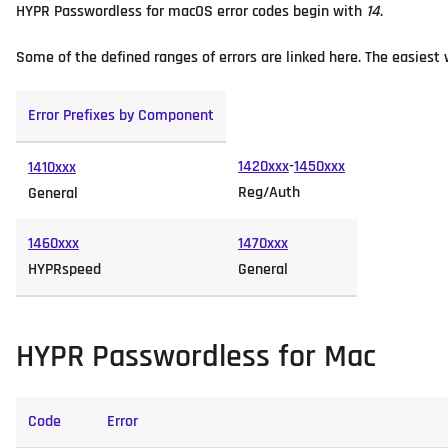
HYPR Passwordless for macOS error codes begin with
14
.
Some of the defined ranges of errors are linked here. The easiest wa
Error Prefixes by Component
1420xxx
-
1450xxx
1410xxx
Reg/Auth
General
1460xxx
1470xxx
HYPRspeed
General
HYPR Passwordless for Mac
Code
Error