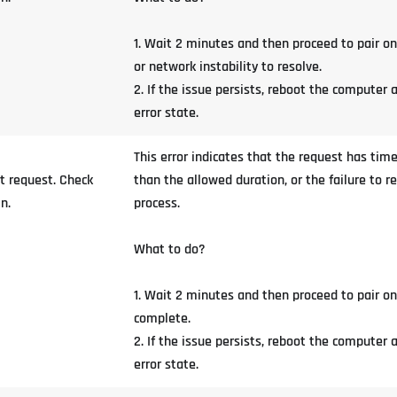
1. Wait 2 minutes and then proceed to pair o
or network instability to resolve.
2. If the issue persists, reboot the computer 
error state.
This error indicates that the request has time
t request. Check
than the allowed duration, or the failure to r
n.
process.
What to do?
1. Wait 2 minutes and then proceed to pair o
complete.
2. If the issue persists, reboot the computer 
error state.