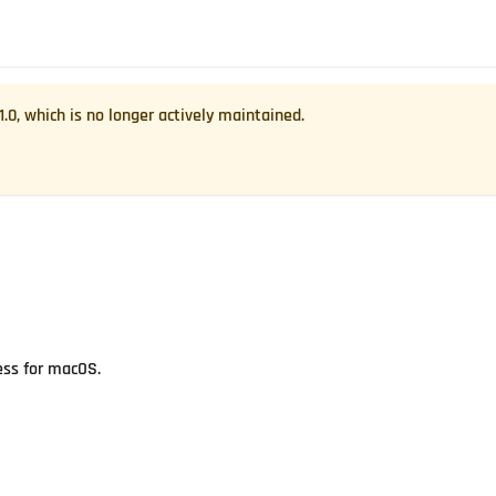
1.0
, which is no longer actively maintained.
ess for macOS.