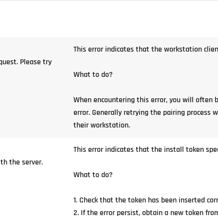
This error indicates that the workstation clie
uest. Please try
What to do?
When encountering this error, you will often 
error. Generally retrying the pairing process wi
their workstation.
This error indicates that the install token spe
th the server.
What to do?
1. Check that the token has been inserted cor
2. If the error persist, obtain a new token f