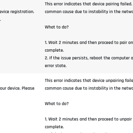
This error indicates that device pairing fail
vice registration.
common cause due to instability in the network
.
What to do?
1. Wait 2 minutes and then proceed to pair o
complete.
2. If the issue persists, reboot the computer 
error state.
This error indicates that device unpairing fa
our device. Please
common cause due to instability in the network
What to do?
1. Wait 2 minutes and then proceed to unpair
complete.