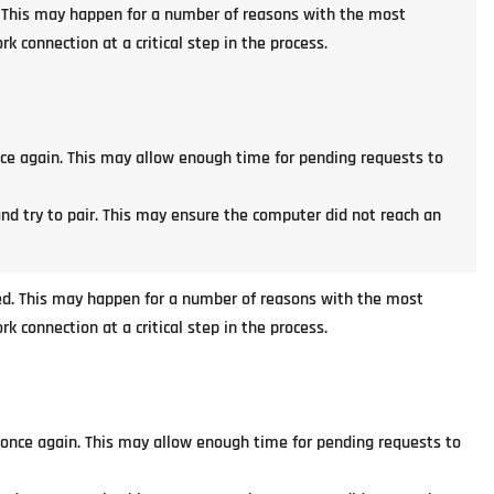
ed. This may happen for a number of reasons with the most
 connection at a critical step in the process.
nce again. This may allow enough time for pending requests to
and try to pair. This may ensure the computer did not reach an
iled. This may happen for a number of reasons with the most
 connection at a critical step in the process.
 once again. This may allow enough time for pending requests to