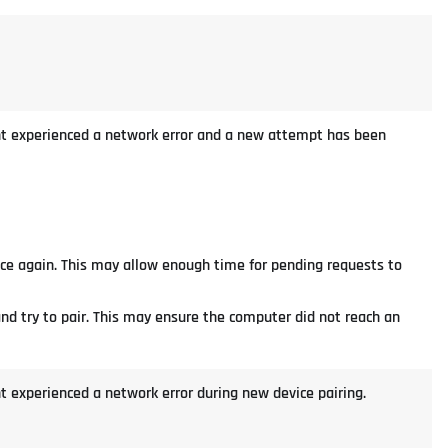
ient experienced a network error and a new attempt has been
nce again. This may allow enough time for pending requests to
and try to pair. This may ensure the computer did not reach an
nt experienced a network error during new device pairing.