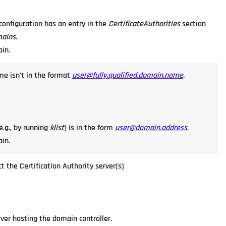
P configuration has an entry in the
CertificateAuthorities
section
mains
.
ain.
me isn't in the format
user@fully.qualified.domain.name
.
e.g., by running
klist
) is in the form
user@domain.address
.
ain.
t the Certification Authority server(s)
rver hosting the domain controller.