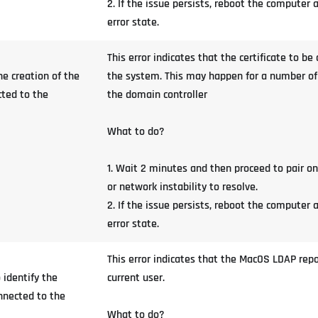
2. If the issue persists, reboot the computer
error state.
This error indicates that the certificate to b
e creation of the
the system. This may happen for a number of r
cted to the
the domain controller
What to do?
1. Wait 2 minutes and then proceed to pair o
or network instability to resolve.
2. If the issue persists, reboot the computer 
error state.
This error indicates that the MacOS LDAP repos
 identify the
current user.
onnected to the
What to do?