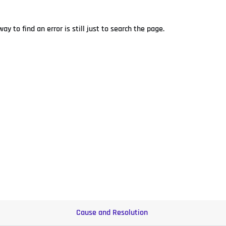
y to find an error is still just to search the page.
Cause and Resolution