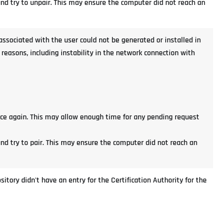
 and try to unpair. This may ensure the computer did not reach an
e associated with the user could not be generated or installed in
easons, including instability in the network connection with
nce again. This may allow enough time for any pending request
and try to pair. This may ensure the computer did not reach an
itory didn't have an entry for the Certification Authority for the