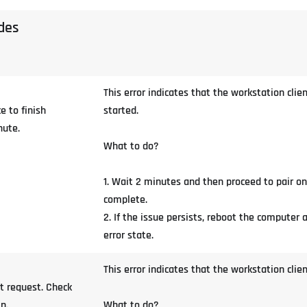
odes
This error indicates that the workstation cl
e to finish
started.
nute.
What to do?
1. Wait 2 minutes and then proceed to pair o
complete.
2. If the issue persists, reboot the computer 
error state.
This error indicates that the workstation clie
t request. Check
n.
What to do?