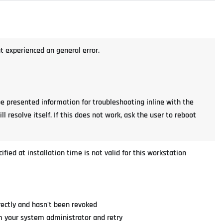
nt experienced an general error.
be presented information for troubleshooting inline with the
ll resolve itself. If this does not work, ask the user to reboot
cified at installation time is not valid for this workstation
rectly and hasn't been revoked
rom your system administrator and retry