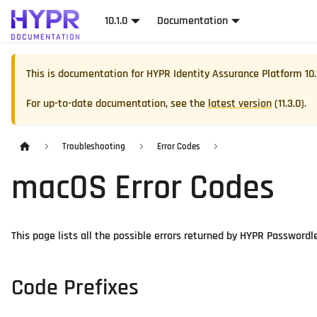
10.1.0
Documentation
This is documentation for
HYPR Identity Assurance Platform
10.
For up-to-date documentation, see the
latest version
(
11.3.0
).
Troubleshooting
Error Codes
macOS Error Codes
This page lists all the possible errors returned by HYPR Passwordl
Code Prefixes