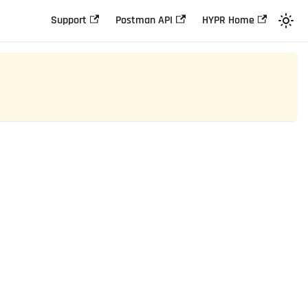
Support
Postman API
HYPR Home