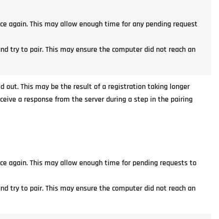
nce again. This may allow enough time for any pending request
and try to pair. This may ensure the computer did not reach an
d out. This may be the result of a registration taking longer
eceive a response from the server during a step in the pairing
nce again. This may allow enough time for pending requests to
and try to pair. This may ensure the computer did not reach an