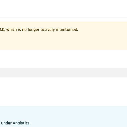
1.0
, which is no longer actively maintained.
n under
Analytics
.