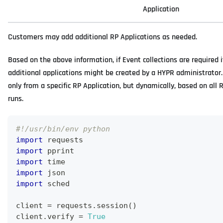
Application
Customers may add additional RP Applications as needed.
Based on the above information, if Event collections are required i
additional applications might be created by a HYPR administrator
only from a specific RP Application, but dynamically, based on all 
runs.
#!/usr/bin/env python
import
 requests
import
 pprint
import
 time
import
 json
import
 sched
client 
=
 requests
.
session
(
)
client
.
verify 
=
True