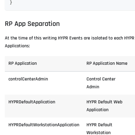
}
RP App Separation
At the time of this writing HYPR Events are isolated to each HYPR 
Applications:
RP Application
RP Application Name
controlCenterAdmin
Control Center
Admin
HYPRDefaultApplication
HYPR Default Web
Application
HYPRDefaultWorkstationApplication
HYPR Default
Workstation