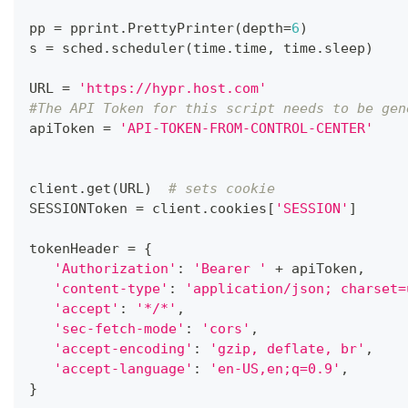
pp 
=
 pprint
.
PrettyPrinter
(
depth
=
6
)
s 
=
 sched
.
scheduler
(
time
.
time
,
 time
.
sleep
)
URL 
=
'https://hypr.host.com'
#The API Token for this script needs to be gen
apiToken 
=
'API-TOKEN-FROM-CONTROL-CENTER'
client
.
get
(
URL
)
# sets cookie
SESSIONToken 
=
 client
.
cookies
[
'SESSION'
]
tokenHeader 
=
{
'Authorization'
:
'Bearer '
+
 apiToken
,
'content-type'
:
'application/json; charset=
'accept'
:
'*/*'
,
'sec-fetch-mode'
:
'cors'
,
'accept-encoding'
:
'gzip, deflate, br'
,
'accept-language'
:
'en-US,en;q=0.9'
,
}