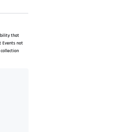
bility that
t Events not
collection