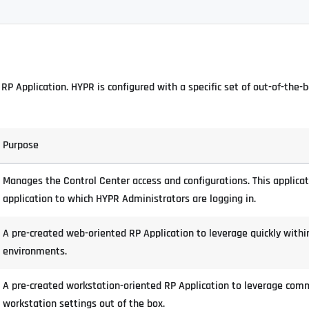
RP Application. HYPR is configured with a specific set of out-of-the-
Purpose
Manages the Control Center access and configurations. This applicat
application to which HYPR Administrators are logging in.
A pre-created web-oriented RP Application to leverage quickly withi
environments.
A pre-created workstation-oriented RP Application to leverage com
workstation settings out of the box.