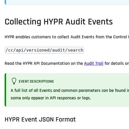
Collecting HYPR Audit Events
HYPR enables customers to collect Audit Events from the Control 
/cc/api/versioned/audit/search
Read the HYPR API Documentation on the
Audit Trail
for details o
EVENT DESCRIPTIONS
A full list of all Events and common parameters can be found 
some only appear in API responses or logs.
HYPR Event JSON Format