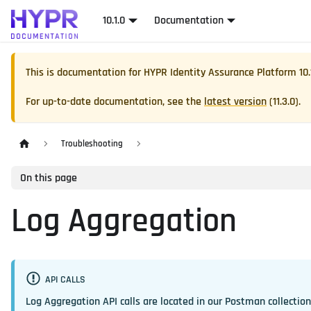
10.1.0
Documentation
This is documentation for
HYPR Identity Assurance Platform
10.
For up-to-date documentation, see the
latest version
(
11.3.0
).
Troubleshooting
On this page
Log Aggregation
API CALLS
Log Aggregation API calls are located in our Postman collectio