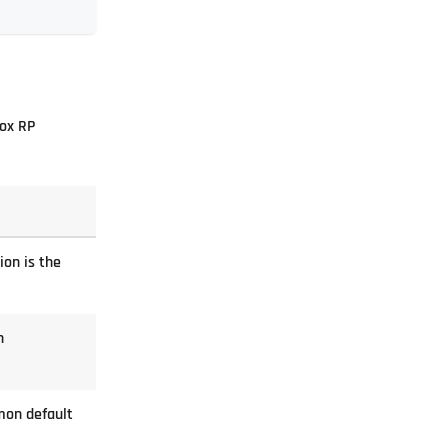
box RP
ion is the
n
mon default