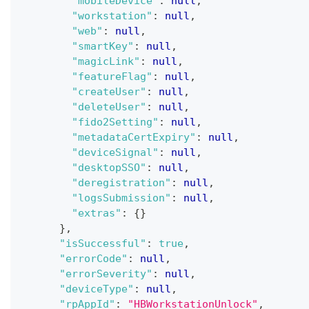
"mobileDevice"
:
null
,
"workstation"
:
null
,
"web"
:
null
,
"smartKey"
:
null
,
"magicLink"
:
null
,
"featureFlag"
:
null
,
"createUser"
:
null
,
"deleteUser"
:
null
,
"fido2Setting"
:
null
,
"metadataCertExpiry"
:
null
,
"deviceSignal"
:
null
,
"desktopSSO"
:
null
,
"deregistration"
:
null
,
"logsSubmission"
:
null
,
"extras"
:
{
}
}
,
"isSuccessful"
:
true
,
"errorCode"
:
null
,
"errorSeverity"
:
null
,
"deviceType"
:
null
,
"rpAppId"
:
"HBWorkstationUnlock"
,