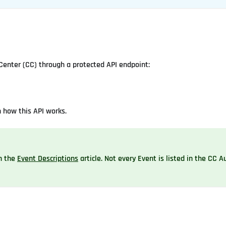
Center (CC) through a protected API endpoint:
n how this API works.
in the
Event Descriptions
article. Not every Event is listed in the CC Au