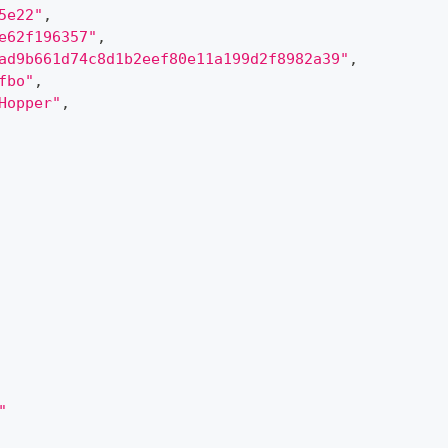
5e22"
,
e62f196357"
,
ad9b661d74c8d1b2eef80e11a199d2f8982a39"
,
fbo"
,
Hopper"
,
"