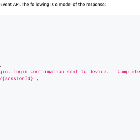
Event API. The following is a model of the response:
,
gin. Login confirmation sent to device.   Complete
/{sessionId}"
,