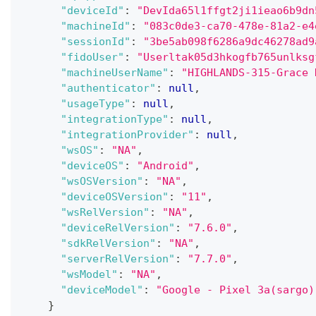
"deviceId"
:
"DevIda65l1ffgt2ji1ieao6b9dn
"machineId"
:
"083c0de3-ca70-478e-81a2-e4
"sessionId"
:
"3be5ab098f6286a9dc46278ad9
"fidoUser"
:
"Userltak05d3hkogfb765unlksg
"machineUserName"
:
"HIGHLANDS-315-Grace 
"authenticator"
:
null
,
"usageType"
:
null
,
"integrationType"
:
null
,
"integrationProvider"
:
null
,
"wsOS"
:
"NA"
,
"deviceOS"
:
"Android"
,
"wsOSVersion"
:
"NA"
,
"deviceOSVersion"
:
"11"
,
"wsRelVersion"
:
"NA"
,
"deviceRelVersion"
:
"7.6.0"
,
"sdkRelVersion"
:
"NA"
,
"serverRelVersion"
:
"7.7.0"
,
"wsModel"
:
"NA"
,
"deviceModel"
:
"Google - Pixel 3a(sargo)
}