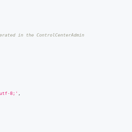
erated in the ControlCenterAdmin
utf-8;'
,