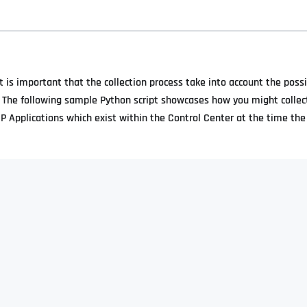
t is important that the collection process take into account the possi
. The following sample Python script showcases how you might collec
RP Applications which exist within the Control Center at the time the 