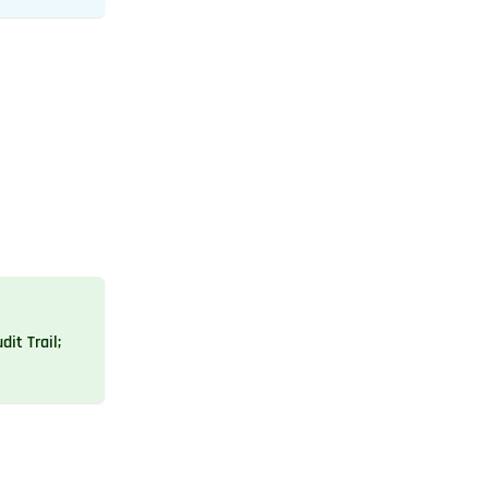
dit Trail;