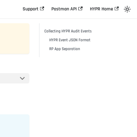
Support
Postman API
HYPR Home
Collecting HYPR Audit Events
HYPR Event JSON Format
RP App Separation