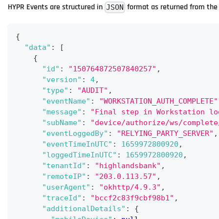
HYPR Events are structured in
format as returned from the 
JSON
{
"data"
:
[
{
"id"
:
"150764872507840257"
,
"version"
:
4
,
"type"
:
"AUDIT"
,
"eventName"
:
"WORKSTATION_AUTH_COMPLETE"
"message"
:
"Final step in Workstation lo
"subName"
:
"device/authorize/ws/complete
"eventLoggedBy"
:
"RELYING_PARTY_SERVER"
,
"eventTimeInUTC"
:
1659972800920
,
"loggedTimeInUTC"
:
1659972800920
,
"tenantId"
:
"highlandsbank"
,
"remoteIP"
:
"203.0.113.57"
,
"userAgent"
:
"okhttp/4.9.3"
,
"traceId"
:
"bccf2c83f9cbf98b1"
,
"additionalDetails"
:
{