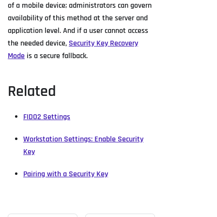
of a mobile device; administrators can govern
availability of this method at the server and
application level. And if a user cannot access
the needed device,
Security Key Recovery
Mode
is a secure fallback.
Related
FIDO2 Settings
Workstation Settings: Enable Security
Key
Pairing with a Security Key