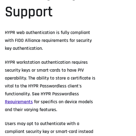
Support
HYPR web authentication is fully compliant
with FIDO Alliance requirements for security
key authentication.
HYPR workstation authentication requires
security keys or smart-cards to have PIV
operability. The ability to store a certificate is
vital to the HYPR Passwordless client's
functionality. See HYPR Passwordless
Requirements
for specifics on device models
and their varying features.
Users may opt to authenticate with a
compliant security key or smart-card instead