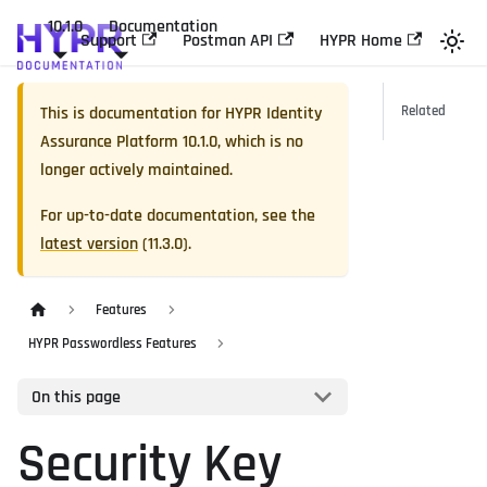
10.1.0
Documentation
Support
Postman API
HYPR Home
This is documentation for
HYPR Identity
Related
Assurance Platform
10.1.0
, which is no
longer actively maintained.
For up-to-date documentation, see the
latest version
(
11.3.0
).
Features
HYPR Passwordless Features
On this page
Security Key