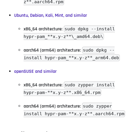
z**.aarch64.rpm
Ubuntu, Debian, Kali, Mint, and similar
x86_64 architecture:
sudo dpkg --install
hypr-pam_**x.y-z**\_amd64.deb\
aarch64 (arm64) architecture:
sudo dpkg --
install hypr-pam_**x.y-z**_arm64.deb
openSUSE and similar
x86_64 architecture:
sudo zypper install
hypr-pam-**x.y-z**.x86_64.rpm
aarch64 (arm64) architecture:
sudo zypper
install hypr-pam-**x.y-z**.aarch64.rpm