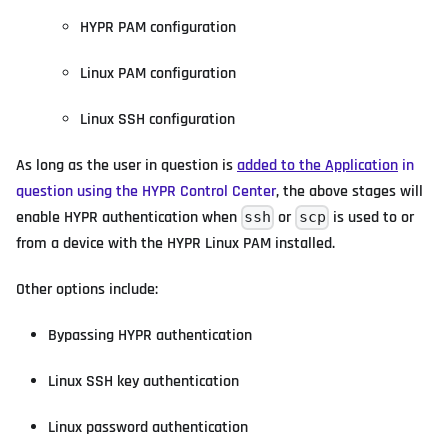
HYPR PAM configuration
Linux PAM configuration
Linux SSH configuration
As long as the user in question is
added to the Application
in
question using the HYPR Control Center
, the above stages will
enable HYPR authentication when
or
is used to or
ssh
scp
from a device with the HYPR Linux PAM installed.
Other options include:
Bypassing HYPR authentication
Linux SSH key authentication
Linux password authentication