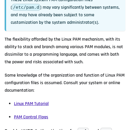
(
) may vary significantly between systems,
/etc/pam.d
and may have already been subject to some
customization by the system administrator(s).
The flexibility afforded by the Linux PAM mechanism, with its
ability to stack and branch among various PAM modules, is not
dissimilar to a programming language, and comes with both
the power and risks associated with such.
Some knowledge of the organization and function of Linux PAM
configuration files is assumed. Consult your system or online
documentation:
Linux PAM Tutorial
PAM Control Flags