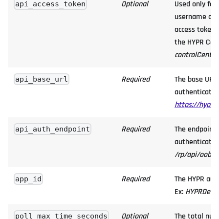
Optional
Used only for
api_access_token
username alia
access token 
the HYPR Cont
controlCente
Required
The base URL 
api_base_url
authentication
https://hypr.
Required
The endpoint 
api_auth_endpoint
authentication
/rp/api/oob/c
Required
The HYPR auth
app_id
Ex:
HYPRDefau
Optional
The total num
poll_max_time_seconds