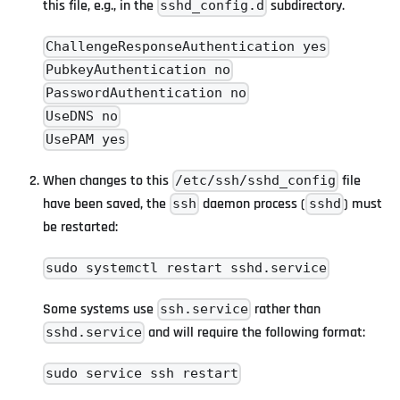
this file, e.g., in the
subdirectory.
sshd_config.d
ChallengeResponseAuthentication yes
PubkeyAuthentication no
PasswordAuthentication no
UseDNS no
UsePAM yes
When changes to this
file
/etc/ssh/sshd_config
have been saved, the
daemon process (
) must
ssh
sshd
be restarted:
sudo systemctl restart sshd.service
Some systems use
rather than
ssh.service
and will require the following format:
sshd.service
sudo service ssh restart