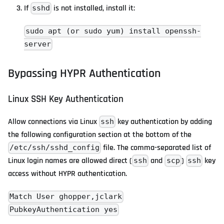
If
is not installed, install it:
sshd
sudo apt (or sudo yum) install openssh-
server
Bypassing HYPR Authentication
Linux SSH Key Authentication
Allow connections via Linux
key authentication by adding
ssh
the following configuration section at the bottom of the
file. The comma-separated list of
/etc/ssh/sshd_config
Linux login names are allowed direct (
and
)
key
ssh
scp
ssh
access without HYPR authentication.
Match User ghopper,jclark
PubkeyAuthentication yes