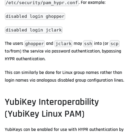
. For example:
/etc/security/pam_hypr.conf
disabled login ghopper
disabled login jclark
The users
and
may
into (or
ghopper
jclark
ssh
scp
to/from) the service via password authentication, bypassing
HYPR authentication.
This can similarly be done for Linux group names rather than
login names via analogous disabled group configuration lines.
YubiKey Interoperability
(YubiKey Linux PAM)
YubiKeys can be enabled for use with HYPR authentication by