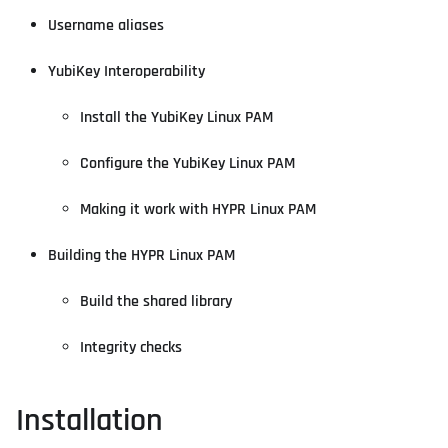
Username aliases
YubiKey Interoperability
Install the YubiKey Linux PAM
Configure the YubiKey Linux PAM
Making it work with HYPR Linux PAM
Building the HYPR Linux PAM
Build the shared library
Integrity checks
Installation