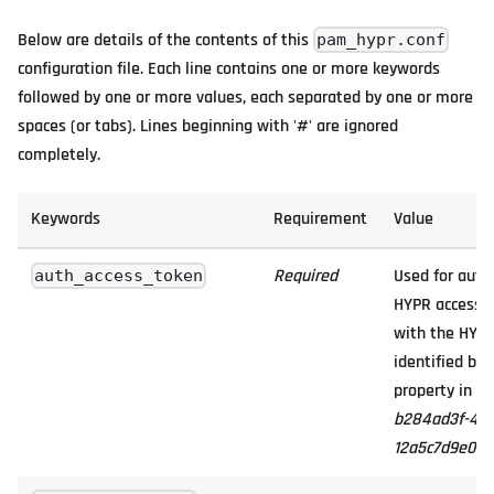
Below are details of the contents of this
pam_hypr.conf
configuration file. Each line contains one or more keywords
followed by one or more values, each separated by one or more
spaces (or tabs). Lines beginning with '#' are ignored
completely.
Keywords
Requirement
Value
Required
Used for authe
auth_access_token
HYPR access t
with the HYPR
identified by
property in th
b284ad3f-401c
12a5c7d9e034