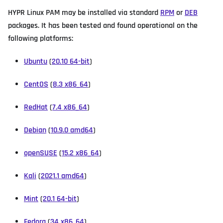
HYPR Linux PAM may be installed via standard
RPM
or
DEB
packages. It has been tested and found operational on the
following platforms:
Ubuntu
(
20.10 64-bit
)
CentOS
(
8.3 x86_64
)
RedHat
(
7.4 x86_64
)
Debian
(
10.9.0 amd64
)
openSUSE
(
15.2 x86_64
)
Kali
(
2021.1 amd64
)
Mint
(
20.1 64-bit
)
Fedora
(
34 x86_64
)