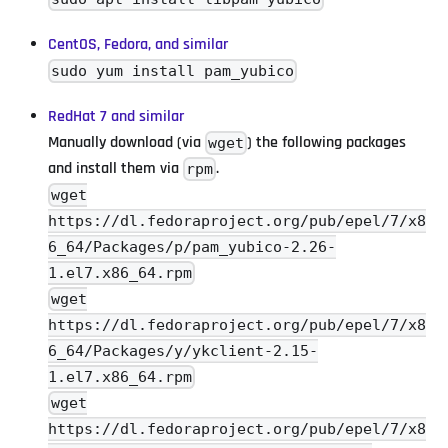
CentOS, Fedora, and similar
sudo yum install pam_yubico
RedHat 7 and similar
Manually download (via
) the following packages
wget
and install them via
.
rpm
wget
https://dl.fedoraproject.org/pub/epel/7/x8
6_64/Packages/p/pam_yubico-2.26-
1.el7.x86_64.rpm
wget
https://dl.fedoraproject.org/pub/epel/7/x8
6_64/Packages/y/ykclient-2.15-
1.el7.x86_64.rpm
wget
https://dl.fedoraproject.org/pub/epel/7/x8