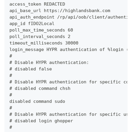
access_token REDACTED
api_base_url https://highlandsbank.com
api_auth_endpoint /rp/api/oob/client/authentic
app_id fIDO2Local
poll_max_time_seconds 60
poll_interval_seconds 2
timeout_milliseconds 30000
login_message HYPR authentication of %login (%
#
# Disable HYPR authentication:
# disabled false
#
# Disable HYPR authentication for specific com
# disabled command chsh
#
disabled command sudo
#
# Disable HYPR authentication for specific use
# disabled login ghopper
#