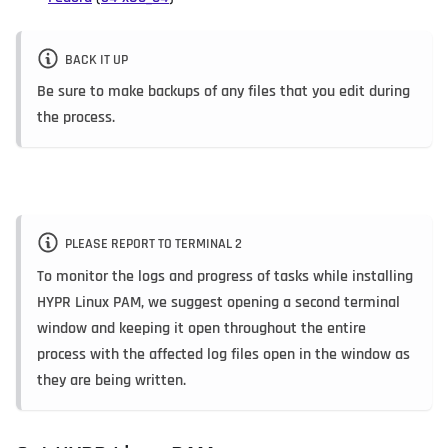
BACK IT UP
Be sure to make backups of any files that you edit during
the process.
PLEASE REPORT TO TERMINAL 2
To monitor the logs and progress of tasks while installing
HYPR Linux PAM, we suggest opening a second terminal
window and keeping it open throughout the entire
process with the affected log files open in the window as
they are being written.