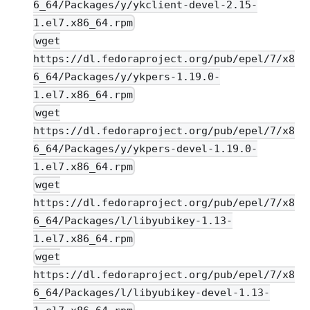
6_64/Packages/y/ykclient-devel-2.15-
1.el7.x86_64.rpm
wget
https://dl.fedoraproject.org/pub/epel/7/x8
6_64/Packages/y/ykpers-1.19.0-
1.el7.x86_64.rpm
wget
https://dl.fedoraproject.org/pub/epel/7/x8
6_64/Packages/y/ykpers-devel-1.19.0-
1.el7.x86_64.rpm
wget
https://dl.fedoraproject.org/pub/epel/7/x8
6_64/Packages/l/libyubikey-1.13-
1.el7.x86_64.rpm
wget
https://dl.fedoraproject.org/pub/epel/7/x8
6_64/Packages/l/libyubikey-devel-1.13-