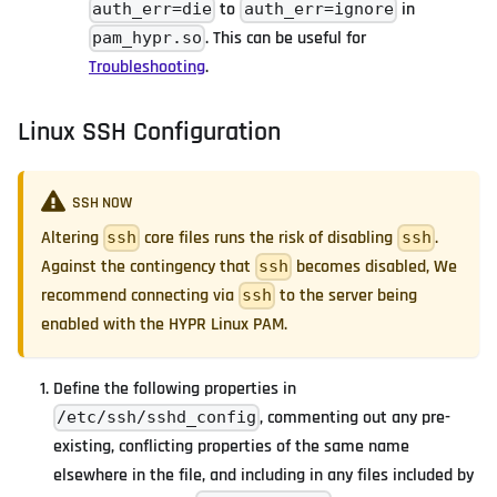
to
in
auth_err=die
auth_err=ignore
. This can be useful for
pam_hypr.so
Troubleshooting
.
Linux SSH Configuration
SSH NOW
Altering
core files runs the risk of disabling
.
ssh
ssh
Against the contingency that
becomes disabled, We
ssh
recommend connecting via
to the server being
ssh
enabled with the HYPR Linux PAM.
Define the following properties in
, commenting out any pre-
/etc/ssh/sshd_config
existing, conflicting properties of the same name
elsewhere in the file, and including in any files included by