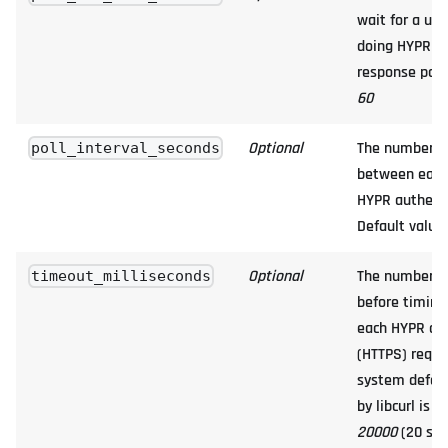
wait for a us
doing HYPR au
response polli
60
Optional
The number of
poll_interval_seconds
between each 
HYPR authenti
Default value
Optional
The number of
timeout_milliseconds
before timing 
each HYPR aut
(HTTPS) reques
system defau
by libcurl is u
20000
(20 sec