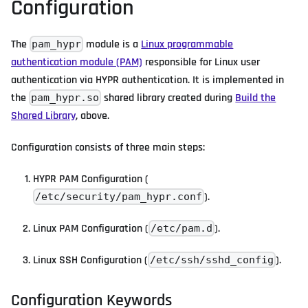
Configuration
The
module is a
Linux programmable
pam_hypr
authentication module (PAM)
responsible for Linux user
authentication via HYPR authentication. It is implemented in
the
shared library created during
Build the
pam_hypr.so
Shared Library
, above.
Configuration consists of three main steps:
HYPR PAM Configuration (
).
/etc/security/pam_hypr.conf
Linux PAM Configuration (
).
/etc/pam.d
Linux SSH Configuration (
).
/etc/ssh/sshd_config
Configuration Keywords