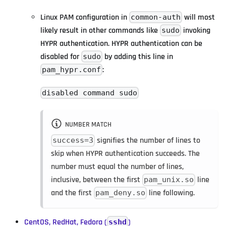
Linux PAM configuration in
will most
common-auth
likely result in other commands like
invoking
sudo
HYPR authentication. HYPR authentication can be
disabled for
by adding this line in
sudo
:
pam_hypr.conf
disabled command sudo
NUMBER MATCH
signifies the number of lines to
success=3
skip when HYPR authentication succeeds. The
number must equal the number of lines,
inclusive, between the first
line
pam_unix.so
and the first
line following.
pam_deny.so
CentOS, RedHat, Fedora (
)
sshd