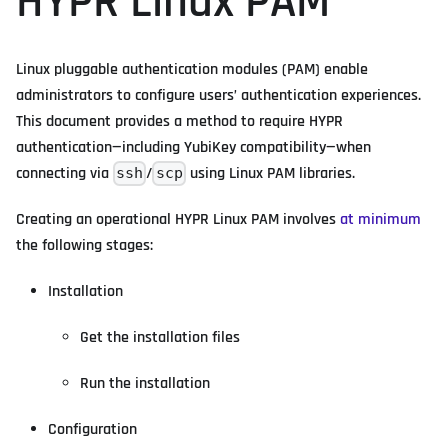
HYPR Linux PAM
Linux pluggable authentication modules (PAM) enable
administrators to configure users’ authentication experiences.
This document provides a method to require HYPR
authentication—including YubiKey compatibility—when
connecting via
/
using Linux PAM libraries.
ssh
scp
Creating an operational HYPR Linux PAM involves
at minimum
the following stages:
Installation
Get the installation files
Run the installation
Configuration