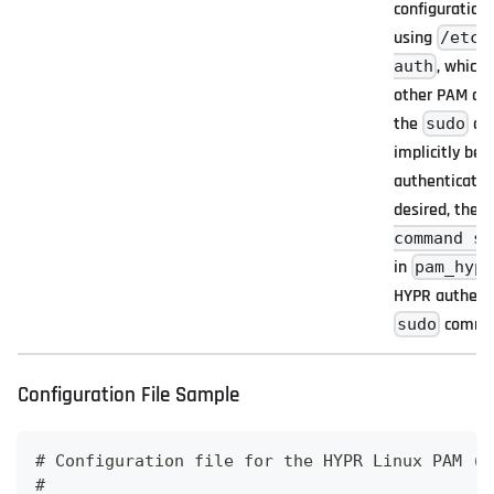
configuration 
using
/etc/
, which
auth
other PAM conf
the
co
sudo
implicitly be
authentication;
desired, the l
command su
in
pam_hyp
HYPR authenti
comma
sudo
Configuration File Sample
# Configuration file for the HYPR Linux PAM (p
# 