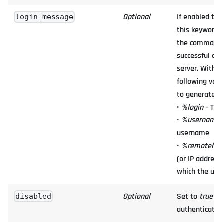
Optional
If enabled th
login_message
this keyword 
the command l
successful co
server. Withi
following var
to generate d
•
%login
– The
•
%username
username
•
%remotehos
(or IP address
which the use
Optional
Set to
true
to
disabled
authenticatio