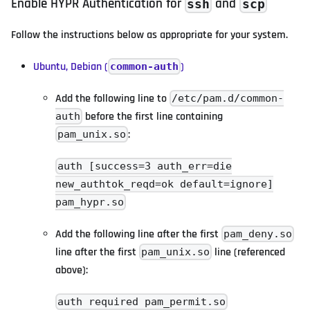
Enable HYPR Authentication for
and
ssh
scp
Follow the instructions below as appropriate for your system.
Ubuntu, Debian (
)
common-auth
Add the following line to
/etc/pam.d/common-
before the first line containing
auth
:
pam_unix.so
auth [success=3 auth_err=die
new_authtok_reqd=ok default=ignore]
pam_hypr.so
Add the following line after the first
pam_deny.so
line after the first
line (referenced
pam_unix.so
above):
auth required pam_permit.so