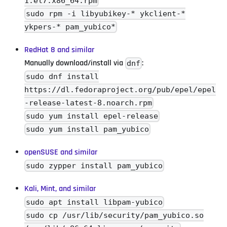
1.el7.x86_64.rpm
sudo rpm -i libyubikey-* ykclient-*
ykpers-* pam_yubico*
RedHat 8 and similar
Manually download/install via
:
dnf
sudo dnf install
https://dl.fedoraproject.org/pub/epel/epel
-release-latest-8.noarch.rpm
sudo yum install epel-release
sudo yum install pam_yubico
openSUSE and similar
sudo zypper install pam_yubico
Kali, Mint, and similar
sudo apt install libpam-yubico
sudo cp /usr/lib/security/pam_yubico.so