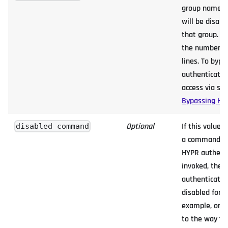
group name, 
will be disable
that group. Th
the number of
lines. To byp
authenticatio
access via ssh
Bypassing HY
Optional
If this value 
disabled command
a command wh
HYPR authent
invoked, then
authentication
disabled for 
example, on 
to the way th