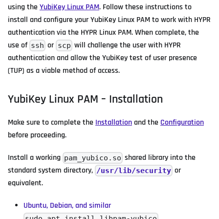
using the
YubiKey Linux PAM
. Follow these instructions to
install and configure your YubiKey Linux PAM to work with HYPR
authentication via the HYPR Linux PAM. When complete, the
use of
or
will challenge the user with HYPR
ssh
scp
authentication and allow the YubiKey test of user presence
(TUP) as a viable method of access.
YubiKey Linux PAM – Installation
Make sure to complete the
Installation
and the
Configuration
before proceeding.
Install a working
shared library into the
pam_yubico.so
standard system directory,
or
/usr/lib/security
equivalent.
Ubuntu, Debian, and similar
sudo apt install libpam-yubico