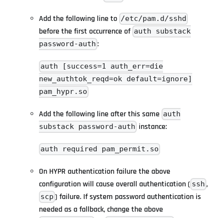
Add the following line to
/etc/pam.d/sshd
before the first occurrence of
auth substack
:
password-auth
auth [success=1 auth_err=die
new_authtok_reqd=ok default=ignore]
pam_hypr.so
Add the following line after this same
auth
instance:
substack password-auth
auth required pam_permit.so
On HYPR authentication failure the above
configuration will cause overall authentication (
,
ssh
) failure. If system password authentication is
scp
needed as a fallback, change the above