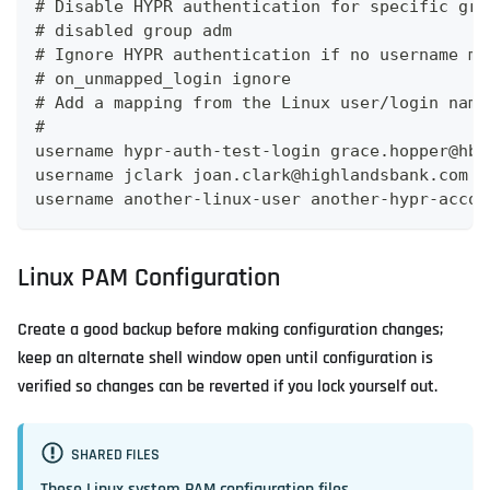
# Disable HYPR authentication for specific gro
# disabled group adm
# Ignore HYPR authentication if no username ma
# on_unmapped_login ignore
# Add a mapping from the Linux user/login name
#
username hypr-auth-test-login grace.hopper@hb.
username jclark joan.clark@highlandsbank.com
username another-linux-user another-hypr-accou
Linux PAM Configuration
Create a good backup before making configuration changes;
keep an alternate shell window open until configuration is
verified so changes can be reverted if you lock yourself out.
SHARED FILES
These Linux system PAM configuration files