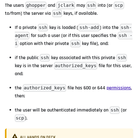
The users
and
may
into (or
ghopper
jclark
ssh
scp
to/from) the server via
keys, if available.
ssh
If a private
key is loaded (
) into the
ssh
ssh-add
ssh-
for such a user (or if this user specifies the
agent
ssh -
option with their private
key file), and;
i
ssh
if the public
key associated with this private
ssh
ssh
key is in the server
file for this user,
authorized_keys
and;
the
file has 600 or 644
permissions
,
authorized_keys
then;
the user will be authenticated immediately on
(or
ssh
).
scp
ALL HANDS ON DECK