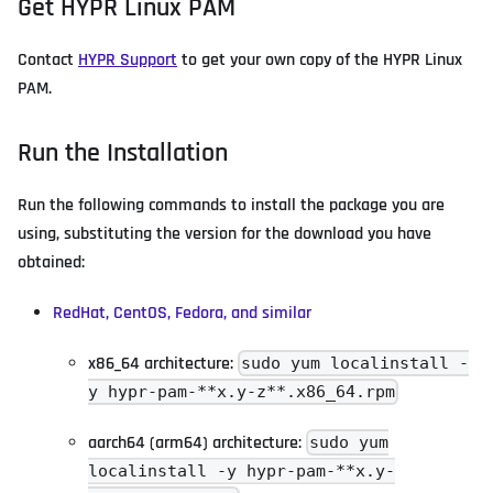
Get HYPR Linux PAM
Contact
HYPR Support
to get your own copy of the HYPR Linux
PAM.
Run the Installation
Run the following commands to install the package you are
using, substituting the version for the download you have
obtained:
RedHat, CentOS, Fedora, and similar
x86_64 architecture:
sudo yum localinstall -
y hypr-pam-**x.y-z**.x86_64.rpm
aarch64 (arm64) architecture:
sudo yum
localinstall -y hypr-pam-**x.y-