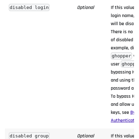
Optional
If this value i
disabled login
login name, H
will be disabl
There is no l
of disabled lo
example, disa
wil
ghopper
user
ghoppe
bypassing HYP
and using the
password auth
To bypass HYP
and allow use
keys, see
Byp
Authenticatio
Optional
If this value i
disabled group