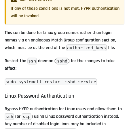
If any of these conditions is not met, HYPR authentication
will be invoked.
This can be done for Linux group names rather than login
names via an analogous Match Group configuration section,
which must be at the end of the
file.
authorized_keys
Restart the
daemon (
) for the changes to take
ssh
sshd
effect:
sudo systemctl restart sshd.service
Linux Password Authentication
Bypass HYPR authentication for Linux users and allow them to
(or
) using Linux password authentication instead.
ssh
scp
Any number of disabled login lines may be included in