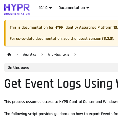
10.1.0
Documentation
This is documentation for
HYPR Identity Assurance Platform
10.
For up-to-date documentation, see the
latest version
(
11.3.0
).
Analytics
Analytics: Logs
On this page
Get Event Logs Using
This process assumes access to HYPR Control Center and Windows 
The following script provides guidance on how to export Events fr