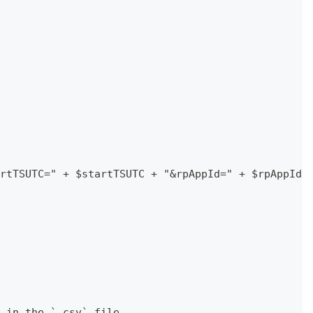
rtTSUTC=" + $startTSUTC + "&rpAppId=" + $rpAppId 
 in the `.csv` file.