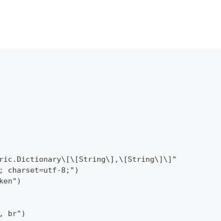
ric.Dictionary\[\[String\],\[String\]\]"
; charset=utf-8;")
ken")
, br")