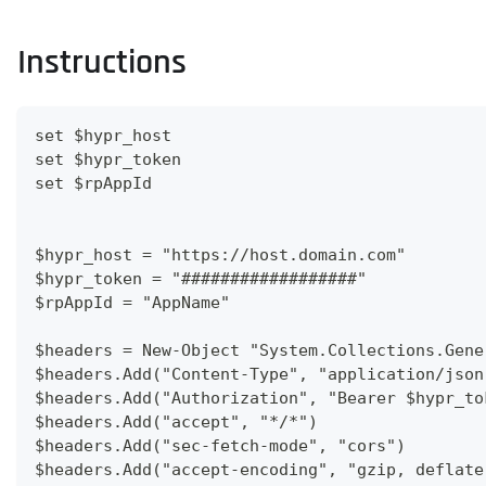
Instructions
set $hypr_host
set $hypr_token
set $rpAppId
$hypr_host = "https://host.domain.com"
$hypr_token = "##################"
$rpAppId = "AppName"
$headers = New-Object "System.Collections.Gene
$headers.Add("Content-Type", "application/json
$headers.Add("Authorization", "Bearer $hypr_to
$headers.Add("accept", "*/*")
$headers.Add("sec-fetch-mode", "cors")
$headers.Add("accept-encoding", "gzip, deflate