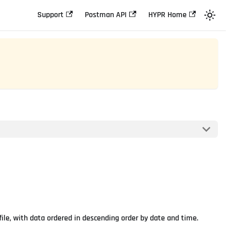
Support
Postman API
HYPR Home
file, with data ordered in descending order by date and time.