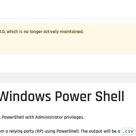
1.0
, which is no longer actively maintained.
 Windows Power Shell
PowerShell with Administrator privileges.
om a relying party (RP) using PowerShell. The output will be a
.csv