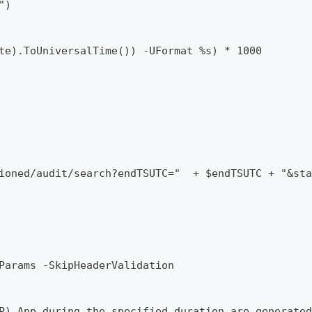
")
te).ToUniversalTime()) -UFormat %s) * 1000
ioned/audit/search?endTSUTC="  + $endTSUTC + "&sta
Params -SkipHeaderValidation
P) App during the specified duration are generated