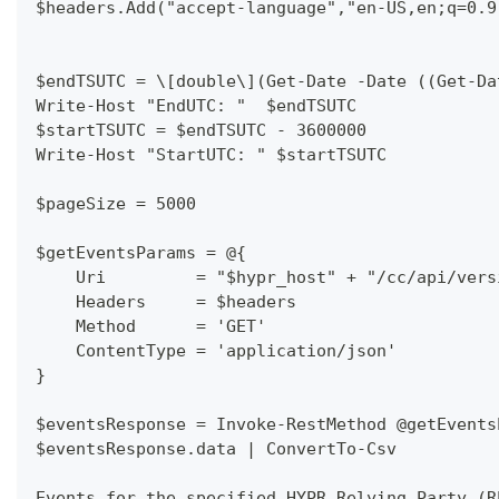
$headers.Add("accept-language","en-US,en;q=0.9
$endTSUTC = \[double\](Get-Date -Date ((Get-Da
Write-Host "EndUTC: "  $endTSUTC
$startTSUTC = $endTSUTC - 3600000
Write-Host "StartUTC: " $startTSUTC
$pageSize = 5000
$getEventsParams = @{
    Uri         = "$hypr_host" + "/cc/api/vers
    Headers     = $headers
    Method      = 'GET'
    ContentType = 'application/json'
}
$eventsResponse = Invoke-RestMethod @getEvents
$eventsResponse.data | ConvertTo-Csv
Events for the specified HYPR Relying Party (R