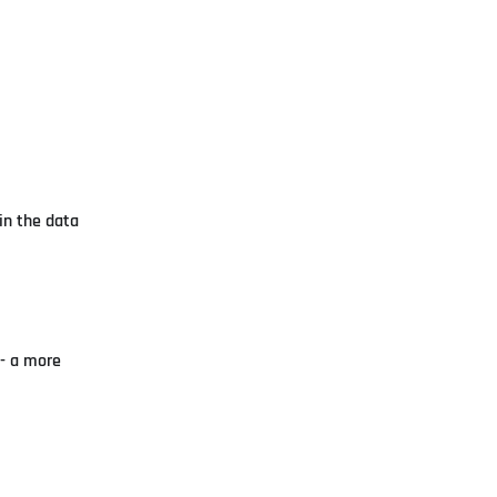
 in the data
- a more