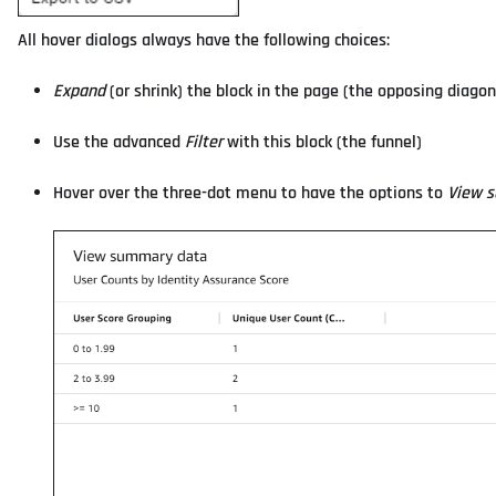
All hover dialogs always have the following choices:
Expand
(or shrink) the block in the page (the opposing diagon
Use the advanced
Filter
with this block (the funnel)
Hover over the three-dot menu to have the options to
View 