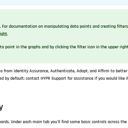
For documentation on manipulating data points and creating filters
ight
.
 point in the graphs and by clicking the filter icon in the upper righ
 from Identity Assurance, Authenticate, Adapt, and Affirm to better
d by default; contact HYPR Support for assistance if you would like it
y
ards. Under each main tab you'll find some basic controls across the 