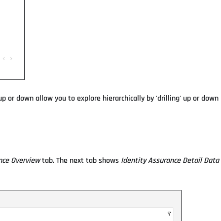
p or down allow you to explore hierarchically by 'drilling' up or down
nce Overview
tab. The next tab shows
Identity Assurance Detail Data