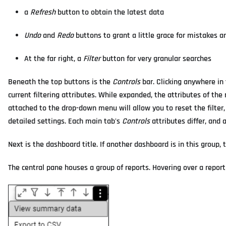
a
Refresh
button to obtain the latest data
Undo
and
Redo
buttons to grant a little grace for mistakes a
At the far right, a
Filter
button for very granular searches
Beneath the top buttons is the
Controls
bar. Clicking anywhere in 
current filtering attributes. While expanded, the attributes of th
attached to the drop-down menu will allow you to reset the filter, r
detailed settings. Each main tab's
Controls
attributes differ, and 
Next is the dashboard title. If another dashboard is in this group,
The central pane houses a group of reports. Hovering over a report