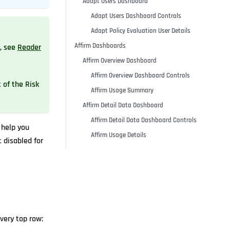
Adapt Users Dashboard
Adapt Users Dashboard Controls
Adapt Policy Evaluation User Details
Affirm Dashboards
, see
Reader
Affirm Overview Dashboard
Affirm Overview Dashboard Controls
t of the Risk
Affirm Usage Summary
Affirm Detail Data Dashboard
Affirm Detail Data Dashboard Controls
 help you
Affirm Usage Details
 disabled for
very top row: