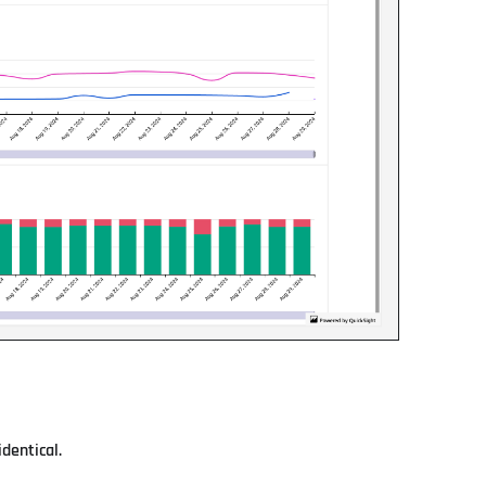
dentical.