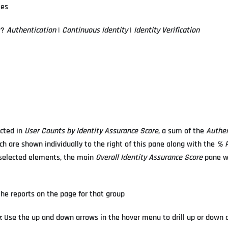
tes
w?
Authentication
|
Continuous Identity
|
Identity Verification
ected in
User Counts by Identity Assurance Score
, a sum of the
Authen
ch are shown individually to the right of this pane along with the
% P
he selected elements, the main
Overall Identity Assurance Score
pane wi
r the reports on the page for that group
n
: Use the up and down arrows in the hover menu to drill up or down 