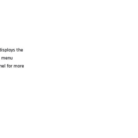
displays the
ot menu
anel for more