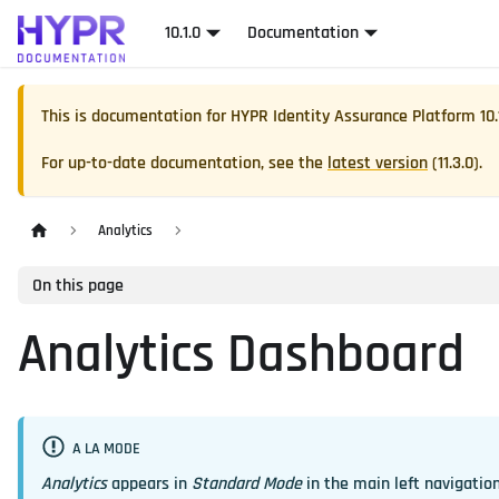
10.1.0
Documentation
This is documentation for
HYPR Identity Assurance Platform
10.
For up-to-date documentation, see the
latest version
(
11.3.0
).
Analytics
On this page
Analytics Dashboard
A LA MODE
Analytics
appears in
Standard Mode
in the main left navigation