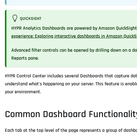
QUICKSIGHT
HYPR Analytics Dashboards are powered by Amazon QuickSight. 
experience: Exploring interactive dashboards in Amazon QuickS
Advanced filter controls can be opened by drilling down on a data
Reports pane.
HYPR Control Center includes several Dashboards that capture data
understand what's happening on your server. This feature is enable
your environment.
Common Dashboard Functionalit
Each tab at the top level of the page represents a group of dashbo