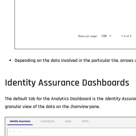
Depending on the data involved in the particular tile, arrows u
Identity Assurance Dashboards
The default tab for the Analytics Dashboard is the
Identity Assura
granular view of the data on the
Overview
pane.