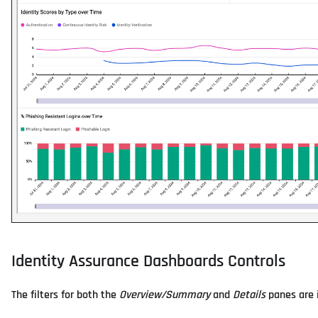
Identity Assurance Dashboards Controls
The filters for both the
Overview/Summary
and
Details
panes are i