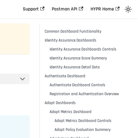
Support
Postman API
HYPR Home
Common Dashboard Functionality
Identity Assurance Dashboards
Identity Assurance Dashboards Controls
Identity Assurance Score Summary
Identity Assurance Detail Data
Authenticate Dashboard
Authenticate Dashboard Controls
Registration and Authentication Overview
Adapt Dashboards
Adapt Metrics Dashboard
Adapt Metrics Dashboard Controls
Adapt Policy Evaluation Summary