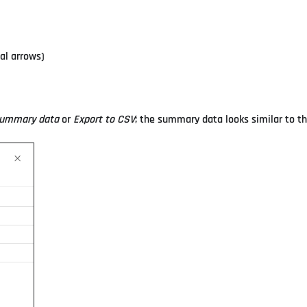
al arrows)
summary data
or
Export to CSV
; the summary data looks similar to th