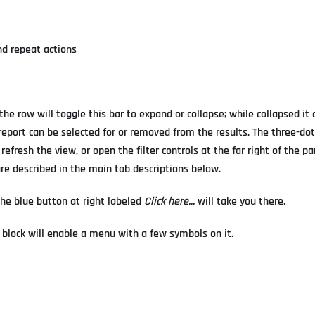
nd repeat actions
the row will toggle this bar to expand or collapse; while collapsed it 
e report can be selected for or removed from the results. The three-d
efresh the view, or open the filter controls at the far right of the p
are described in the main tab descriptions below.
 the blue button at right labeled
Click here...
will take you there.
 block will enable a menu with a few symbols on it.