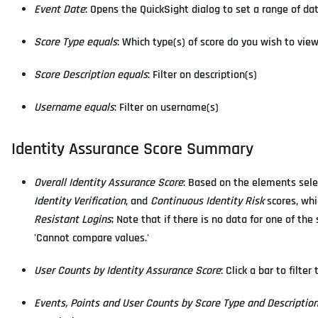
Event Date
: Opens the QuickSight dialog to set a range of da
Score Type equals
: Which type(s) of score do you wish to vie
Score Description equals
: Filter on description(s)
Username equals
: Filter on username(s)
Identity Assurance Score Summary
Overall Identity Assurance Score
: Based on the elements sel
Identity Verification
, and
Continuous Identity Risk
scores, whi
Resistant Logins
; Note that if there is no data for one of t
'Cannot compare values.'
User Counts by Identity Assurance Score
: Click a bar to filte
Events, Points and User Counts by Score Type and Descriptio