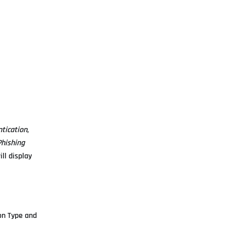
tication
,
hishing
ll display
on Type and