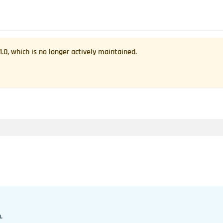
1.0
, which is no longer actively maintained.
.