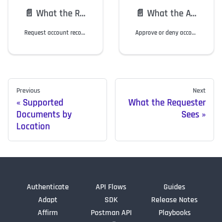
📄️
What the Requester Sees
📄️
What the Approver Sees
Request account recovery and onboarding via Identity Verification (IdV).
Approve or deny account recovery and onboarding via Identity Verification.
Previous
Next
Supported
What the Requester
Documents by
Sees
Location
Authenticate
API Flows
Guides
Adapt
SDK
Release Notes
Affirm
Postman API
Playbooks