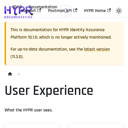
10.1.0
Documentation
Support
Postman API
HYPR Home
This is documentation for
HYPR Identity Assurance
Platform
10.1.0
, which is no longer actively maintained.
For up-to-date documentation, see the
latest version
(
11.3.0
).
User Experience
What the HYPR user sees.