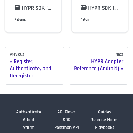
🗃️
HYPR SDK for Android Models
🗃️
HYPR SDK for iOS Models
7 items
1 item
Previous
Next
Register,
HYPR Adapter
Authenticate, and
Reference (Android)
Deregister
Authenticate
API Flows
Guides
Adapt
SDK
Release Notes
Affirm
Postman API
Playbooks