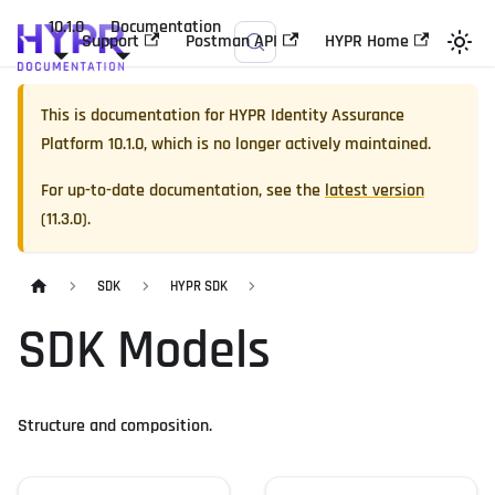
10.1.0
Documentation
Support
Postman API
HYPR Home
This is documentation for
HYPR Identity Assurance
Platform
10.1.0
, which is no longer actively maintained.
For up-to-date documentation, see the
latest version
(
11.3.0
).
SDK
HYPR SDK
SDK Models
Structure and composition.