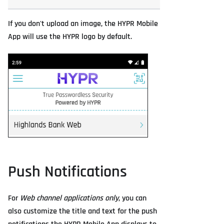
If you don't upload an image, the HYPR Mobile
App will use the HYPR logo by default.
Push Notifications
For
Web channel applications only
, you can
also customize the title and text for the push