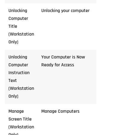
Unlocking
Unlocking your computer
Computer
Title
(Workstation
Only)
Unlocking
Your Computer is Now
Computer
Ready for Access
Instruction
Text
(Workstation
Only)
Manage
Manage Computers
Screen Title
(Workstation
Only)