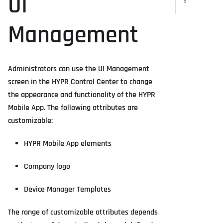
UI
s
Management
Administrators can use the UI Management
screen in the HYPR Control Center to change
the appearance and functionality of the HYPR
Mobile App. The following attributes are
customizable:
HYPR Mobile App elements
Company logo
Device Manager Templates
The range of customizable attributes depends