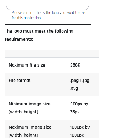
The logo must meet the following
requirements:
Maximum file size
256K
File format
.png | .jpg |
.svg
Minimum image size
200px by
(width, height)
75px
Maximum image size
1000px by
(width, height)
1000px