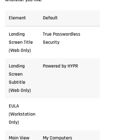
Element
Default
Landing
True Passwordless
Screen Title
Security
(Web Only)
Landing
Powered by HYPR
Screen
Subtitle
(Web Only)
EULA
(Workstation
Only)
Main View
My Computers