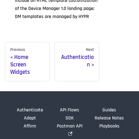
Include an HTML template customization
of the Device Manager 1.0 landing page;
DM templates are managed by HYPR
Previous
Next
Home
Authenticatio
Screen
n
Widgets
Authenticate
API Flows
Guides
Adapt
SDK
Release Notes
Affirm
Postman API
Playbooks