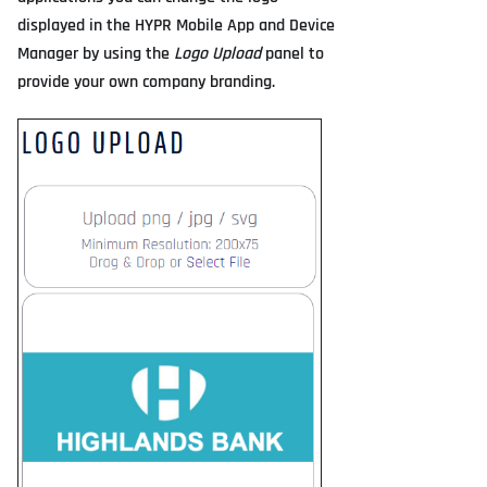
displayed in the HYPR Mobile App and Device
Manager by using the
Logo Upload
panel to
provide your own company branding.