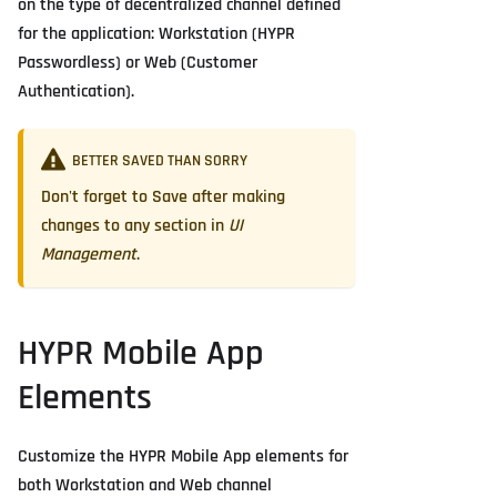
on the type of decentralized channel defined
for the application: Workstation (HYPR
Passwordless) or Web (Customer
Authentication).
BETTER SAVED THAN SORRY
Don't forget to
Save
after making
changes to any section in
UI
Management
.
HYPR Mobile App
Elements
Customize the HYPR Mobile App elements for
both Workstation and Web channel