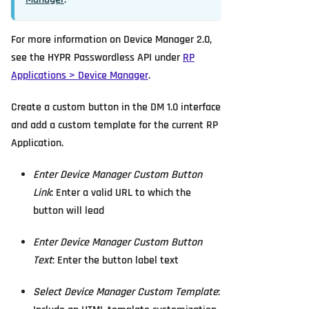
For more information on Device Manager 2.0,
see the HYPR Passwordless API under
RP
Applications > Device Manager
.
Create a custom button in the DM 1.0 interface
and add a custom template for the current RP
Application.
Enter Device Manager Custom Button
Link
: Enter a valid URL to which the
button will lead
Enter Device Manager Custom Button
Text
: Enter the button label text
Select Device Manager Custom Template
: