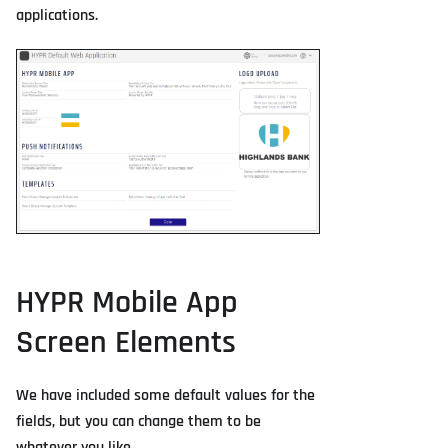
applications.
HYPR Mobile App
Screen Elements
We have included some default values for the
fields, but you can change them to be
whatever you like.