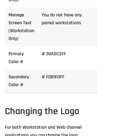
Manage
You do not have any
Screen Text
paired workstations
(Workstation
Only)
Primary
# 30ADC2FF
Color #
Secondary
# FDB913FF
Color #
Changing the Logo
For both Workstation and Web channel
applications you can change the logo