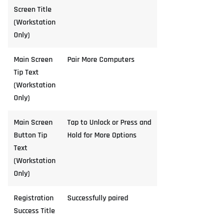
Screen Title
(Workstation
Only)
Main Screen
Pair More Computers
Tip Text
(Workstation
Only)
Main Screen
Tap to Unlock or Press and
Button Tip
Hold for More Options
Text
(Workstation
Only)
Registration
Successfully paired
Success Title