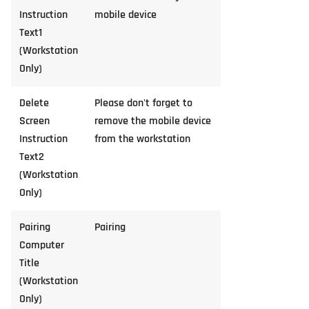
Instruction
mobile device
Text1
(Workstation
Only)
Delete
Please don't forget to
Screen
remove the mobile device
Instruction
from the workstation
Text2
(Workstation
Only)
Pairing
Pairing
Computer
Title
(Workstation
Only)