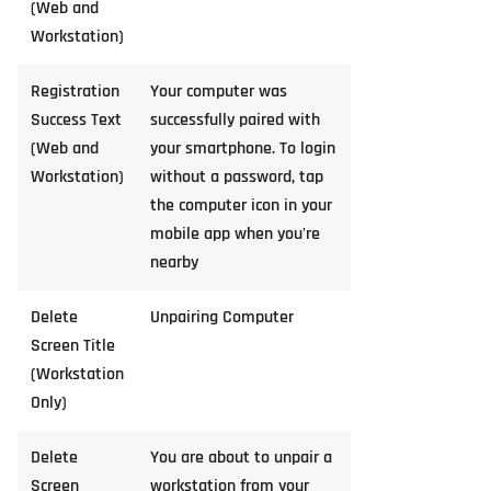
(Web and
Workstation)
Registration
Your computer was
Success Text
successfully paired with
(Web and
your smartphone. To login
Workstation)
without a password, tap
the computer icon in your
mobile app when you're
nearby
Delete
Unpairing Computer
Screen Title
(Workstation
Only)
Delete
You are about to unpair a
Screen
workstation from your