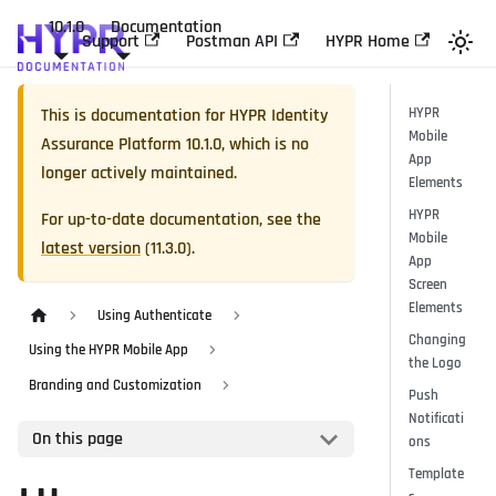
10.1.0
Documentation
Support
Postman API
HYPR Home
This is documentation for
HYPR Identity
HYPR
Mobile
Assurance Platform
10.1.0
, which is no
App
longer actively maintained.
Elements
HYPR
For up-to-date documentation, see the
Mobile
latest version
(
11.3.0
).
App
Screen
Elements
Using Authenticate
Changing
Using the HYPR Mobile App
the Logo
Branding and Customization
Push
Notificati
On this page
ons
Template