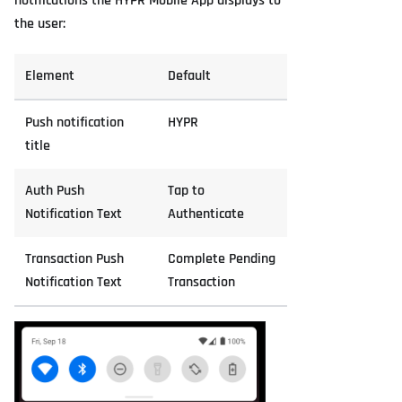
notifications the HYPR Mobile App displays to
the user:
Element
Default
Push notification
HYPR
title
Auth Push
Tap to
Notification Text
Authenticate
Transaction Push
Complete Pending
Notification Text
Transaction