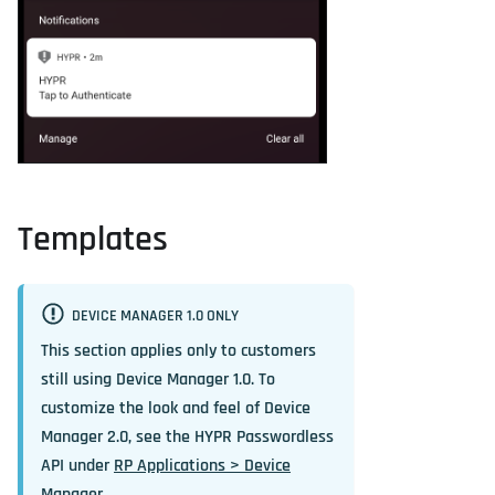
Templates
DEVICE MANAGER 1.0 ONLY
This section applies only to customers
still using Device Manager 1.0. To
customize the look and feel of Device
Manager 2.0, see the HYPR Passwordless
API under
RP Applications > Device
Manager
.