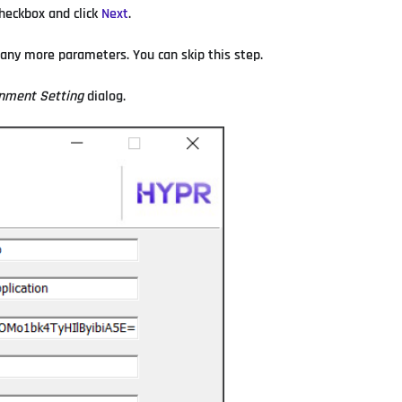
heckbox and click
Next
.
 any more parameters. You can skip this step.
nment Setting
dialog.