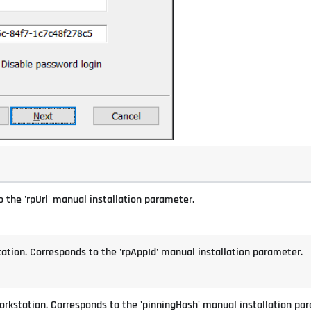
 the 'rpUrl' manual installation parameter.
cation. Corresponds to the 'rpAppId' manual installation parameter.
orkstation. Corresponds to the 'pinningHash' manual installation pa