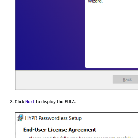
Click
Next
to display the EULA.