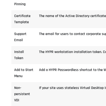
Pinning
Certificate
The name of the Active Directory certifica
Template
Support
The email for users to contact corporate s
Email
Install
The HYPR workstation installation token. C
Token
Add to Start
Add a HYPR Passwordless shortcut to the 
Menu
Non-
If your site uses stateless Virtual Desktop 
persistent
VDI