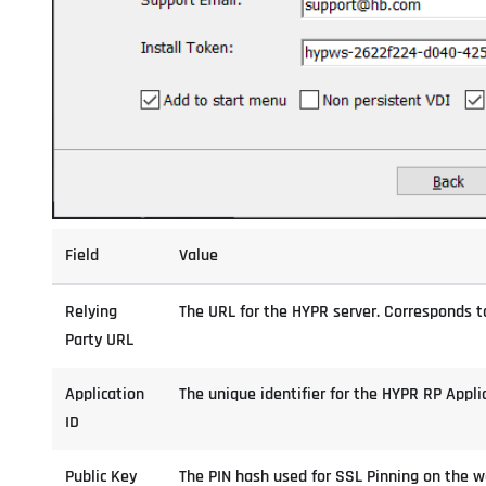
Field
Value
Relying
The URL for the HYPR server. Corresponds to
Party URL
Application
The unique identifier for the HYPR RP Appli
ID
Public Key
The PIN hash used for SSL Pinning on the w