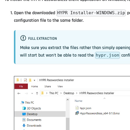
Open the downloaded
p
HYPR Installer-WINDOWS.zip
configuration file to the same folder.
FULL EXTRACTION
Make sure you extract the files rather than simply openin
will start but won't be able to read the
confi
hypr.json