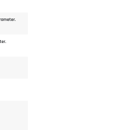
arameter.
ter.