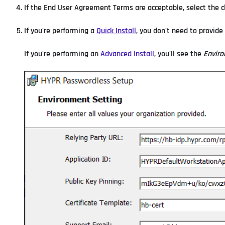
If the End User Agreement Terms are acceptable, select the c
If you're performing a
Quick Install
, you don't need to provide
If you're performing an
Advanced Install
, you'll see the
Enviro