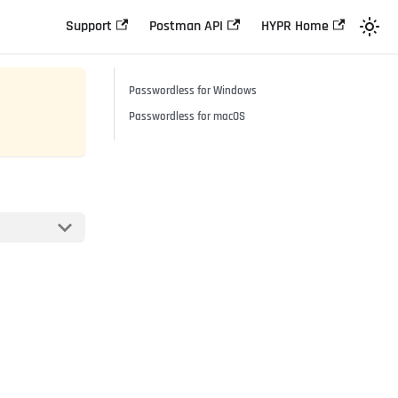
Support
Postman API
HYPR Home
Passwordless for Windows
Passwordless for macOS