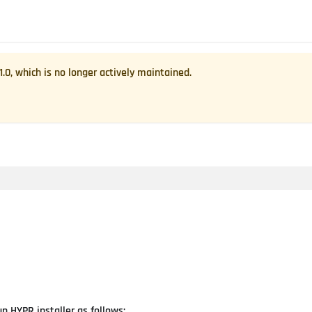
1.0
, which is no longer actively maintained.
n HYPR installer as follows: