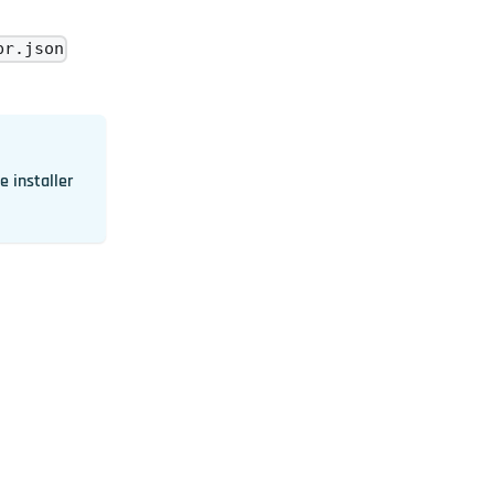
pr.json
e installer