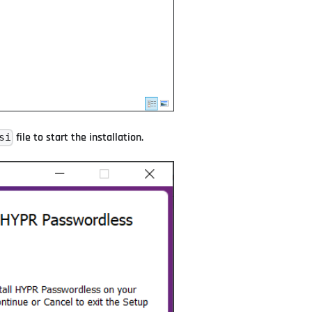
file to start the installation.
si