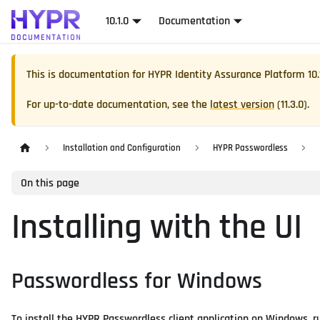
10.1.0
Documentation
This is documentation for
HYPR Identity Assurance Platform
10.
For up-to-date documentation, see the
latest version
(
11.3.0
).
Installation and Configuration
HYPR Passwordless
On this page
Installing with the UI
Passwordless for Windows
To install the HYPR Passwordless client application on Windows, ru