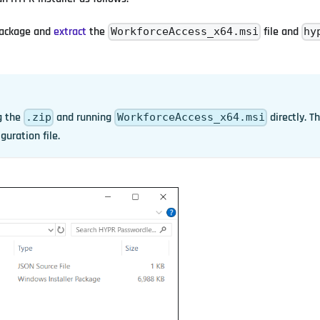
ackage and
extract
the
file and
WorkforceAccess_x64.msi
hy
g the
and running
directly. Th
.zip
WorkforceAccess_x64.msi
guration file.