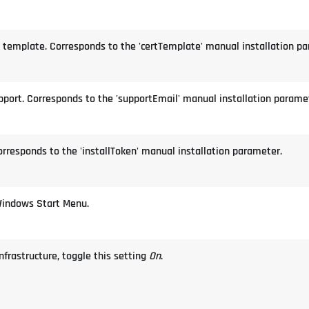
te template. Corresponds to the 'certTemplate' manual installation p
upport. Corresponds to the 'supportEmail' manual installation parame
orresponds to the 'installToken' manual installation parameter.
Windows Start Menu.
Infrastructure, toggle this setting
On
.