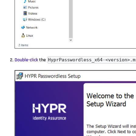
Double-click
the
HyprPasswordless_x64-<version>.m