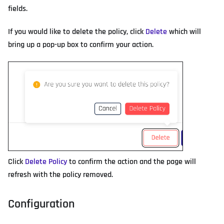
fields.
If you would like to delete the policy, click
Delete
which will
bring up a pop-up box to confirm your action.
Click
Delete Policy
to confirm the action and the page will
refresh with the policy removed.
Configuration