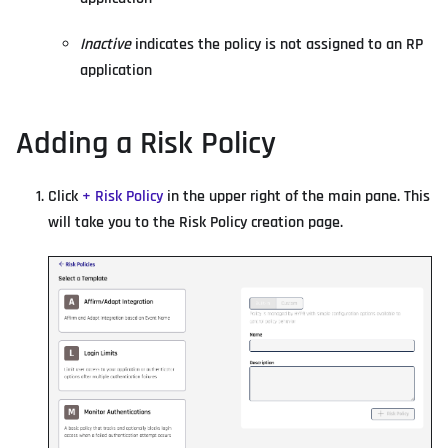
Inactive
indicates the policy is not assigned to an RP
application
Adding a Risk Policy
Click
+ Risk Policy
in the upper right of the main pane. This
will take you to the Risk Policy creation page.