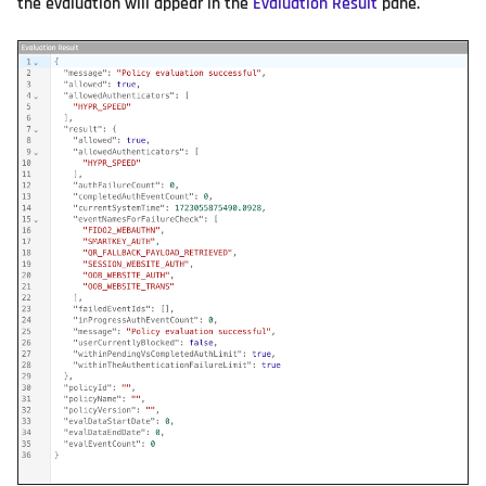
the evaluation will appear in the
Evaluation Result
pane.