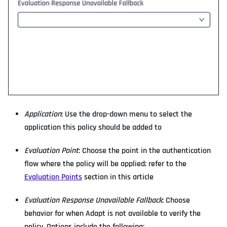
Application
: Use the drop-down menu to select the
application this policy should be added to
Evaluation Point
: Choose the point in the authentication
flow where the policy will be applied; refer to the
Evaluation Points
section in this article
Evaluation Response Unavailable Fallback
: Choose
behavior for when Adapt is not available to verify the
policy. Options include the following: