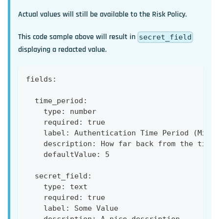
Actual values will still be available to the Risk Policy.
This code sample above will result in
secret_field
displaying a redacted value.
fields:
  time_period:
    type: number
    required: true
    label: Authentication Time Period (Minu
    description: How far back from the time
    defaultValue: 5
  secret_field:
    type: text
    required: true
    label: Some Value