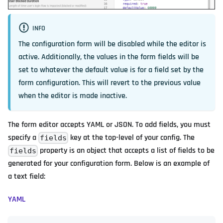
INFO
The configuration form will be disabled while the editor is
active. Additionally, the values in the form fields will be
set to whatever the default value is for a field set by the
form configuration. This will revert to the previous value
when the editor is made inactive.
The form editor accepts YAML or JSON. To add fields, you must
specify a
key at the top-level of your config. The
fields
property is an object that accepts a list of fields to be
fields
generated for your configuration form. Below is an example of
a text field:
YAML