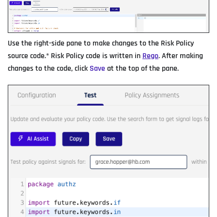
Use the right-side pane to make changes to the Risk Policy
source code.* Risk Policy code is written in
Rego
. After making
changes to the code, click
Save
at the top of the pane.