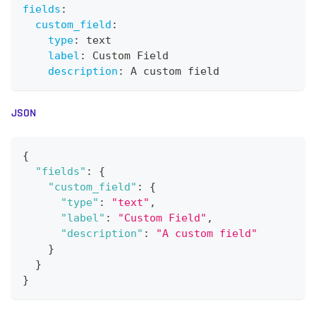
fields
:
custom_field
:
type
:
 text
label
:
 Custom Field
description
:
 A custom field
JSON
{
"fields"
:
{
"custom_field"
:
{
"type"
:
"text"
,
"label"
:
"Custom Field"
,
"description"
:
"A custom field"
}
}
}