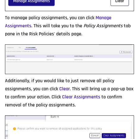
To manage policy assignments, you can click
Manage
Assignments
. This will take you to the
Policy Assignments
tab
pane in the Risk Policies' details page.
Additionally, if you would like to just remove all policy
assignments, you can click
Clear
. This will bring up a pop-up box
to confirm your action. Click
Clear Assignments
to confirm
removal of the policy assignments.