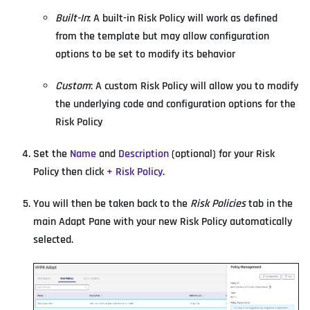
Built-In
: A built-in Risk Policy will work as defined
from the template but may allow configuration
options to be set to modify its behavior
Custom
: A custom Risk Policy will allow you to modify
the underlying code and configuration options for the
Risk Policy
Set the
Name
and
Description
(optional) for your Risk
Policy then click
+ Risk Policy
.
You will then be taken back to the
Risk Policies
tab in the
main Adapt Pane with your new Risk Policy automatically
selected.