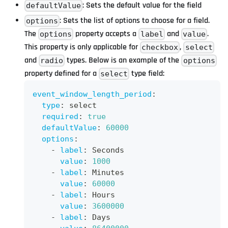
: Sets the default value for the field
defaultValue
: Sets the list of options to choose for a field.
options
The
property accepts a
and
.
options
label
value
This property is only applicable for
,
checkbox
select
and
types. Below is an example of the
radio
options
property defined for a
type field:
select
event_window_length_period
:
type
:
 select
required
:
true
defaultValue
:
60000
options
:
-
label
:
 Seconds
value
:
1000
-
label
:
 Minutes
value
:
60000
-
label
:
 Hours
value
:
3600000
-
label
:
 Days