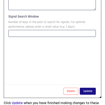
Click
Update
when you have finished making changes to these