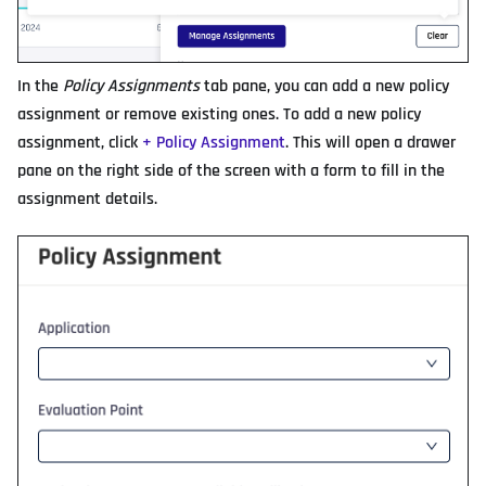
In the
Policy Assignments
tab pane, you can add a new policy
assignment or remove existing ones. To add a new policy
assignment, click
+ Policy Assignment
. This will open a drawer
pane on the right side of the screen with a form to fill in the
assignment details.