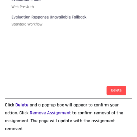
Click
Delete
and a pop-up box will appear to confirm your
action. Click
Remove Assignment
to confirm removal of the
assignment. The page will update with the assignment
removed.