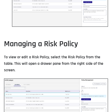
Managing a Risk Policy
To view or edit a Risk Policy, select the Risk Policy from the
table. This will open a drawer pane from the right side of the
screen.