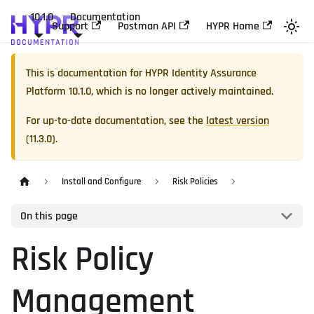
10.1.0
Documentation
Support
Postman API
HYPR Home
This is documentation for
HYPR Identity Assurance
Platform
10.1.0
, which is no longer actively maintained.
For up-to-date documentation, see the
latest version
(
11.3.0
).
Install and Configure
Risk Policies
On this page
Risk Policy
Management