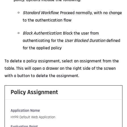
Standard Workflow
: Proceed normally, with no change
to the authentication flow
Block Authentication
: Block the user from
authenticating for the
User Blocked Duration
defined
for the applied policy
To delete a policy assignment, select an assignment from the
table. This will open a drawer on the right side of the screen
with a button to delete the assignment.