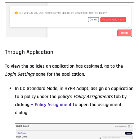
Through Application
To view the policies an application has assigned, go to the
Login Settings
page for the application.
In CC Standard Mode, in HYPR Adapt, assign an application
to a policy under the policy's
Policy Assignments
tab by
clicking
+ Policy Assignment
to open the assignment
dialog