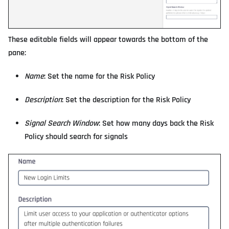
These editable fields will appear towards the bottom of the
pane:
Name
: Set the name for the Risk Policy
Description
: Set the description for the Risk Policy
Signal Search Window
: Set how many days back the Risk
Policy should search for signals