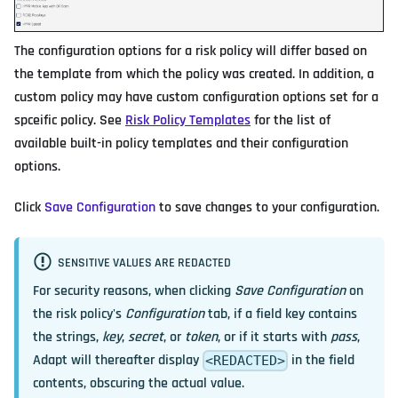
The configuration options for a risk policy will differ based on
the template from which the policy was created. In addition, a
custom policy may have custom configuration options set for a
spceific policy. See
Risk Policy Templates
for the list of
available built-in policy templates and their configuration
options.
Click
Save Configuration
to save changes to your configuration.
SENSITIVE VALUES ARE REDACTED
For security reasons, when clicking
Save Configuration
on
the risk policy's
Configuration
tab, if a field key contains
the strings,
key
,
secret
, or
token
, or if it starts with
pass
,
Adapt will thereafter display
in the field
<REDACTED>
contents, obscuring the actual value.