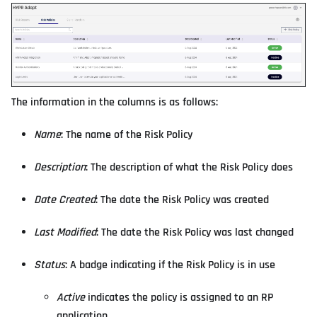
The information in the columns is as follows:
Name
: The name of the Risk Policy
Description
: The description of what the Risk Policy does
Date Created
: The date the Risk Policy was created
Last Modified
: The date the Risk Policy was last changed
Status
: A badge indicating if the Risk Policy is in use
Active
indicates the policy is assigned to an RP
application