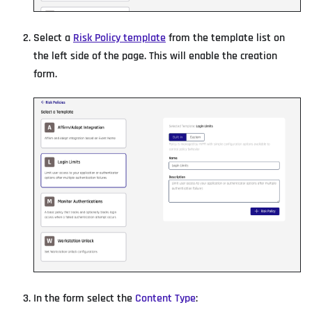
Select a
Risk Policy template
from the template list on
the left side of the page. This will enable the creation
form.
In the form select the
Content Type
: