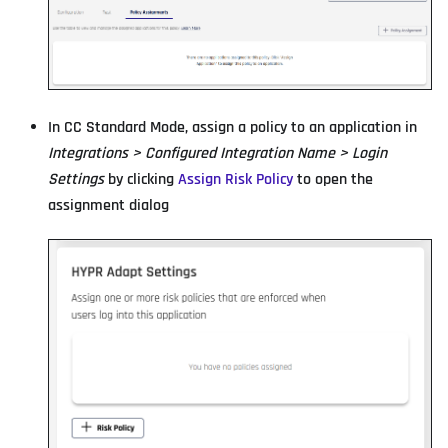
In CC Standard Mode, assign a policy to an application in
Integrations > Configured Integration Name > Login
Settings
by clicking
Assign Risk Policy
to open the
assignment dialog