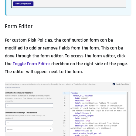
Form Editor
For custom Risk Policies, the configuration form can be
modified to add or remove fields from the form. This can be
done through the form editor. To access the form editor, click
the
Toggle Form Editor
checkbox on the right side of the page.
The editor will appear next to the form.