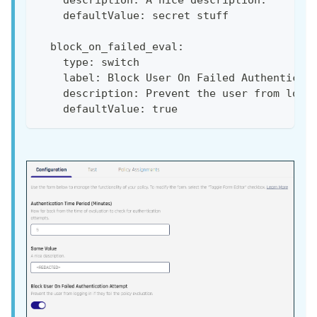
    description: A nice description.
    defaultValue: secret stuff
  block_on_failed_eval:
    type: switch
    label: Block User On Failed Authenticat
    description: Prevent the user from logg
    defaultValue: true