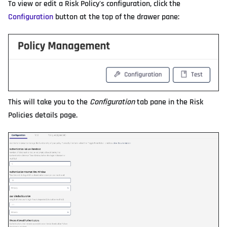
To view or edit a Risk Policy's configuration, click the
Configuration
button at the top of the drawer pane:
This will take you to the
Configuration
tab pane in the Risk
Policies details page.