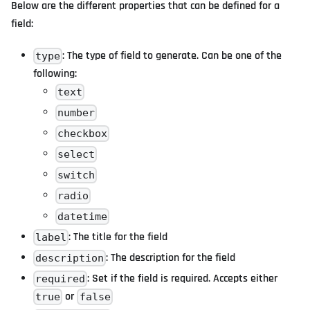
Below are the different properties that can be defined for a
field:
: The type of field to generate. Can be one of the
type
following:
text
number
checkbox
select
switch
radio
datetime
: The title for the field
label
: The description for the field
description
: Set if the field is required. Accepts either
required
or
true
false