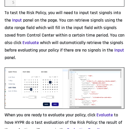
To test the Risk Policy, you will need to input test signals into
the
Input
panel on the page. You can retrieve signals using the
date range field which will fill in the input field with signals
saved from Control Center within a certain time period. You can
also click
Evaluate
which will automatically retrieve the signals
before evaluating your policy if there are no signals in the
Input
panel.
When you are ready to evaluate your policy, click
Evaluate
to
have HYPR do a test evaluation of the Risk Policy; the result of