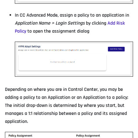
In CC Advanced Mode, assign a policy to an application in
Application Name > Login Settings
by clicking
Add Risk
Policy
to open the assignment dialog
Depending on where you are in Control Center, you may be
adding a policy to an Application or an Application to a policy;
The initial drop-down is determined by where you start, but
manages a 1:1 relationship between a policy and its assigned
application.