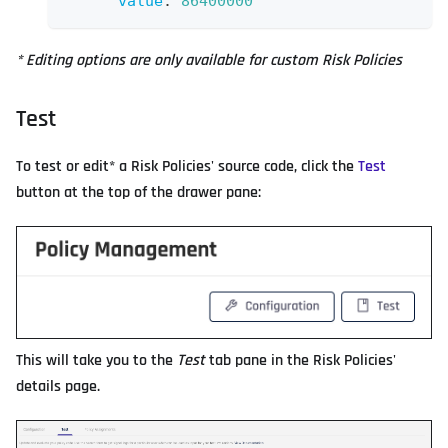
value
:
86400000
* Editing options are only available for custom Risk Policies
Test
To test or edit* a Risk Policies' source code, click the
Test
button at the top of the drawer pane:
This will take you to the
Test
tab pane in the Risk Policies'
details page.