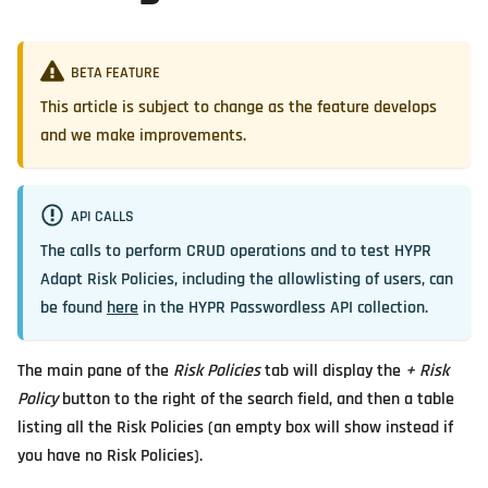
BETA FEATURE
This article is subject to change as the feature develops
and we make improvements.
API CALLS
The calls to perform CRUD operations and to test HYPR
Adapt Risk Policies, including the allowlisting of users, can
be found
here
in the HYPR Passwordless API collection.
The main pane of the
Risk Policies
tab will display the
+ Risk
Policy
button to the right of the search field, and then a table
listing all the Risk Policies (an empty box will show instead if
you have no Risk Policies).