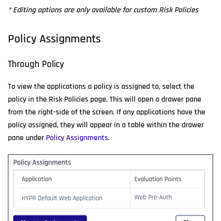
* Editing options are only available for custom Risk Policies
Policy Assignments
Through Policy
To view the applications a policy is assigned to, select the
policy in the Risk Policies page. This will open a drawer pane
from the right-side of the screen. If any applications have the
policy assigned, they will appear in a table within the drawer
pane under
Policy Assignments
.